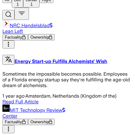
1
1
NRC Handelsblad
Lean Left
Factuality
Ownership
Energy Start-up Fulfills Alchemists' Wish
Sometimes the impossible becomes possible. Employees
of a Florida energy startup say they're fulfilling the age-old
dream of alchemists.
1 year ago
·
Amsterdam, Netherlands (Kingdom of the)
Read Full Article
MIT Technology Review
Center
Factuality
Ownership