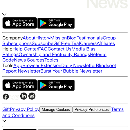
Company
About
History
Mission
Blog
Testimonials
Group
Subscriptions
Subscribe
Gift
Free Trial
Careers
Affiliates
Help
Help Center
FAQ
Contact Us
Media Bias
Ratings
Ownership and Factuality Ratings
Referral
Code
News Sources
Topics
Tools
App
Browser Extension
Daily Newsletter
Blindspot
Report Newsletter
Burst Your Bubble Newsletter
Gift
Privacy Policy
Terms
Manage Cookies
Privacy Preferences
and Conditions