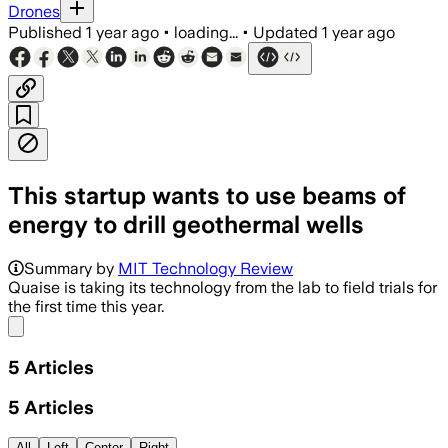
Drones
Published
1 year ago
•
loading...
•
Updated
1 year ago
This startup wants to use beams of
energy to drill geothermal wells
Summary by
MIT Technology Review
Quaise is taking its technology from the lab to field trials for
the first time this year.
Share menu
5
Articles
5
Articles
All
Left
Center
Right