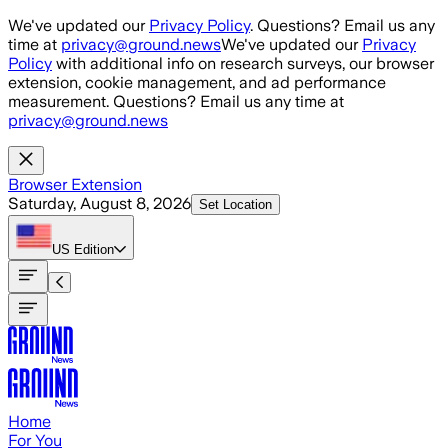
Skip to main content
We've updated our
Privacy Policy
. Questions? Email us any
time at
privacy@ground.news
We've updated our
Privacy
Policy
with additional info on research surveys, our browser
extension, cookie management, and ad performance
measurement. Questions? Email us any time at
privacy@ground.news
Browser Extension
Saturday, August 8, 2026
Set Location
US
Edition
Home
For You