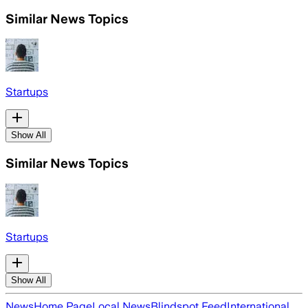
Similar News Topics
Startups
Show All
Similar News Topics
Startups
Show All
News
Home Page
Local News
Blindspot Feed
International