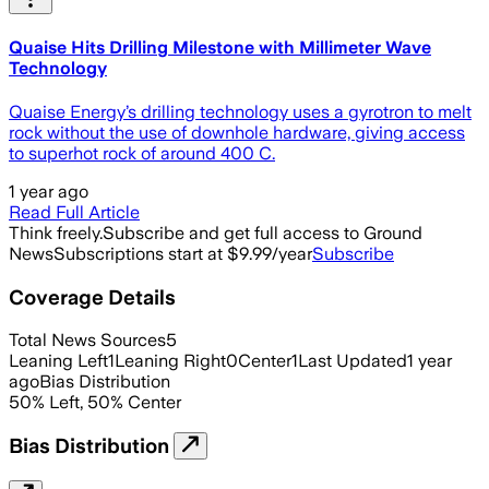
Quaise Hits Drilling Milestone with Millimeter Wave
Technology
Quaise Energy’s drilling technology uses a gyrotron to melt
rock without the use of downhole hardware, giving access
to superhot rock of around 400 C.
1 year ago
Read Full Article
Think freely.
Subscribe and get full access to Ground
News
Subscriptions start at $9.99/year
Subscribe
Coverage Details
Total News Sources
5
Leaning Left
1
Leaning Right
0
Center
1
Last Updated
1 year
ago
Bias Distribution
50
%
Left
,
50
%
Center
Bias Distribution