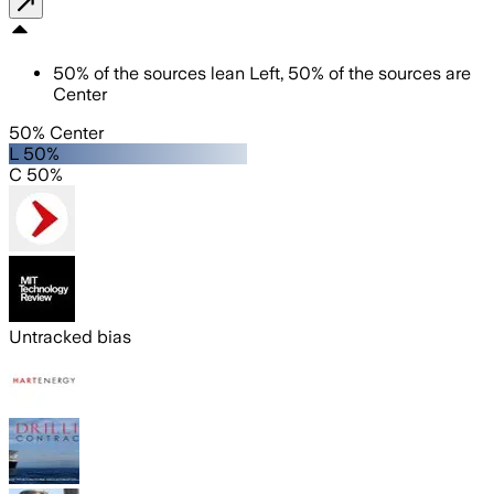
50
%
of the sources lean
Left
,
50
%
of the sources are
Center
50% Center
L 50%
C 50%
Untracked bias