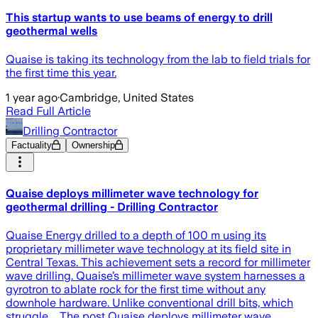
This startup wants to use beams of energy to drill
geothermal wells
Quaise is taking its technology from the lab to field trials for
the first time this year.
1 year ago
·
Cambridge, United States
Read Full Article
Drilling Contractor
Factuality
Ownership
Quaise deploys millimeter wave technology for
geothermal drilling - Drilling Contractor
Quaise Energy drilled to a depth of 100 m using its
proprietary millimeter wave technology at its field site in
Central Texas. This achievement sets a record for millimeter
wave drilling. Quaise’s millimeter wave system harnesses a
gyrotron to ablate rock for the first time without any
downhole hardware. Unlike conventional drill bits, which
struggle … The post Quaise deploys millimeter wave