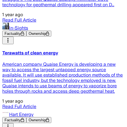
technology for geothermal drilling appeared first on D…
1 year ago
Read Full Article
In-Sights
Factuality
Ownership
Terawatts of clean energy
American company Quaise Energy is developing a new
way to access the largest untapped energy source
available. It will use established production methods of the
fossil fuel industry, but the technology employed is new.
Quaise intends to use beams of energy to vaporize bore
holes through rocks and access deep geothermal heat.
1 year ago
Read Full Article
Hart Energy
Factuality
Ownership