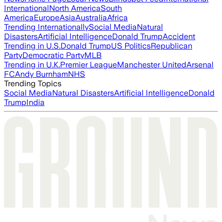
International
North America
South
America
Europe
Asia
Australia
Africa
Trending Internationally
Social Media
Natural
Disasters
Artificial Intelligence
Donald Trump
Accident
Trending in U.S.
Donald Trump
US Politics
Republican
Party
Democratic Party
MLB
Trending in U.K.
Premier League
Manchester United
Arsenal
FC
Andy Burnham
NHS
Trending Topics
Social Media
Natural Disasters
Artificial Intelligence
Donald
Trump
India