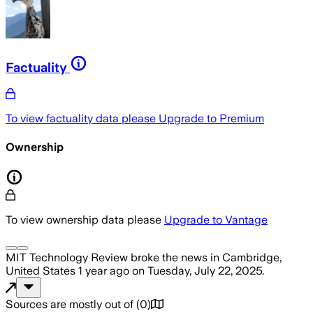
Factuality
To view factuality data please
Upgrade to Premium
Ownership
To view ownership data please
Upgrade to Vantage
MIT Technology Review
broke the news
in Cambridge,
United States
1 year ago
on
Tuesday, July 22, 2025
.
Sources are mostly out of
(
0
)