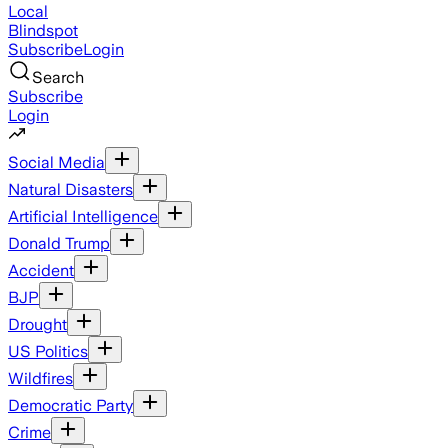
Local
Blindspot
Subscribe
Login
Search
Subscribe
Login
Social Media
Natural Disasters
Artificial Intelligence
Donald Trump
Accident
BJP
Drought
US Politics
Wildfires
Democratic Party
Crime