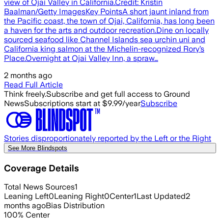
view of Ojai Valley in California.Credit: Kristin
Baalman/Getty ImagesKey PointsA short jaunt inland from
the Pacific coast, the town of Ojai, California, has long been
a haven for the arts and outdoor recreation.Dine on locally
sourced seafood like Channel Islands sea urchin uni and
California king salmon at the Michelin-recognized Rory’s
Place.Overnight at Ojai Valley Inn, a spraw…
2 months ago
Read Full Article
Think freely.
Subscribe and get full access to Ground
News
Subscriptions start at $9.99/year
Subscribe
Stories disproportionately reported by the Left or the Right
See More Blindspots
Coverage Details
Total News Sources
1
Leaning Left
0
Leaning Right
0
Center
1
Last Updated
2
months ago
Bias Distribution
100
%
Center