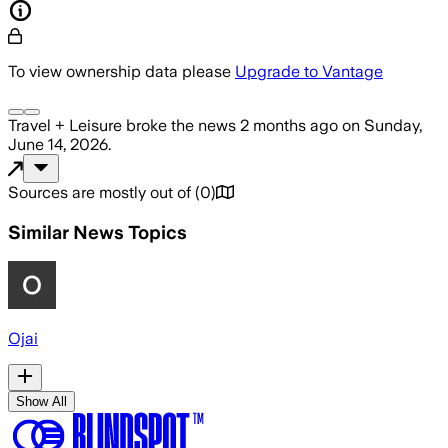
To view ownership data please
Upgrade to Vantage
Travel + Leisure
broke the news
2 months ago
on
Sunday,
June 14, 2026
.
Sources are mostly out of
(
0
)
Similar News Topics
Ojai
Show All