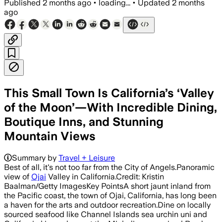
Published
2 months ago
•
loading...
•
Updated
2 months
ago
This Small Town Is California’s ‘Valley
of the Moon’—With Incredible Dining,
Boutique Inns, and Stunning
Mountain Views
Summary by
Travel + Leisure
Best of all, it's not too far from the City of Angels.Panoramic
view of
Ojai
Valley in California.Credit: Kristin
Baalman/Getty ImagesKey PointsA short jaunt inland from
the Pacific coast, the town of Ojai, California, has long been
a haven for the arts and outdoor recreation.Dine on locally
sourced seafood like Channel Islands sea urchin uni and