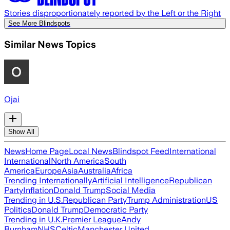
Stories disproportionately reported by the Left or the Right
See More Blindspots
Similar News Topics
Ojai
Show All
News
Home Page
Local News
Blindspot Feed
International
International
North America
South
America
Europe
Asia
Australia
Africa
Trending Internationally
Artificial Intelligence
Republican
Party
Inflation
Donald Trump
Social Media
Trending in U.S.
Republican Party
Trump Administration
US
Politics
Donald Trump
Democratic Party
Trending in U.K.
Premier League
Andy
Burnham
NHS
Celtic
Manchester United