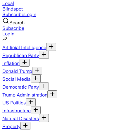
Local
Blindspot
Subscribe
Login
Search
Subscribe
Login
Artificial Intelligence
Republican Party
Inflation
Donald Trump
Social Media
Democratic Party
Trump Administration
US Politics
Infrastructure
Natural Disasters
Property