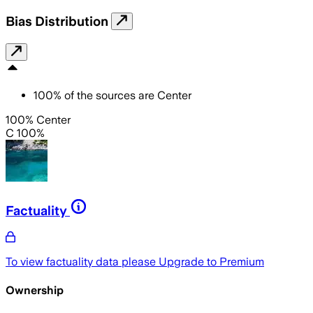
Bias Distribution
100
%
of the sources are
Center
100% Center
C 100%
Factuality
To view factuality data please
Upgrade to Premium
Ownership