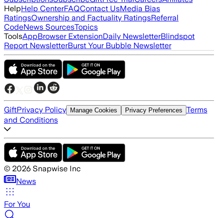
Help
Help Center
FAQ
Contact Us
Media Bias
Ratings
Ownership and Factuality Ratings
Referral
Code
News Sources
Topics
Tools
App
Browser Extension
Daily Newsletter
Blindspot
Report Newsletter
Burst Your Bubble Newsletter
Gift
Privacy Policy
Terms
Manage Cookies
Privacy Preferences
and Conditions
©
2026
Snapwise Inc
News
For You