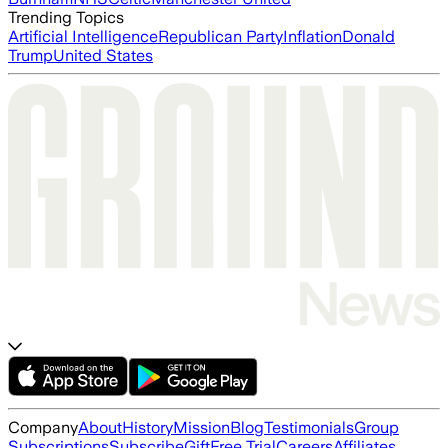
Trending Topics
Artificial Intelligence
Republican Party
Inflation
Donald
Trump
United States
Company
About
History
Mission
Blog
Testimonials
Group
Subscriptions
Subscribe
Gift
Free Trial
Careers
Affiliates