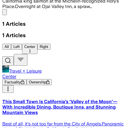
California king salmon at the Michelin-recognized Rory’s
Place.Overnight at Ojai Valley Inn, a spraw…
Share menu
1
Articles
1
Articles
All
Left
Center
Right
1
Travel + Leisure
Center
Factuality
Ownership
This Small Town Is California’s ‘Valley of the Moon’—
With Incredible Dining, Boutique Inns, and Stunning
Mountain Views
Best of all, it's not too far from the City of Angels.Panoramic