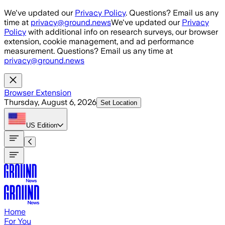
Skip to main content
We've updated our
Privacy Policy
. Questions? Email us any
time at
privacy@ground.news
We've updated our
Privacy
Policy
with additional info on research surveys, our browser
extension, cookie management, and ad performance
measurement. Questions? Email us any time at
privacy@ground.news
Browser Extension
Thursday, August 6, 2026
Set Location
US
Edition
Home
For You