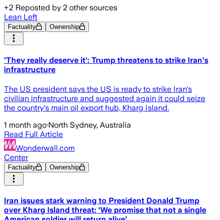
+
2
Reposted by
2
other sources
Lean Left
Factuality
Ownership
'They really deserve it': Trump threatens to strike Iran's
infrastructure
The US president says the US is ready to strike Iran's
civilian infrastructure and suggested again it could seize
the country's main oil export hub, Kharg Island.
1 month ago
·
North Sydney, Australia
Read Full Article
Wonderwall.com
Center
Factuality
Ownership
Iran issues stark warning to President Donald Trump
over Kharg Island threat: ‘We promise that not a single
American soldier will return alive’