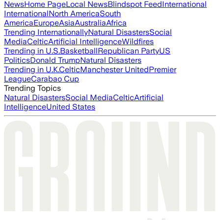
News
Home Page
Local News
Blindspot Feed
International
International
North America
South
America
Europe
Asia
Australia
Africa
Trending Internationally
Natural Disasters
Social
Media
Celtic
Artificial Intelligence
Wildfires
Trending in U.S.
Basketball
Republican Party
US
Politics
Donald Trump
Natural Disasters
Trending in U.K.
Celtic
Manchester United
Premier
League
Carabao Cup
Trending Topics
Natural Disasters
Social Media
Celtic
Artificial
Intelligence
United States