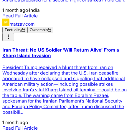
1 month ago
·
India
Read Full Article
matzav.com
Factuality
Ownership
Iran Threat: No US Soldier ‘Will Return Alive’ From a
Kharg Island Invasion
President Trump received a blunt threat from Iran on
Wednesday after declaring that the U.S.-Iran ceasefire
appeared to have collapsed and signaling that additional
American military action—including possible strikes
involving Iran’s vital Kharg Island oil terminal—could be on
the table. The warning came from Ebrahim Rezaei,
spokesman for the Iranian Parliament’s National Security
and Foreign Policy Committee, after Trump discussed the
possibili…
1 month ago
Read Full Article