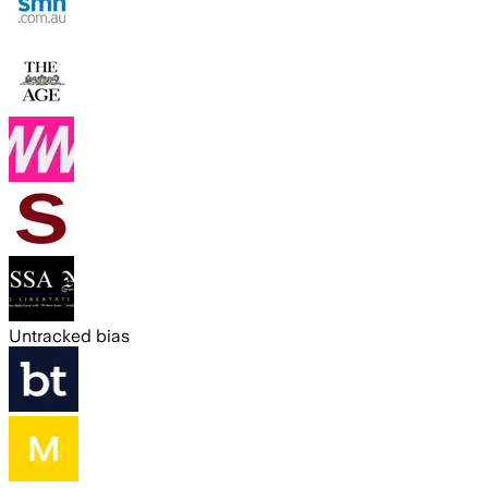
Untracked bias