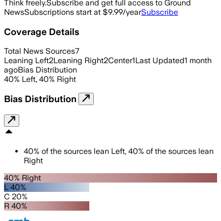
Think freely.
Subscribe and get full access to Ground
News
Subscriptions start at $9.99/year
Subscribe
Coverage Details
Total News Sources
7
Leaning Left
2
Leaning Right
2
Center
1
Last Updated
1 month
ago
Bias Distribution
40
%
Left
,
40
%
Right
Bias Distribution
40
%
of the sources lean
Left
,
40
%
of the sources lean
Right
40% Right
L 40%
C 20%
R 40%