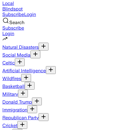
Local
Blindspot
Subscribe
Login
Search
Subscribe
Login
Natural Disasters
Social Media
Celtic
Artificial Intelligence
Wildfires
Basketball
Military
Donald Trump
Immigration
Republican Party
Cricket