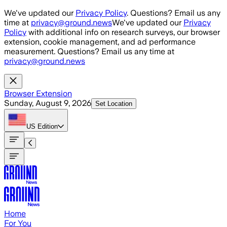
Skip to main content
We've updated our
Privacy Policy
. Questions? Email us any
time at
privacy@ground.news
We've updated our
Privacy
Policy
with additional info on research surveys, our browser
extension, cookie management, and ad performance
measurement. Questions? Email us any time at
privacy@ground.news
Browser Extension
Sunday, August 9, 2026
Set Location
US
Edition
Home
For You