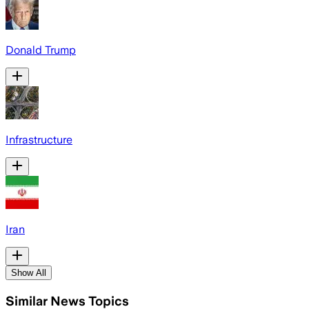
Donald Trump
Infrastructure
Iran
Show All
Similar News Topics