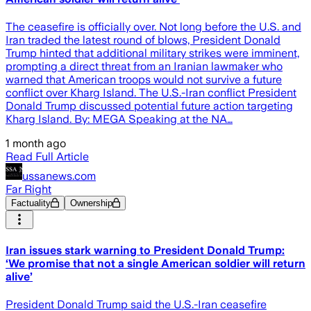
The ceasefire is officially over. Not long before the U.S. and
Iran traded the latest round of blows, President Donald
Trump hinted that additional military strikes were imminent,
prompting a direct threat from an Iranian lawmaker who
warned that American troops would not survive a future
conflict over Kharg Island. The U.S.-Iran conflict President
Donald Trump discussed potential future action targeting
Kharg Island. By: MEGA Speaking at the NA…
1 month ago
Read Full Article
ussanews.com
Far Right
Factuality
Ownership
Iran issues stark warning to President Donald Trump:
‘We promise that not a single American soldier will return
alive’
President Donald Trump said the U.S.-Iran ceasefire