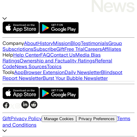
Company
About
History
Mission
Blog
Testimonials
Group
Subscriptions
Subscribe
Gift
Free Trial
Careers
Affiliates
Help
Help Center
FAQ
Contact Us
Media Bias
Ratings
Ownership and Factuality Ratings
Referral
Code
News Sources
Topics
Tools
App
Browser Extension
Daily Newsletter
Blindspot
Report Newsletter
Burst Your Bubble Newsletter
Gift
Privacy Policy
Terms
Manage Cookies
Privacy Preferences
and Conditions