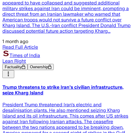
appeared to have collapsed and suggested additional
military strikes against Iran could be imminent, prompting a
direct threat from an Iranian lawmaker who warned that
American troops would not survive a future conflict over
Kharg Island. The U.S.-Iran conflict President Donald Trump
discussed potential future action targeting Kharg...
1 month ago
Read Full Article
Times of India
Lean Right
Factuality
Ownership
Trump threatens to strike Iran's civilian infrastructure,
seize Kharg Island
President Trump threatened Iran's electric and
desalinisation plants. He also mentioned seizing Kharg
Island and its oil infrastructure. This comes after US strikes
against Iran following Iranian attacks. The ceasefire
between the two nations appeared to be breaking down.
America prepared for a second night of strikes in the Gulf.