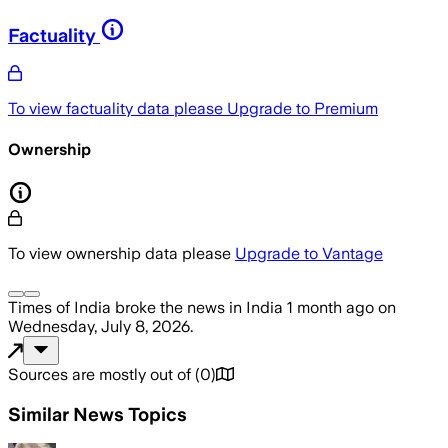
Factuality
To view factuality data please
Upgrade to Premium
Ownership
To view ownership data please
Upgrade to Vantage
Times of India
broke the news
in India
1 month ago
on
Wednesday, July 8, 2026
.
Sources are mostly out of
(
0
)
Similar News Topics