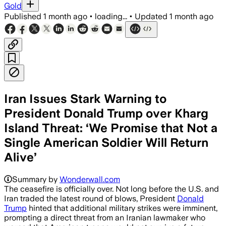
Gold
Published
1 month ago
•
loading...
•
Updated
1 month ago
Iran Issues Stark Warning to
President Donald Trump over Kharg
Island Threat: ‘We Promise that Not a
Single American Soldier Will Return
Alive’
Summary by
Wonderwall.com
The ceasefire is officially over. Not long before the U.S. and
Iran traded the latest round of blows, President
Donald
Trump
hinted that additional military strikes were imminent,
prompting a direct threat from an Iranian lawmaker who