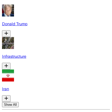
Donald Trump
Infrastructure
Iran
Show All