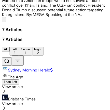
warned that American troops would not survive a future
conflict over Kharg Island. The U.S.-Iran conflict President
Donald Trump discussed potential future action targeting
Kharg Island. By: MEGA Speaking at the NA…
Share menu
7
Articles
7
Articles
All
Left
Center
Right
2
1
2
Sydney Morning Herald
The Age
Lean Left
View article
Brisbane Times
View article