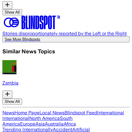
Show All
Stories disproportionately reported by the Left or the Right
See More Blindspots
Similar News Topics
Zambia
Show All
News
Home Page
Local News
Blindspot Feed
International
International
North America
South
America
Europe
Asia
Australia
Africa
Trending Internationally
Accident
Artificial