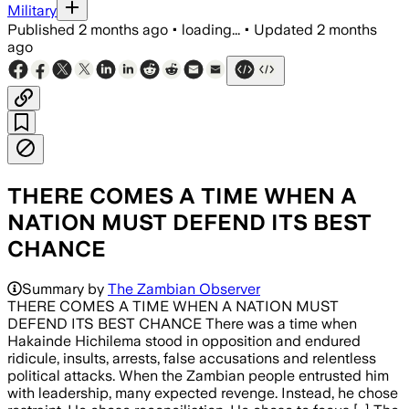
Military
Published
2 months ago
•
loading...
•
Updated
2 months
ago
THERE COMES A TIME WHEN A
NATION MUST DEFEND ITS BEST
CHANCE
Summary by
The Zambian Observer
THERE COMES A TIME WHEN A NATION MUST
DEFEND ITS BEST CHANCE There was a time when
Hakainde Hichilema stood in opposition and endured
ridicule, insults, arrests, false accusations and relentless
political attacks. When the Zambian people entrusted him
with leadership, many expected revenge. Instead, he chose