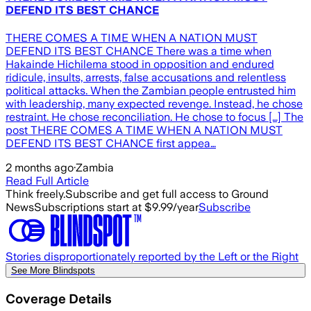
DEFEND ITS BEST CHANCE
THERE COMES A TIME WHEN A NATION MUST
DEFEND ITS BEST CHANCE There was a time when
Hakainde Hichilema stood in opposition and endured
ridicule, insults, arrests, false accusations and relentless
political attacks. When the Zambian people entrusted him
with leadership, many expected revenge. Instead, he chose
restraint. He chose reconciliation. He chose to focus […] The
post THERE COMES A TIME WHEN A NATION MUST
DEFEND ITS BEST CHANCE first appea…
2 months ago
·
Zambia
Read Full Article
Think freely.
Subscribe and get full access to Ground
News
Subscriptions start at $9.99/year
Subscribe
Stories disproportionately reported by the Left or the Right
See More Blindspots
Coverage Details