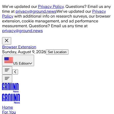
Skip to main content
We've updated our
Privacy Policy
. Questions? Email us any
time at
privacy@ground.news
We've updated our
Privacy
Policy
with additional info on research surveys, our browser
extension, cookie management, and ad performance
measurement. Questions? Email us any time at
privacy@ground.news
Browser Extension
Sunday, August 9, 2026
Set Location
US
Edition
Home
For You