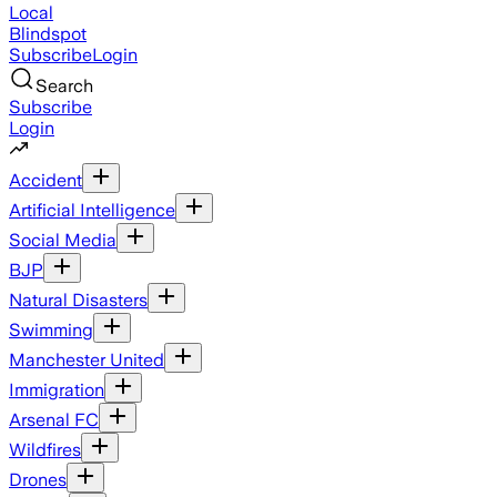
Local
Blindspot
Subscribe
Login
Search
Subscribe
Login
Accident
Artificial Intelligence
Social Media
BJP
Natural Disasters
Swimming
Manchester United
Immigration
Arsenal FC
Wildfires
Drones