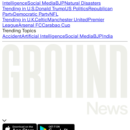
Intelligence
Social Media
BJP
Natural Disasters
Trending in U.S.
Donald Trump
US Politics
Republican
Party
Democratic Party
NFL
Trending in U.K.
Celtic
Manchester United
Premier
League
Arsenal FC
Carabao Cup
Trending Topics
Accident
Artificial Intelligence
Social Media
BJP
India