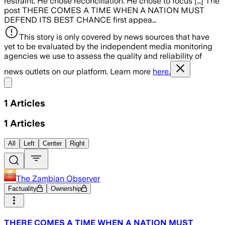
restraint. He chose reconciliation. He chose to focus […] The
post THERE COMES A TIME WHEN A NATION MUST
DEFEND ITS BEST CHANCE first appea…
This story is only covered by news sources that have
yet to be evaluated by the independent media monitoring
agencies we use to assess the quality and reliability of
news outlets on our platform. Learn more
here.
Share menu
1
Articles
1
Articles
All
Left
Center
Right
The Zambian Observer
Factuality
Ownership
THERE COMES A TIME WHEN A NATION MUST