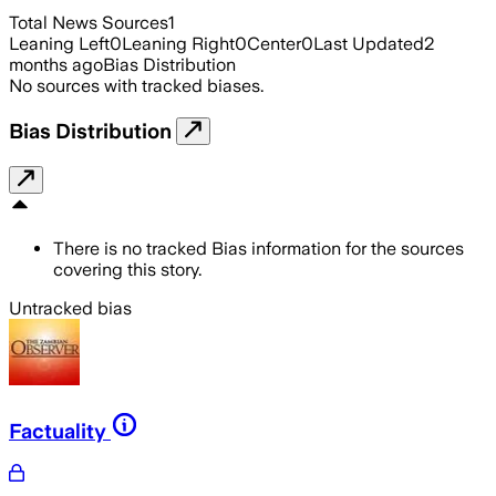
Total News Sources
1
Leaning Left
0
Leaning Right
0
Center
0
Last Updated
2
months ago
Bias Distribution
No sources with tracked biases.
Bias Distribution
There is no tracked Bias information for the sources
covering this story.
Untracked bias
Factuality