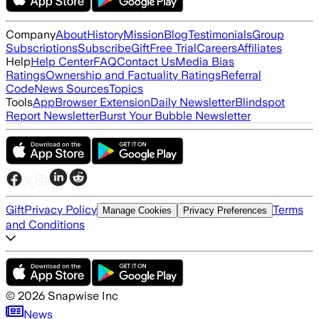
Company
About
History
Mission
Blog
Testimonials
Group
Subscriptions
Subscribe
Gift
Free Trial
Careers
Affiliates
Help
Help Center
FAQ
Contact Us
Media Bias
Ratings
Ownership and Factuality Ratings
Referral
Code
News Sources
Topics
Tools
App
Browser Extension
Daily Newsletter
Blindspot
Report Newsletter
Burst Your Bubble Newsletter
Gift
Privacy Policy
Terms
Manage Cookies
Privacy Preferences
and Conditions
©
2026
Snapwise Inc
News