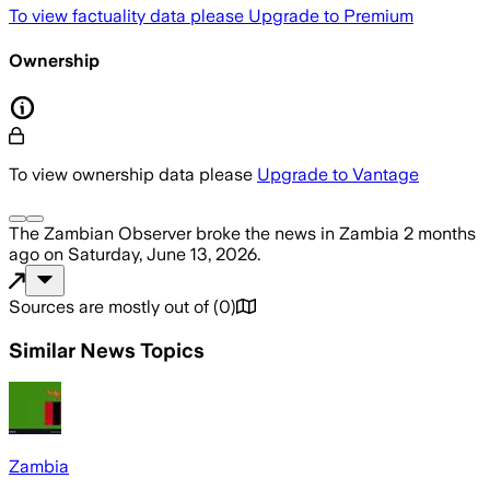
To view factuality data please
Upgrade to Premium
Ownership
To view ownership data please
Upgrade to Vantage
The Zambian Observer
broke the news
in Zambia
2 months
ago
on
Saturday, June 13, 2026
.
Sources are mostly out of
(
0
)
Similar News Topics
Zambia