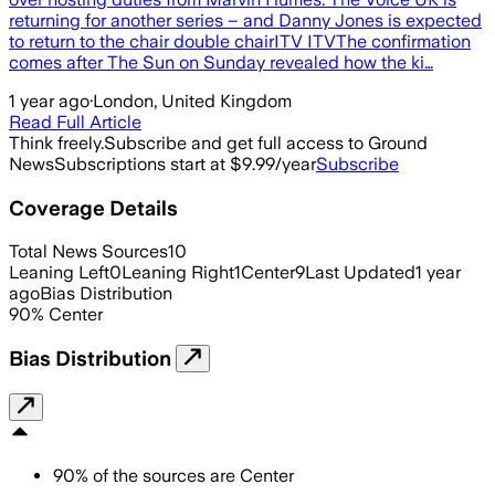
returning for another series – and Danny Jones is expected
to return to the chair double chairITV ITVThe confirmation
comes after The Sun on Sunday revealed how the ki…
1 year ago
·
London, United Kingdom
Read Full Article
Think freely.
Subscribe and get full access to Ground
News
Subscriptions start at $9.99/year
Subscribe
Coverage Details
Total News Sources
10
Leaning Left
0
Leaning Right
1
Center
9
Last Updated
1 year
ago
Bias Distribution
90
%
Center
Bias Distribution
90
%
of the sources are
Center