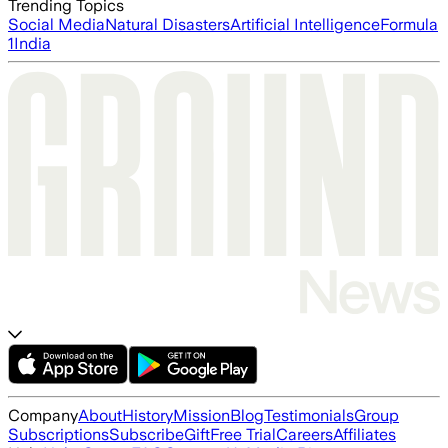
Trending Topics
Social Media
Natural Disasters
Artificial Intelligence
Formula
1
India
Company
About
History
Mission
Blog
Testimonials
Group
Subscriptions
Subscribe
Gift
Free Trial
Careers
Affiliates