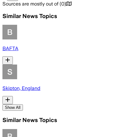
Sources are mostly out of
(
0
)
Similar News Topics
BAFTA
Skipton, England
Show All
Similar News Topics