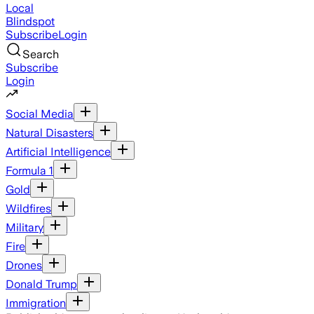
Local
Blindspot
Subscribe
Login
Search
Subscribe
Login
Social Media
Natural Disasters
Artificial Intelligence
Formula 1
Gold
Wildfires
Military
Fire
Drones
Donald Trump
Immigration