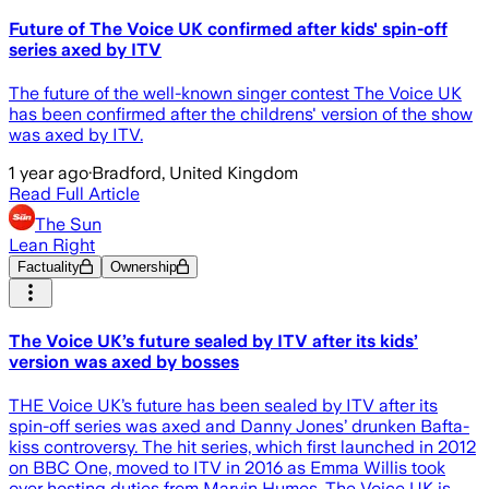
Future of The Voice UK confirmed after kids' spin-off
series axed by ITV
The future of the well-known singer contest The Voice UK
has been confirmed after the childrens' version of the show
was axed by ITV.
1 year ago
·
Bradford, United Kingdom
Read Full Article
The Sun
Lean Right
Factuality
Ownership
The Voice UK’s future sealed by ITV after its kids’
version was axed by bosses
THE Voice UK’s future has been sealed by ITV after its
spin-off series was axed and Danny Jones’ drunken Bafta-
kiss controversy. The hit series, which first launched in 2012
on BBC One, moved to ITV in 2016 as Emma Willis took
over hosting duties from Marvin Humes. The Voice UK is