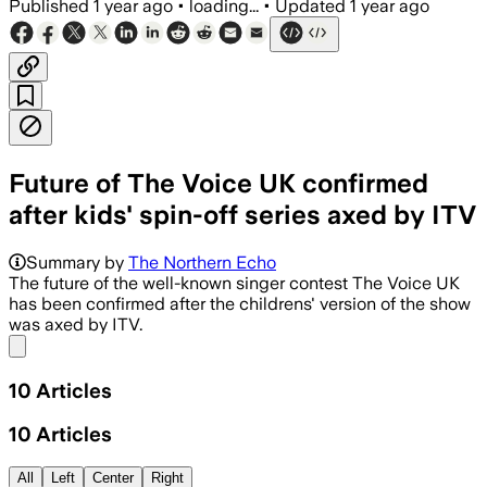
Published
1 year ago
•
loading...
•
Updated
1 year ago
Future of The Voice UK confirmed
after kids' spin-off series axed by ITV
Summary by
The Northern Echo
The future of the well-known singer contest The Voice UK
has been confirmed after the childrens' version of the show
was axed by ITV.
Share menu
10
Articles
10
Articles
All
Left
Center
Right