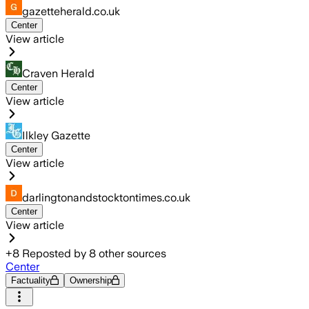
gazetteherald.co.uk
Center
View article
Craven Herald
Center
View article
Ilkley Gazette
Center
View article
darlingtonandstocktontimes.co.uk
Center
View article
+
8
Reposted by
8
other sources
Center
Factuality
Ownership