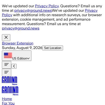
Skip to main content
We've updated our
Privacy Policy
. Questions? Email us any
time at
privacy@ground.news
We've updated our
Privacy
Policy
with additional info on research surveys, our browser
extension, cookie management, and ad performance
measurement. Questions? Email us any time at
privacy@ground.news
Browser Extension
Sunday, August 9, 2026
Set Location
US
Edition
Home
For You