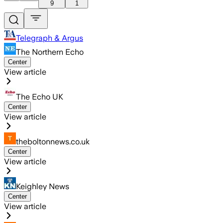
9
1
Telegraph & Argus
The Northern Echo
Center
View article
The Echo UK
Center
View article
theboltonnews.co.uk
Center
View article
Keighley News
Center
View article