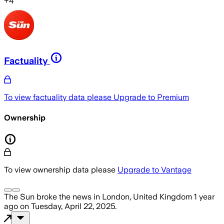
+
4
Factuality
To view factuality data please
Upgrade to Premium
Ownership
To view ownership data please
Upgrade to Vantage
The Sun
broke the news
in London, United Kingdom
1 year
ago
on
Tuesday, April 22, 2025
.