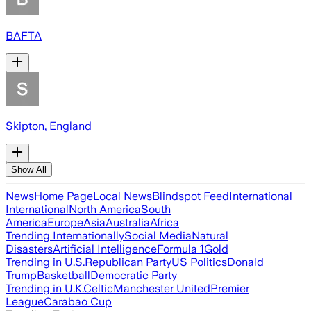
BAFTA
Skipton, England
Show All
News
Home Page
Local News
Blindspot Feed
International
International
North America
South
America
Europe
Asia
Australia
Africa
Trending Internationally
Social Media
Natural
Disasters
Artificial Intelligence
Formula 1
Gold
Trending in U.S.
Republican Party
US Politics
Donald
Trump
Basketball
Democratic Party
Trending in U.K.
Celtic
Manchester United
Premier
League
Carabao Cup