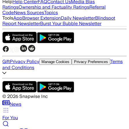
Help
Help Center
FAQ
Contact Us
Media Bias
Ratings
Ownership and Factuality Ratings
Referral
Code
News Sources
Topics
Tools
App
Browser Extension
Daily Newsletter
Blindspot
Report Newsletter
Burst Your Bubble Newsletter
Gift
Privacy Policy
Terms
Manage Cookies
Privacy Preferences
and Conditions
©
2026
Snapwise Inc
News
For You