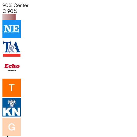
90% Center
C 90%