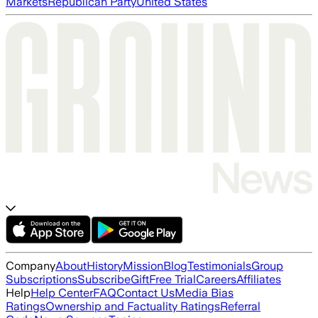
Markets
Republican Party
United States
Company
About
History
Mission
Blog
Testimonials
Group
Subscriptions
Subscribe
Gift
Free Trial
Careers
Affiliates
Help
Help Center
FAQ
Contact Us
Media Bias
Ratings
Ownership and Factuality Ratings
Referral