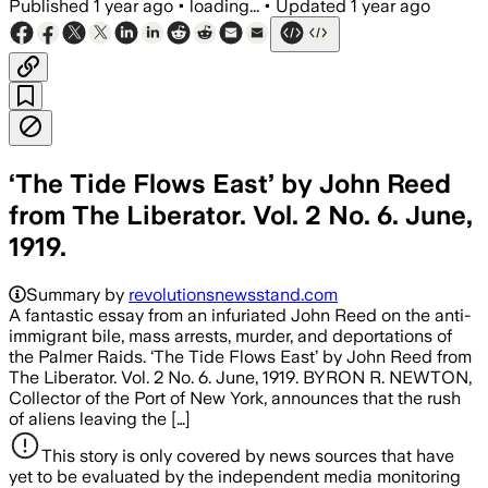
Published
1 year ago
•
loading...
•
Updated
1 year ago
‘The Tide Flows East’ by John Reed
from The Liberator. Vol. 2 No. 6. June,
1919.
Summary by
revolutionsnewsstand.com
A fantastic essay from an infuriated John Reed on the anti-
immigrant bile, mass arrests, murder, and deportations of
the Palmer Raids. ‘The Tide Flows East’ by John Reed from
The Liberator. Vol. 2 No. 6. June, 1919. BYRON R. NEWTON,
Collector of the Port of New York, announces that the rush
of aliens leaving the […]
This story is only covered by news sources that have
yet to be evaluated by the independent media monitoring