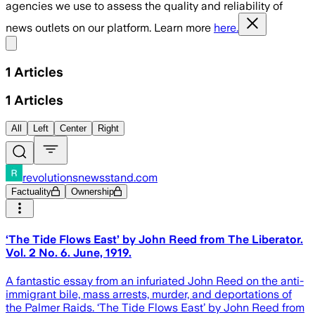
agencies we use to assess the quality and reliability of
news outlets on our platform. Learn more
here.
Share menu
1
Articles
1
Articles
All
Left
Center
Right
revolutionsnewsstand.com
Factuality
Ownership
‘The Tide Flows East’ by John Reed from The Liberator.
Vol. 2 No. 6. June, 1919.
A fantastic essay from an infuriated John Reed on the anti-
immigrant bile, mass arrests, murder, and deportations of
the Palmer Raids. ‘The Tide Flows East’ by John Reed from