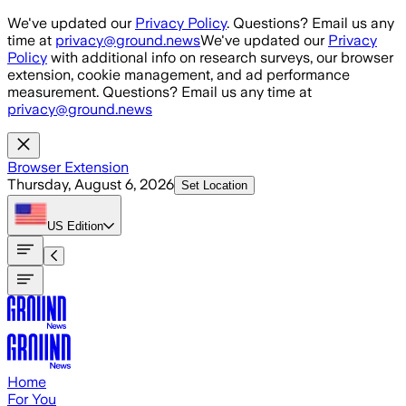
Skip to main content
We've updated our
Privacy Policy
. Questions? Email us any
time at
privacy@ground.news
We've updated our
Privacy
Policy
with additional info on research surveys, our browser
extension, cookie management, and ad performance
measurement. Questions? Email us any time at
privacy@ground.news
Browser Extension
Thursday, August 6, 2026
Set Location
US
Edition
Home
For You