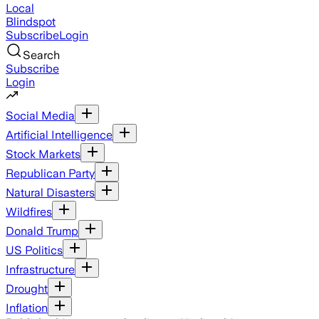
Local
Blindspot
Subscribe
Login
Search
Subscribe
Login
Social Media
Artificial Intelligence
Stock Markets
Republican Party
Natural Disasters
Wildfires
Donald Trump
US Politics
Infrastructure
Drought
Inflation