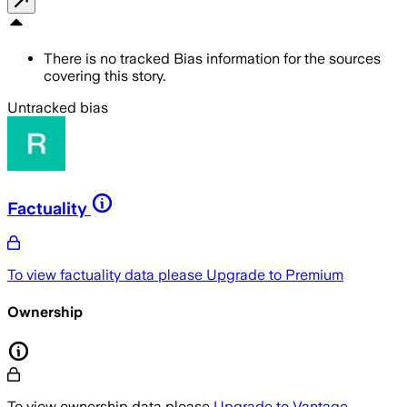
There is no tracked Bias information for the sources
covering this story.
Untracked bias
Factuality
To view factuality data please
Upgrade to Premium
Ownership
To view ownership data please
Upgrade to Vantage