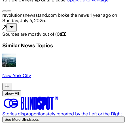
revolutionsnewsstand.com
broke the news
1 year ago
on
Sunday, July 6, 2025
.
Sources are mostly out of
(
0
)
Similar News Topics
New York City
Show All
Stories disproportionately reported by the Left or the Right
See More Blindspots