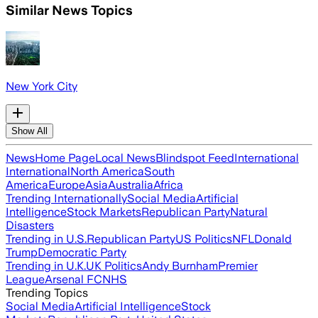
Similar News Topics
New York City
Show All
News
Home Page
Local News
Blindspot Feed
International
International
North America
South
America
Europe
Asia
Australia
Africa
Trending Internationally
Social Media
Artificial
Intelligence
Stock Markets
Republican Party
Natural
Disasters
Trending in U.S.
Republican Party
US Politics
NFL
Donald
Trump
Democratic Party
Trending in U.K.
UK Politics
Andy Burnham
Premier
League
Arsenal FC
NHS
Trending Topics
Social Media
Artificial Intelligence
Stock