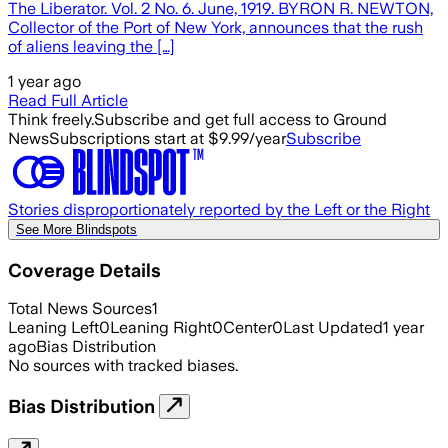
The Liberator. Vol. 2 No. 6. June, 1919. BYRON R. NEWTON,
Collector of the Port of New York, announces that the rush
of aliens leaving the […]
1 year ago
Read Full Article
Think freely.
Subscribe and get full access to Ground
News
Subscriptions start at $9.99/year
Subscribe
Stories disproportionately reported by the Left or the Right
See More Blindspots
Coverage Details
Total News Sources
1
Leaning Left
0
Leaning Right
0
Center
0
Last Updated
1 year
ago
Bias Distribution
No sources with tracked biases.
Bias Distribution