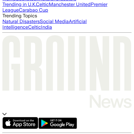
Trending in U.K.
Celtic
Manchester United
Premier
League
Carabao Cup
Trending Topics
Natural Disasters
Social Media
Artificial
Intelligence
Celtic
India