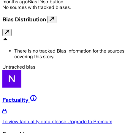
months ago
Bias Distribution
No sources with tracked biases.
Bias Distribution
There is no tracked Bias information for the sources
covering this story.
Untracked bias
Factuality
To view factuality data please
Upgrade to Premium