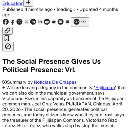
Education
Published
4 months ago
•
loading...
•
Updated
4 months
ago
The Social Presence Gives Us
Political Presence: Vrl.
Summary by
Noticias De Chiapas
+ We are leaving a legacy in the community *
Pijijiapan
* that
we can also do in the municipal government, says
Victoriano Rizo, in his capacity as treasurer of the Pijijiapan
common man. Joel Cruz-Velas PIJIJIAPAN, Chiapas, April
20, 2026.- The social presence, generates political
presence, and today citizens know who they can trust, says
the treasurer of the Pijijiapan Commons. Victoriano Rizo
López. Rizo López, who walks step by step the munici…