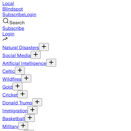
Local
Blindspot
Subscribe
Login
Search
Subscribe
Login
Natural Disasters
Social Media
Artificial Intelligence
Celtic
Wildfires
Gold
Cricket
Donald Trump
Immigration
Basketball
Military