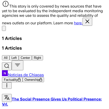
This story is only covered by news sources that have
yet to be evaluated by the independent media monitoring
agencies we use to assess the quality and reliability of
news outlets on our platform. Learn more
here.
Share menu
1
Articles
1
Articles
All
Left
Center
Right
Noticias de Chiapas
Factuality
Ownership
The Social Presence Gives Us Political Presence:
Vrl.