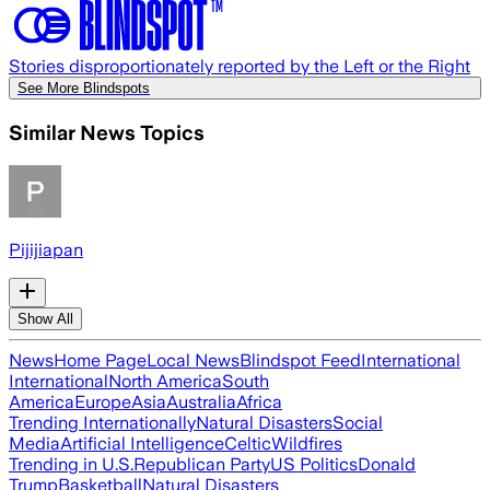
Stories disproportionately reported by the Left or the Right
See More Blindspots
Similar News Topics
Pijijiapan
Show All
News
Home Page
Local News
Blindspot Feed
International
International
North America
South
America
Europe
Asia
Australia
Africa
Trending Internationally
Natural Disasters
Social
Media
Artificial Intelligence
Celtic
Wildfires
Trending in U.S.
Republican Party
US Politics
Donald
Trump
Basketball
Natural Disasters