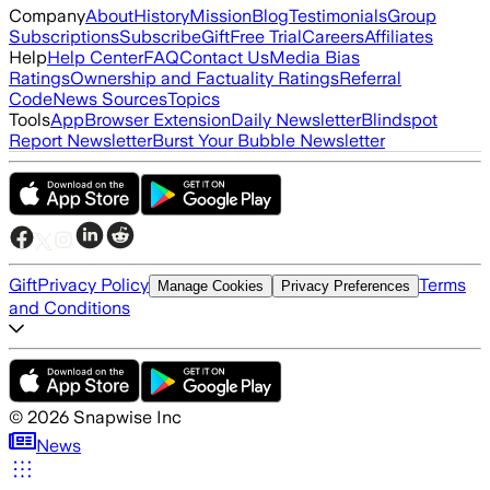
Company
About
History
Mission
Blog
Testimonials
Group
Subscriptions
Subscribe
Gift
Free Trial
Careers
Affiliates
Help
Help Center
FAQ
Contact Us
Media Bias
Ratings
Ownership and Factuality Ratings
Referral
Code
News Sources
Topics
Tools
App
Browser Extension
Daily Newsletter
Blindspot
Report Newsletter
Burst Your Bubble Newsletter
Gift
Privacy Policy
Terms
Manage Cookies
Privacy Preferences
and Conditions
©
2026
Snapwise Inc
News