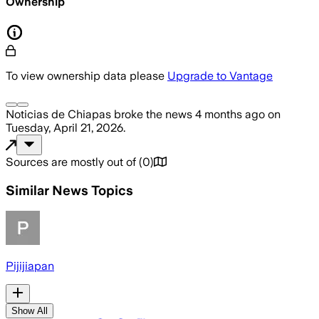
Ownership
To view ownership data please
Upgrade to Vantage
Noticias de Chiapas
broke the news
4 months ago
on
Tuesday, April 21, 2026
.
Sources are mostly out of
(
0
)
Similar News Topics
Pijijiapan
Show All