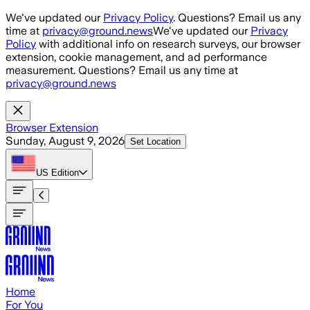
Skip to main content
We've updated our
Privacy Policy
. Questions? Email us any
time at
privacy@ground.news
We've updated our
Privacy
Policy
with additional info on research surveys, our browser
extension, cookie management, and ad performance
measurement. Questions? Email us any time at
privacy@ground.news
Browser Extension
Sunday, August 9, 2026
Set Location
US
Edition
Home
For You