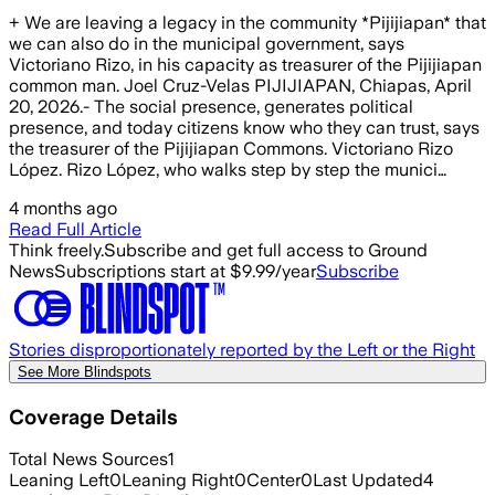
+ We are leaving a legacy in the community *Pijijiapan* that
we can also do in the municipal government, says
Victoriano Rizo, in his capacity as treasurer of the Pijijiapan
common man. Joel Cruz-Velas PIJIJIAPAN, Chiapas, April
20, 2026.- The social presence, generates political
presence, and today citizens know who they can trust, says
the treasurer of the Pijijiapan Commons. Victoriano Rizo
López. Rizo López, who walks step by step the munici…
4 months ago
Read Full Article
Think freely.
Subscribe and get full access to Ground
News
Subscriptions start at $9.99/year
Subscribe
Stories disproportionately reported by the Left or the Right
See More Blindspots
Coverage Details
Total News Sources
1
Leaning Left
0
Leaning Right
0
Center
0
Last Updated
4