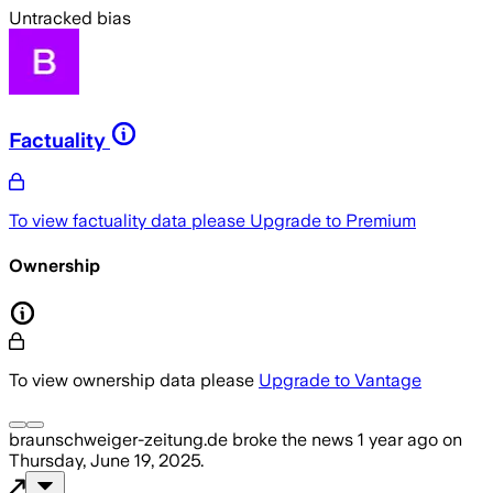
Untracked bias
Factuality
To view factuality data please
Upgrade to Premium
Ownership
To view ownership data please
Upgrade to Vantage
braunschweiger-zeitung.de
broke the news
1 year ago
on
Thursday, June 19, 2025
.