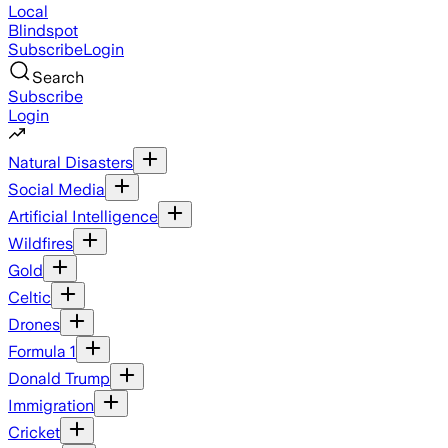
Local
Blindspot
Subscribe
Login
Search
Subscribe
Login
Natural Disasters
Social Media
Artificial Intelligence
Wildfires
Gold
Celtic
Drones
Formula 1
Donald Trump
Immigration
Cricket