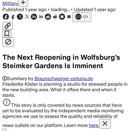
Military
Published
1 year ago
•
loading...
•
Updated
1 year ago
The Next Reopening in Wolfsburg's
Steimker Gardens Is Imminent
Summary by
Braunschweiger-zeitung.de
Friederike Köster is planning a studio for stressed people in
the new building area. What it offers there and when it
starts.
This story is only covered by news sources that have
yet to be evaluated by the independent media monitoring
agencies we use to assess the quality and reliability of
news outlets on our platform. Learn more
here.