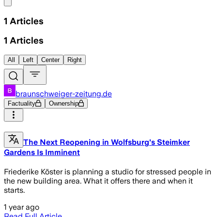
Share menu
1
Articles
1
Articles
All
Left
Center
Right
braunschweiger-zeitung.de
Factuality
Ownership
The Next Reopening in Wolfsburg's Steimker
Gardens Is Imminent
Friederike Köster is planning a studio for stressed people in
the new building area. What it offers there and when it
starts.
1 year ago
Read Full Article