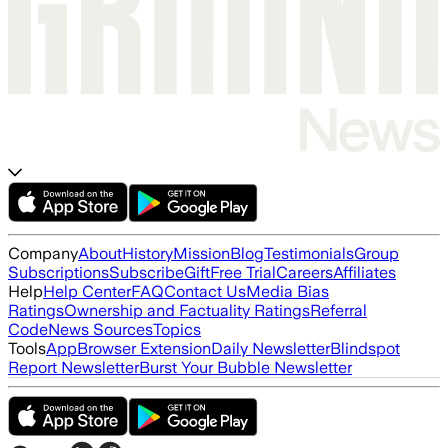
Company
About
History
Mission
Blog
Testimonials
Group
Subscriptions
Subscribe
Gift
Free Trial
Careers
Affiliates
Help
Help Center
FAQ
Contact Us
Media Bias
Ratings
Ownership and Factuality Ratings
Referral
Code
News Sources
Topics
Tools
App
Browser Extension
Daily Newsletter
Blindspot
Report Newsletter
Burst Your Bubble Newsletter