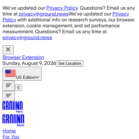
Skip to main content
We've updated our
Privacy Policy
. Questions? Email us any
time at
privacy@ground.news
We've updated our
Privacy
Policy
with additional info on research surveys, our browser
extension, cookie management, and ad performance
measurement. Questions? Email us any time at
privacy@ground.news
Browser Extension
Sunday, August 9, 2026
Set Location
US
Edition
Home
For You