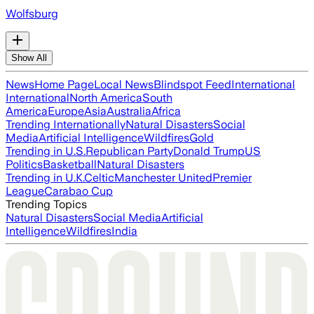
Wolfsburg
Show All
News
Home Page
Local News
Blindspot Feed
International
International
North America
South
America
Europe
Asia
Australia
Africa
Trending Internationally
Natural Disasters
Social
Media
Artificial Intelligence
Wildfires
Gold
Trending in U.S.
Republican Party
Donald Trump
US
Politics
Basketball
Natural Disasters
Trending in U.K.
Celtic
Manchester United
Premier
League
Carabao Cup
Trending Topics
Natural Disasters
Social Media
Artificial
Intelligence
Wildfires
India