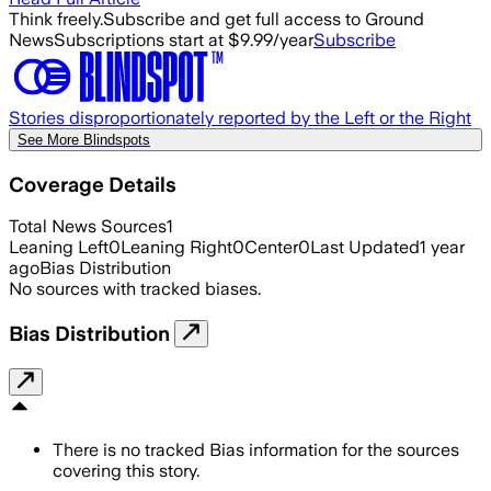
Think freely.
Subscribe and get full access to Ground
News
Subscriptions start at $9.99/year
Subscribe
Stories disproportionately reported by the Left or the Right
See More Blindspots
Coverage Details
Total News Sources
1
Leaning Left
0
Leaning Right
0
Center
0
Last Updated
1 year
ago
Bias Distribution
No sources with tracked biases.
Bias Distribution
There is no tracked Bias information for the sources
covering this story.