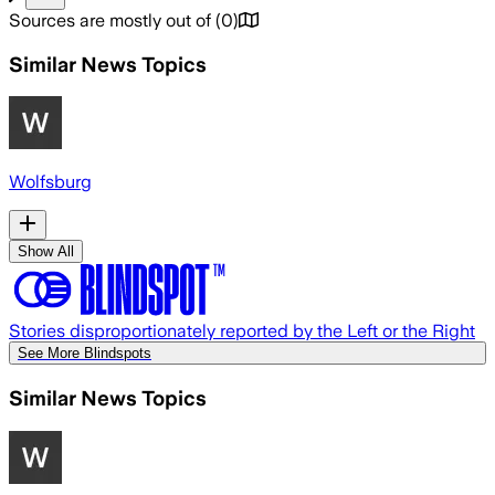
Sources are mostly out of
(
0
)
Similar News Topics
Wolfsburg
Show All
Stories disproportionately reported by the Left or the Right
See More Blindspots
Similar News Topics