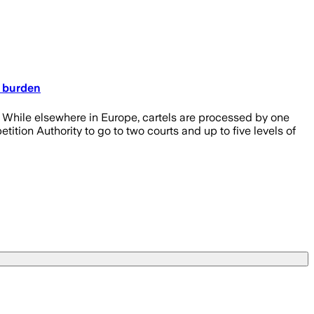
e burden
While elsewhere in Europe, cartels are processed by one
tion Authority to go to two courts and up to five levels of