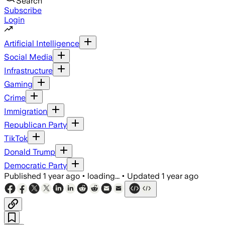
Search
Subscribe
Login
Artificial Intelligence
Social Media
Infrastructure
Gaming
Crime
Immigration
Republican Party
TikTok
Donald Trump
Democratic Party
Published
1 year ago
•
loading...
•
Updated
1 year ago