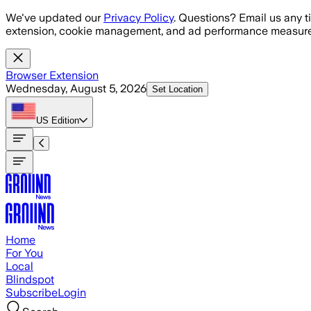
Skip to main content
We've updated our
Privacy Policy
. Questions? Email us any t
extension, cookie management, and ad performance measure
Browser Extension
Wednesday, August 5, 2026
Set Location
US
Edition
Home
For You
Local
Blindspot
Subscribe
Login