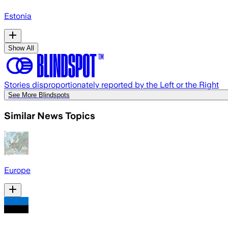
Estonia
Show All
Stories disproportionately reported by the Left or the Right
See More Blindspots
Similar News Topics
Europe