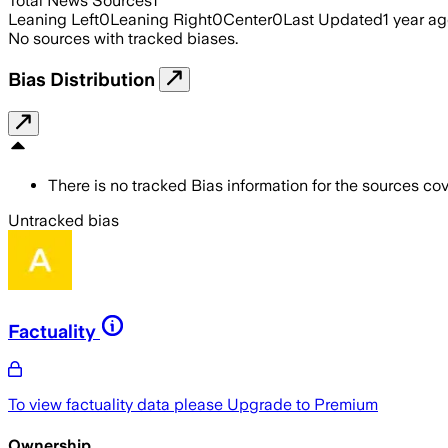
Total News Sources
1
Leaning Left
0
Leaning Right
0
Center
0
Last Updated
1 year a
No sources with tracked biases.
Bias Distribution
There is no tracked Bias information for the sources cove
Untracked bias
Factuality
To view factuality data please
Upgrade to Premium
Ownership