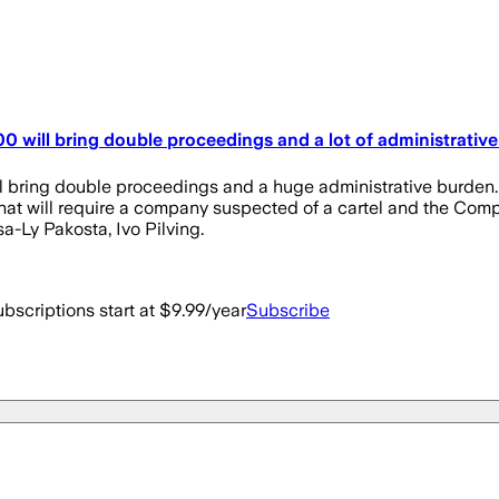
 will bring double proceedings and a lot of administrativ
 bring double proceedings and a huge administrative burden. 
t will require a company suspected of a cartel and the Competi
sa-Ly Pakosta, Ivo Pilving.
bscriptions start at $9.99/year
Subscribe