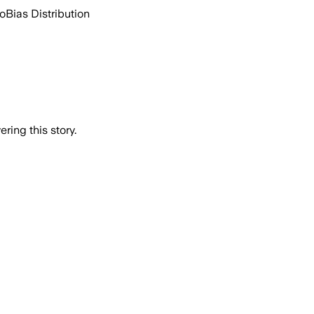
go
Bias Distribution
ring this story.