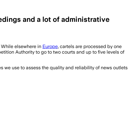
ings and a lot of administrative
 While elsewhere in
Europe
, cartels are processed by one
tion Authority to go to two courts and up to five levels of
we use to assess the quality and reliability of news outlets