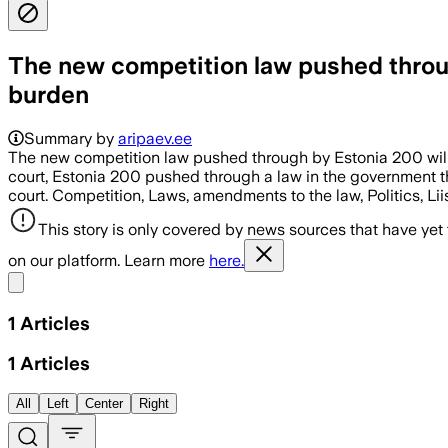
The new competition law pushed throug
burden
Summary by
aripaev.ee
The new competition law pushed through by Estonia 200 wil
court, Estonia 200 pushed through a law in the government tha
court. Competition, Laws, amendments to the law, Politics, Lii
This story is only covered by news sources that have yet
on our platform. Learn more
here.
Share menu
1
Articles
1
Articles
All
Left
Center
Right