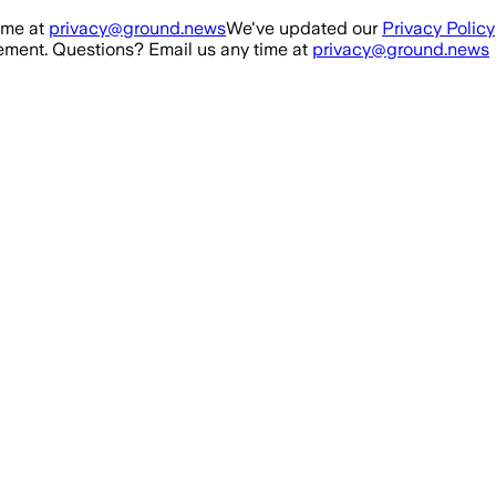
ime at
privacy@ground.news
We've updated our
Privacy Policy
ment. Questions? Email us any time at
privacy@ground.news