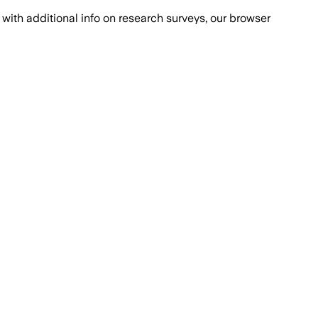
with additional info on research surveys, our browser