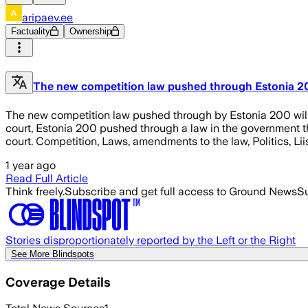
aripaev.ee
Factuality
Ownership
The new competition law pushed through Estonia 200
The new competition law pushed through by Estonia 200 will
court, Estonia 200 pushed through a law in the government tha
court. Competition, Laws, amendments to the law, Politics, Lii
1 year ago
Read Full Article
Think freely.
Subscribe and get full access to Ground News
Su
Stories disproportionately reported by the Left or the Right
See More Blindspots
Coverage Details