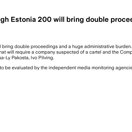
h Estonia 200 will bring double proceed
l bring double proceedings and a huge administrative burden.
t will require a company suspected of a cartel and the Competi
sa-Ly Pakosta, Ivo Pilving.
 to be evaluated by the independent media monitoring agencies 