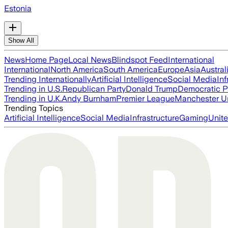
Estonia
Show All
News
Home Page
Local News
Blindspot Feed
International
International
North America
South America
Europe
Asia
Austral
Trending Internationally
Artificial Intelligence
Social Media
Inf
Trending in U.S.
Republican Party
Donald Trump
Democratic P
Trending in U.K.
Andy Burnham
Premier League
Manchester U
Trending Topics
Artificial Intelligence
Social Media
Infrastructure
Gaming
Unite