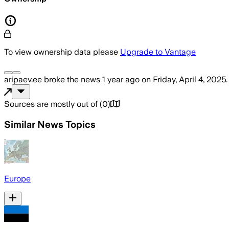
To view ownership data please
Upgrade to Vantage
aripaev.ee
broke the news
1 year ago
on
Friday, April 4, 2025
.
Sources are mostly out of
(
0
)
Similar News Topics
Europe