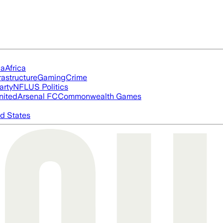
ia
Africa
rastructure
Gaming
Crime
arty
NFL
US Politics
nited
Arsenal FC
Commonwealth Games
d States