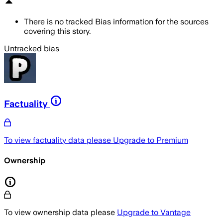
There is no tracked Bias information for the sources
covering this story.
Untracked bias
Factuality
To view factuality data please
Upgrade to Premium
Ownership
To view ownership data please
Upgrade to Vantage