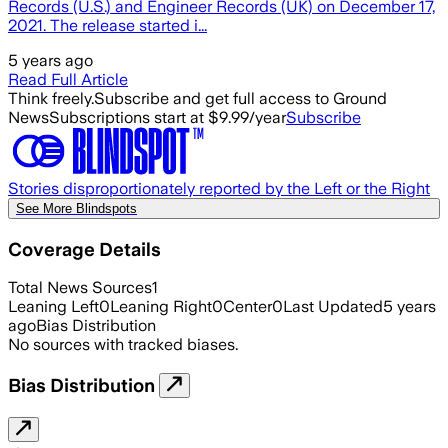
Records (U.S.) and Engineer Records (UK) on December 17,
2021. The release started i...
5 years ago
Read Full Article
Think freely.
Subscribe and get full access to Ground
News
Subscriptions start at $9.99/year
Subscribe
Stories disproportionately reported by the Left or the Right
See More Blindspots
Coverage Details
Total News Sources
1
Leaning Left
0
Leaning Right
0
Center
0
Last Updated
5 years
ago
Bias Distribution
No sources with tracked biases.
Bias Distribution