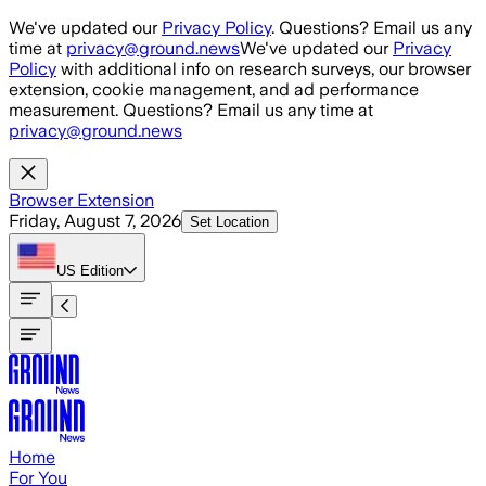
Skip to main content
We've updated our
Privacy Policy
. Questions? Email us any
time at
privacy@ground.news
We've updated our
Privacy
Policy
with additional info on research surveys, our browser
extension, cookie management, and ad performance
measurement. Questions? Email us any time at
privacy@ground.news
Browser Extension
Friday, August 7, 2026
Set Location
US
Edition
Home
For You