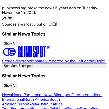
punknews.org
broke the news
5 years ago
on
Tuesday,
November 16, 2021
.
Sources are mostly out of
(
0
)
Similar News Topics
Show All
Stories disproportionately reported by the Left or the Right
See More Blindspots
Similar News Topics
Show All
News
Home Page
Local News
Blindspot Feed
International
International
North America
South
America
Europe
Asia
Australia
Africa
Trending Internationally
Artificial Intelligence
Republican