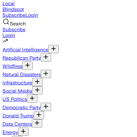
Local
Blindspot
Subscribe
Login
Search
Subscribe
Login
Artificial Intelligence
Republican Party
Wildfires
Natural Disasters
Infrastructure
Social Media
US Politics
Democratic Party
Donald Trump
Data Centers
Energy