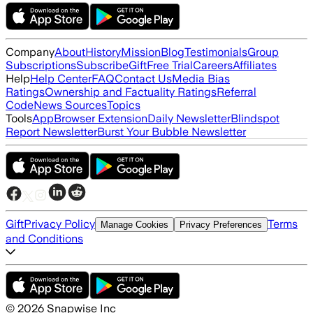
Company
About
History
Mission
Blog
Testimonials
Group
Subscriptions
Subscribe
Gift
Free Trial
Careers
Affiliates
Help
Help Center
FAQ
Contact Us
Media Bias
Ratings
Ownership and Factuality Ratings
Referral
Code
News Sources
Topics
Tools
App
Browser Extension
Daily Newsletter
Blindspot
Report Newsletter
Burst Your Bubble Newsletter
Gift
Privacy Policy
Terms
Manage Cookies
Privacy Preferences
and Conditions
©
2026
Snapwise Inc