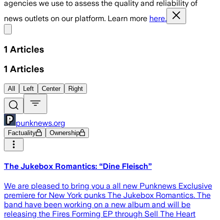
agencies we use to assess the quality and reliability of
news outlets on our platform. Learn more
here.
Share menu
1
Articles
1
Articles
All
Left
Center
Right
punknews.org
Factuality
Ownership
The Jukebox Romantics: “Dine Fleisch”
We are pleased to bring you a all new Punknews Exclusive
premiere for New York punks The Jukebox Romantics. The
band have been working on a new album and will be
releasing the Fires Forming EP through Sell The Heart