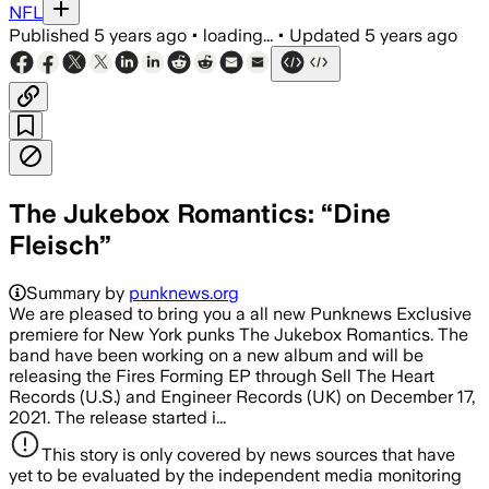
NFL
Published
5 years ago
•
loading...
•
Updated
5 years ago
The Jukebox Romantics: “Dine
Fleisch”
Summary by
punknews.org
We are pleased to bring you a all new Punknews Exclusive
premiere for New York punks The Jukebox Romantics. The
band have been working on a new album and will be
releasing the Fires Forming EP through Sell The Heart
Records (U.S.) and Engineer Records (UK) on December 17,
2021. The release started i...
This story is only covered by news sources that have
yet to be evaluated by the independent media monitoring