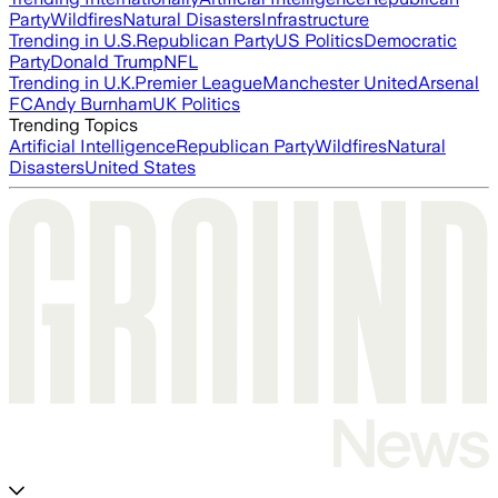
Party
Wildfires
Natural Disasters
Infrastructure
Trending in U.S.
Republican Party
US Politics
Democratic
Party
Donald Trump
NFL
Trending in U.K.
Premier League
Manchester United
Arsenal
FC
Andy Burnham
UK Politics
Trending Topics
Artificial Intelligence
Republican Party
Wildfires
Natural
Disasters
United States