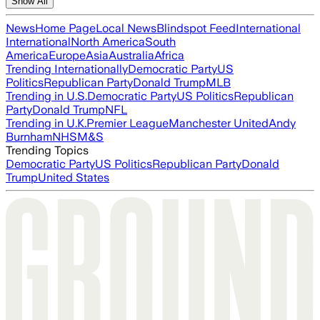
Show All
News
Home Page
Local News
Blindspot Feed
International
International
North America
South
America
Europe
Asia
Australia
Africa
Trending Internationally
Democratic Party
US
Politics
Republican Party
Donald Trump
MLB
Trending in U.S.
Democratic Party
US Politics
Republican
Party
Donald Trump
NFL
Trending in U.K.
Premier League
Manchester United
Andy
Burnham
NHS
M&S
Trending Topics
Democratic Party
US Politics
Republican Party
Donald
Trump
United States