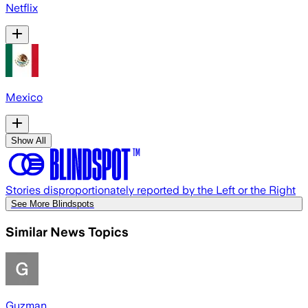
Netflix
Mexico
Show All
Stories disproportionately reported by the Left or the Right
See More Blindspots
Similar News Topics
Guzman