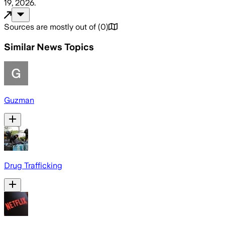
19, 2026
.
Sources are mostly out of
(
0
)
Similar News Topics
Guzman
Drug Trafficking