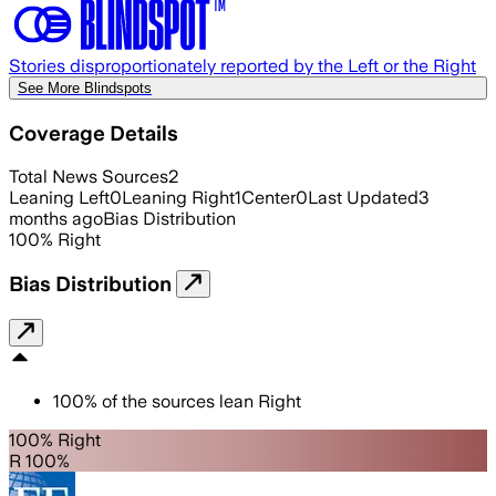
Stories disproportionately reported by the Left or the Right
See More Blindspots
Coverage Details
Total News Sources
2
Leaning Left
0
Leaning Right
1
Center
0
Last Updated
3
months ago
Bias Distribution
100
%
Right
Bias Distribution
100
%
of the sources lean
Right
100% Right
R 100%