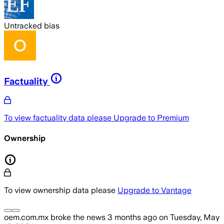
Untracked bias
Factuality
To view factuality data please
Upgrade to Premium
Ownership
To view ownership data please
Upgrade to Vantage
oem.com.mx
broke the news
3 months ago
on
Tuesday, May