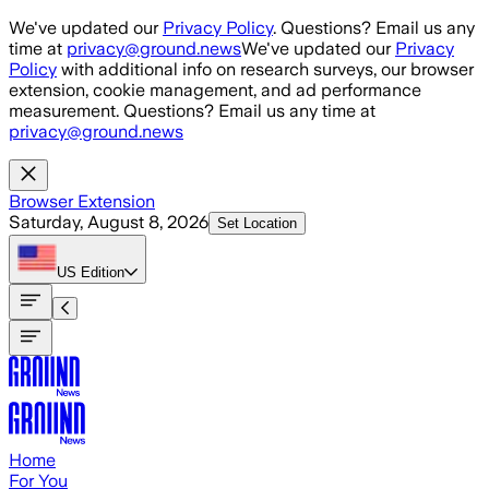
Skip to main content
We've updated our
Privacy Policy
. Questions? Email us any
time at
privacy@ground.news
We've updated our
Privacy
Policy
with additional info on research surveys, our browser
extension, cookie management, and ad performance
measurement. Questions? Email us any time at
privacy@ground.news
Browser Extension
Saturday, August 8, 2026
Set Location
US
Edition
Home
For You