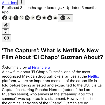
Accident
Published
3 months ago
•
loading...
•
Updated
3 months
ago
‘The Capture’: What Is Netflix’s New
Film About ‘El Chapo’ Guzman About?
Summary by
El Financiero
A new film about ‘El Chapo Guzmán, one of the most
recognized Mexican drug traffickers, arrives at the
Netflix
platform, where an important moment of the capo’s life is
told before being arrested and extradited to the US. It is La
Captación, starring Poncho Herrera (actor of the Las
Muertas series), who arrives at the streaming app “this
summer”, was reported in a statement. However, this time
the criminal activities of the ‘Chapo’ Guzmán are no…