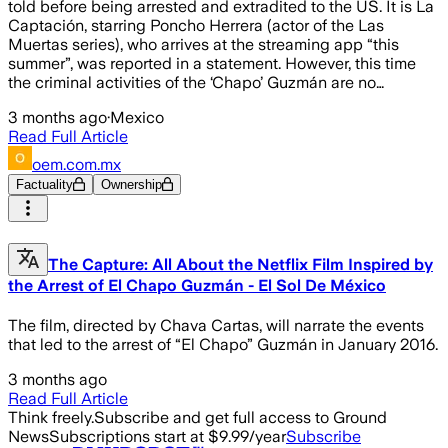
told before being arrested and extradited to the US. It is La
Captación, starring Poncho Herrera (actor of the Las
Muertas series), who arrives at the streaming app “this
summer”, was reported in a statement. However, this time
the criminal activities of the ‘Chapo’ Guzmán are no…
3 months ago
·
Mexico
Read Full Article
oem.com.mx
Factuality
Ownership
The Capture: All About the Netflix Film Inspired by
the Arrest of El Chapo Guzmán - El Sol De México
The film, directed by Chava Cartas, will narrate the events
that led to the arrest of “El Chapo” Guzmán in January 2016.
3 months ago
Read Full Article
Think freely.
Subscribe and get full access to Ground
News
Subscriptions start at $9.99/year
Subscribe