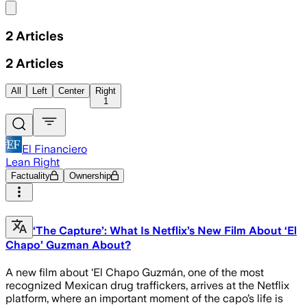
Share menu
2
Articles
2
Articles
All
Left
Center
Right
1
El Financiero
Lean Right
Factuality
Ownership
‘The Capture’: What Is Netflix’s New Film About ‘El
Chapo’ Guzman About?
A new film about ‘El Chapo Guzmán, one of the most
recognized Mexican drug traffickers, arrives at the Netflix
platform, where an important moment of the capo’s life is