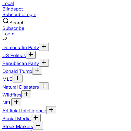
Local
Blindspot
Subscribe
Login
Search
Subscribe
Login
Democratic Party
US Politics
Republican Party
Donald Trump
MLB
Natural Disasters
Wildfires
NFL
Artificial Intelligence
Social Media
Stock Markets