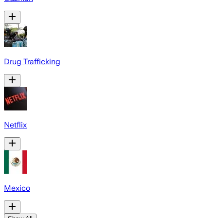
Drug Trafficking
Netflix
Mexico