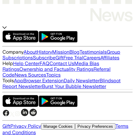
Company
About
History
Mission
Blog
Testimonials
Group
Subscriptions
Subscribe
Gift
Free Trial
Careers
Affiliates
Help
Help Center
FAQ
Contact Us
Media Bias
Ratings
Ownership and Factuality Ratings
Referral
Code
News Sources
Topics
Tools
App
Browser Extension
Daily Newsletter
Blindspot
Report Newsletter
Burst Your Bubble Newsletter
Gift
Privacy Policy
Terms
Manage Cookies
Privacy Preferences
and Conditions