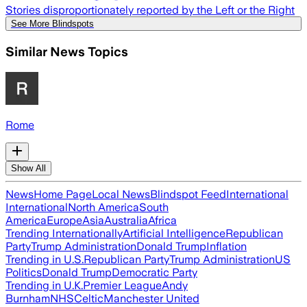
Stories disproportionately reported by the Left or the Right
See More Blindspots
Similar News Topics
Rome
Show All
News
Home Page
Local News
Blindspot Feed
International
International
North America
South
America
Europe
Asia
Australia
Africa
Trending Internationally
Artificial Intelligence
Republican
Party
Trump Administration
Donald Trump
Inflation
Trending in U.S.
Republican Party
Trump Administration
US
Politics
Donald Trump
Democratic Party
Trending in U.K.
Premier League
Andy
Burnham
NHS
Celtic
Manchester United