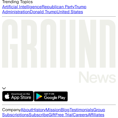
Trending Topics
Artificial Intelligence
Republican Party
Trump
Administration
Donald Trump
United States
Company
About
History
Mission
Blog
Testimonials
Group
Subscriptions
Subscribe
Gift
Free Trial
Careers
Affiliates