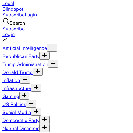
Local
Blindspot
Subscribe
Login
Search
Subscribe
Login
Artificial Intelligence
Republican Party
Trump Administration
Donald Trump
Inflation
Infrastructure
Gaming
US Politics
Social Media
Democratic Party
Natural Disasters