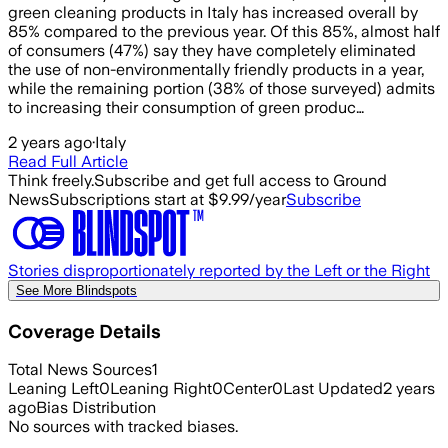
green cleaning products in Italy has increased overall by
85% compared to the previous year. Of this 85%, almost half
of consumers (47%) say they have completely eliminated
the use of non-environmentally friendly products in a year,
while the remaining portion (38% of those surveyed) admits
to increasing their consumption of green produc…
2 years ago
·
Italy
Read Full Article
Think freely.
Subscribe and get full access to Ground
News
Subscriptions start at $9.99/year
Subscribe
Stories disproportionately reported by the Left or the Right
See More Blindspots
Coverage Details
Total News Sources
1
Leaning Left
0
Leaning Right
0
Center
0
Last Updated
2 years
ago
Bias Distribution
No sources with tracked biases.