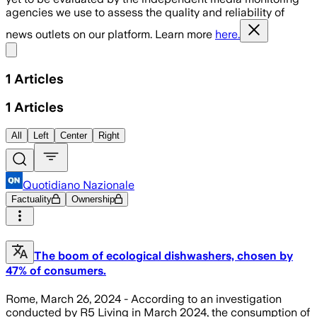
agencies we use to assess the quality and reliability of
news outlets on our platform. Learn more
here.
Share menu
1
Articles
1
Articles
All
Left
Center
Right
Quotidiano Nazionale
Factuality
Ownership
The boom of ecological dishwashers, chosen by
47% of consumers.
Rome, March 26, 2024 - According to an investigation
conducted by R5 Living in March 2024, the consumption of