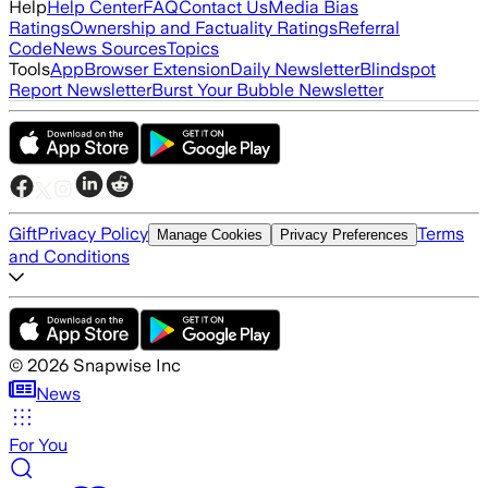
Help
Help Center
FAQ
Contact Us
Media Bias
Ratings
Ownership and Factuality Ratings
Referral
Code
News Sources
Topics
Tools
App
Browser Extension
Daily Newsletter
Blindspot
Report Newsletter
Burst Your Bubble Newsletter
Gift
Privacy Policy
Terms
Manage Cookies
Privacy Preferences
and Conditions
©
2026
Snapwise Inc
News
For You