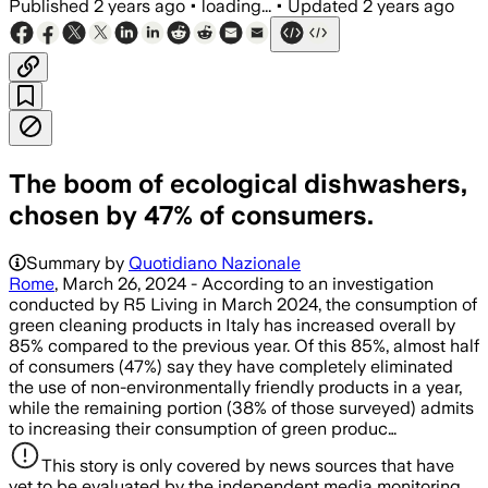
Published
2 years ago
•
loading...
•
Updated
2 years ago
The boom of ecological dishwashers,
chosen by 47% of consumers.
Summary by
Quotidiano Nazionale
Rome
, March 26, 2024 - According to an investigation
conducted by R5 Living in March 2024, the consumption of
green cleaning products in Italy has increased overall by
85% compared to the previous year. Of this 85%, almost half
of consumers (47%) say they have completely eliminated
the use of non-environmentally friendly products in a year,
while the remaining portion (38% of those surveyed) admits
to increasing their consumption of green produc…
This story is only covered by news sources that have
yet to be evaluated by the independent media monitoring