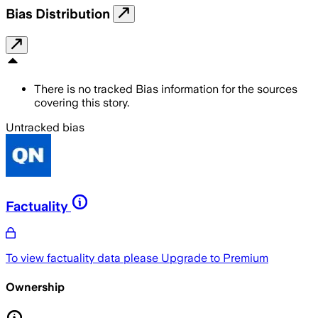
Bias Distribution
There is no tracked Bias information for the sources
covering this story.
Untracked bias
Factuality
To view factuality data please
Upgrade to Premium
Ownership