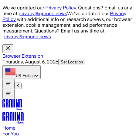
Skip to main content
We've updated our
Privacy Policy
. Questions? Email us any
time at
privacy@ground.news
We've updated our
Privacy
Policy
with additional info on research surveys, our browser
extension, cookie management, and ad performance
measurement. Questions? Email us any time at
privacy@ground.news
Browser Extension
Thursday, August 6, 2026
Set Location
US
Edition
Home
For You