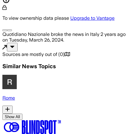
To view ownership data please
Upgrade to Vantage
Quotidiano Nazionale
broke the news
in Italy
2 years ago
on
Tuesday, March 26, 2024
.
Sources are mostly out of
(
0
)
Similar News Topics
Rome
Show All