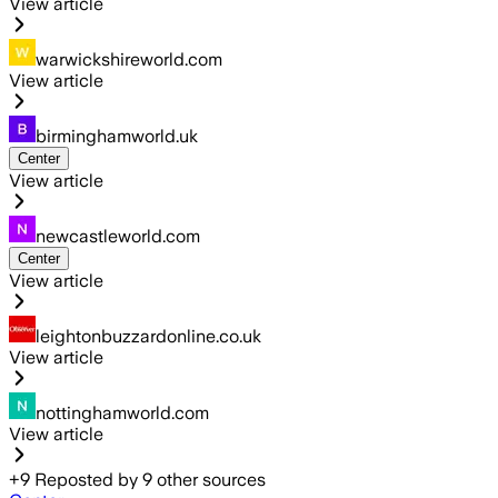
View article
warwickshireworld.com
View article
birminghamworld.uk
Center
View article
newcastleworld.com
Center
View article
leightonbuzzardonline.co.uk
View article
nottinghamworld.com
View article
+
9
Reposted by
9
other sources