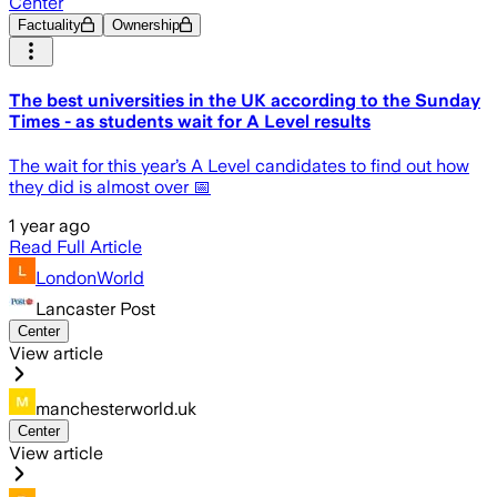
Center
Factuality
Ownership
The best universities in the UK according to the Sunday
Times - as students wait for A Level results
The wait for this year’s A Level candidates to find out how
they did is almost over 📅
1 year ago
Read Full Article
LondonWorld
Lancaster Post
Center
View article
manchesterworld.uk
Center
View article