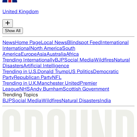
United Kingdom
Show All
News
Home Page
Local News
Blindspot Feed
International
International
North America
South
America
Europe
Asia
Australia
Africa
Trending Internationally
BJP
Social Media
Wildfires
Natural
Disasters
Artificial Intelligence
Trending in U.S.
Donald Trump
US Politics
Democratic
Party
Republican Party
NFL
Trending in U.K.
Manchester United
Premier
League
NHS
Andy Burnham
Scottish Government
Trending Topics
BJP
Social Media
Wildfires
Natural Disasters
India