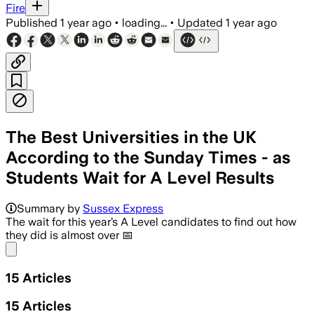
Fire
Published
1 year ago
•
loading...
•
Updated
1 year ago
The Best Universities in the UK
According to the Sunday Times - as
Students Wait for A Level Results
Summary by
Sussex Express
The wait for this year’s A Level candidates to find out how
they did is almost over 📅
Share menu
15
Articles
15
Articles