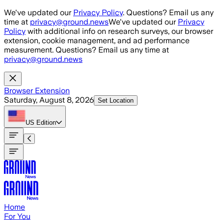
Skip to main content
We've updated our
Privacy Policy
. Questions? Email us any
time at
privacy@ground.news
We've updated our
Privacy
Policy
with additional info on research surveys, our browser
extension, cookie management, and ad performance
measurement. Questions? Email us any time at
privacy@ground.news
Browser Extension
Saturday, August 8, 2026
Set Location
US
Edition
Home
For You