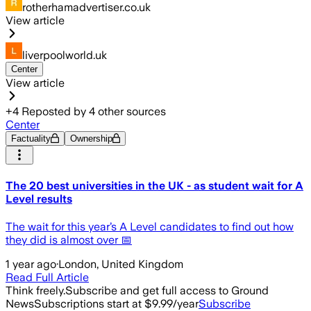
rotherhamadvertiser.co.uk
View article
liverpoolworld.uk
Center
View article
+
4
Reposted by
4
other sources
Center
Factuality
Ownership
The 20 best universities in the UK - as student wait for A
Level results
The wait for this year’s A Level candidates to find out how
they did is almost over 📅
1 year ago
·
London, United Kingdom
Read Full Article
Think freely.
Subscribe and get full access to Ground
News
Subscriptions start at $9.99/year
Subscribe