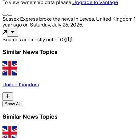
To view ownership data please
Upgrade to Vantage
Sussex Express
broke the news
in Lewes, United Kingdom
1
year ago
on
Saturday, July 26, 2025
.
Sources are mostly out of
(
0
)
Similar News Topics
United Kingdom
Show All
Similar News Topics