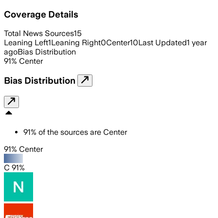
Coverage Details
Total News Sources
15
Leaning Left
1
Leaning Right
0
Center
10
Last Updated
1 year
ago
Bias Distribution
91
%
Center
Bias Distribution
91
%
of the sources are
Center
91% Center
C 91%