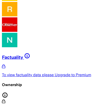
Factuality
To view factuality data please
Upgrade to Premium
Ownership