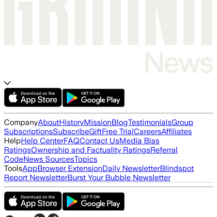
Company
About
History
Mission
Blog
Testimonials
Group
Subscriptions
Subscribe
Gift
Free Trial
Careers
Affiliates
Help
Help Center
FAQ
Contact Us
Media Bias
Ratings
Ownership and Factuality Ratings
Referral
Code
News Sources
Topics
Tools
App
Browser Extension
Daily Newsletter
Blindspot
Report Newsletter
Burst Your Bubble Newsletter