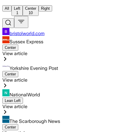
All
Left
Center
Right
1
10
bristolworld.com
Sussex Express
Center
View article
Yorkshire Evening Post
Center
View article
NationalWorld
Lean Left
View article
The Scarborough News
Center