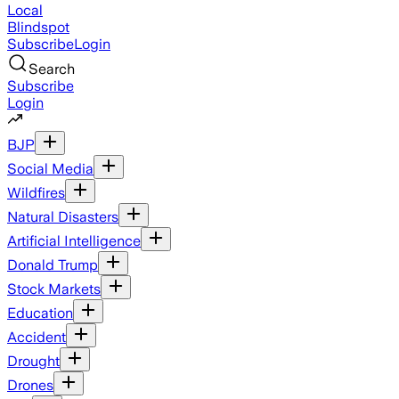
Local
Blindspot
Subscribe
Login
Search
Subscribe
Login
BJP
Social Media
Wildfires
Natural Disasters
Artificial Intelligence
Donald Trump
Stock Markets
Education
Accident
Drought
Drones