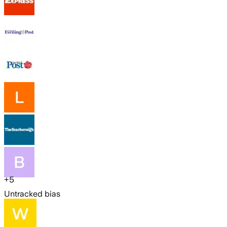
+
5
Untracked bias