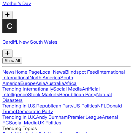
Mother's Day
Cardiff, New South Wales
Show All
News
Home Page
Local News
Blindspot Feed
International
International
North America
South
America
Europe
Asia
Australia
Africa
Trending Internationally
Social Media
Artificial
Intelligence
Stock Markets
Republican Party
Natural
Disasters
Trending in U.S.
Republican Party
US Politics
NFL
Donald
Trump
Democratic Party
Trending in U.K.
Andy Burnham
Premier League
Arsenal
FC
Social Media
UK Politics
Trending Topics