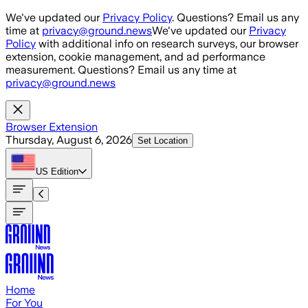
Skip to main content
We've updated our
Privacy Policy
. Questions? Email us any
time at
privacy@ground.news
We've updated our
Privacy
Policy
with additional info on research surveys, our browser
extension, cookie management, and ad performance
measurement. Questions? Email us any time at
privacy@ground.news
Browser Extension
Thursday, August 6, 2026
Set Location
US
Edition
Home
For You