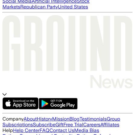
Social Media
Artificial Intelligence
Stock
Markets
Republican Party
United States
Company
About
History
Mission
Blog
Testimonials
Group
Subscriptions
Subscribe
Gift
Free Trial
Careers
Affiliates
Help
Help Center
FAQ
Contact Us
Media Bias