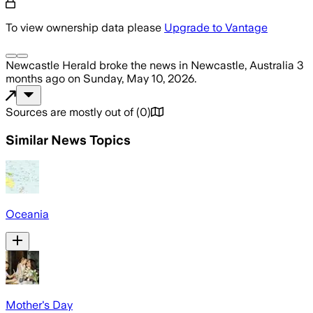
To view ownership data please
Upgrade to Vantage
Newcastle Herald
broke the news
in Newcastle, Australia
3
months ago
on
Sunday, May 10, 2026
.
Sources are mostly out of
(
0
)
Similar News Topics
Oceania
Mother's Day