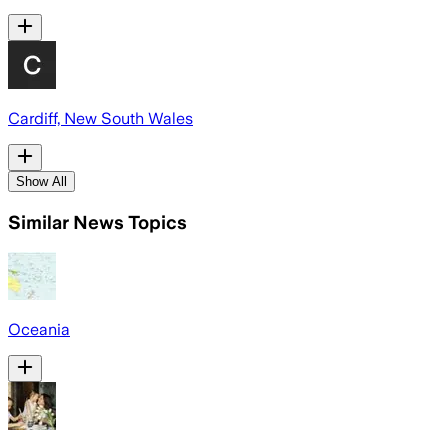
Cardiff, New South Wales
Show All
Similar News Topics
Oceania