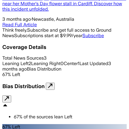
near her Mother's Day flower stall in Cardiff. Discover how
this incident unfolded.
3 months ago
·
Newcastle, Australia
Read Full Article
Think freely.
Subscribe and get full access to Ground
News
Subscriptions start at $9.99/year
Subscribe
Coverage Details
Total News Sources
3
Leaning Left
2
Leaning Right
0
Center
1
Last Updated
3
months ago
Bias Distribution
67
%
Left
Bias Distribution
67
%
of the sources lean
Left
67% Left