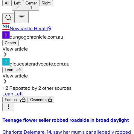
All
Left
Center
Right
2
1
Newcastle Herald
dungogchronicle.com.au
Center
View article
gloucesteradvocate.com.au
Lean Left
View article
+
2
Reposted by
2
other sources
Lean Left
Factuality
Ownership
Teenage flower seller robbed roadside in broad daylight
Charlotte Delemare, 14, saw her mum's car allegedly robbed