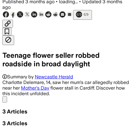
Published
3 months ago
•
loading...
•
Updated
3 months
ago
Teenage flower seller robbed
roadside in broad daylight
Police are investigating nearby car brea
Summary by
Newcastle Herald
Charlotte Delemare, 14, saw her mum's car allegedly robbed
near her
Mother's Day
flower stall in Cardiff. Discover how
this incident unfolded.
Share menu
3
Articles
3
Articles