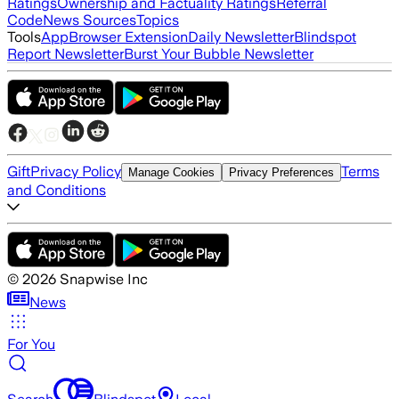
Ratings
Ownership and Factuality Ratings
Referral
Code
News Sources
Topics
Tools
App
Browser Extension
Daily Newsletter
Blindspot
Report Newsletter
Burst Your Bubble Newsletter
Gift
Privacy Policy
Terms
Manage Cookies
Privacy Preferences
and Conditions
©
2026
Snapwise Inc
News
For You