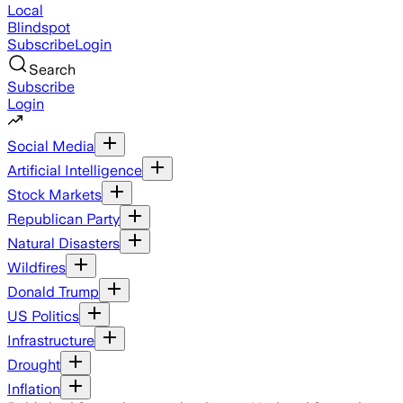
Local
Blindspot
Subscribe
Login
Search
Subscribe
Login
Social Media
Artificial Intelligence
Stock Markets
Republican Party
Natural Disasters
Wildfires
Donald Trump
US Politics
Infrastructure
Drought
Inflation