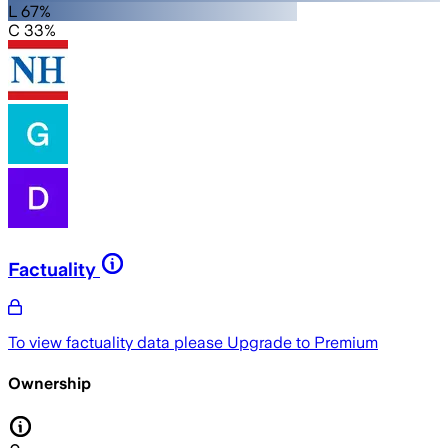
L 67%
C 33%
Factuality
To view factuality data please
Upgrade to Premium
Ownership