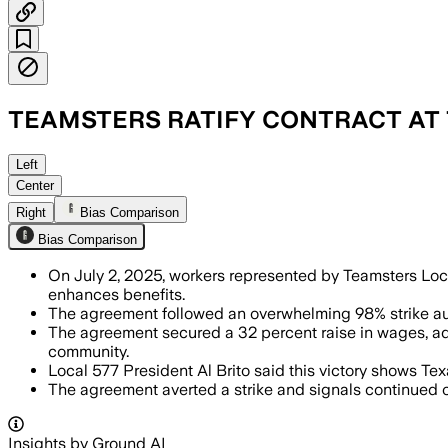
TEAMSTERS RATIFY CONTRACT AT
AMARILLO, TEXAS, JUL 3 – The four-yea
Left
Center
Right
Bias Comparison
Bias Comparison
On July 2, 2025, workers represented by Teamsters Loca
enhances benefits.
The agreement followed an overwhelming 98% strike auth
The agreement secured a 32 percent raise in wages, ad
community.
Local 577 President Al Brito said this victory shows Texas
The agreement averted a strike and signals continued o
Insights by Ground AI