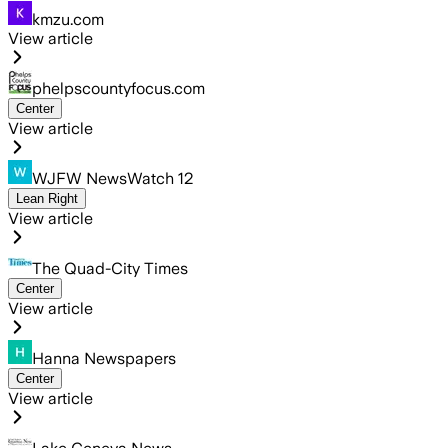
kmzu.com
View article
phelpscountyfocus.com
Center
View article
WJFW NewsWatch 12
Lean Right
View article
The Quad-City Times
Center
View article
Hanna Newspapers
Center
View article