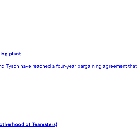
ing plant
 and Tyson have reached a four-year bargaining agreement that
Brotherhood of Teamsters)