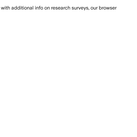
with additional info on research surveys, our browser