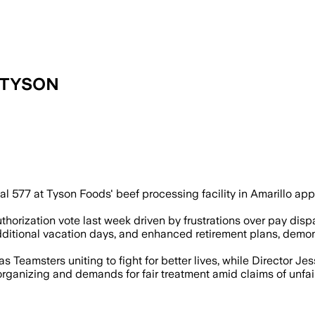
 TYSON
r contract raises wages by 32% and expa
l 577 at Tyson Foods' beef processing facility in Amarillo ap
orization vote last week driven by frustrations over pay dispa
ditional vacation days, and enhanced retirement plans, demons
 Teamsters uniting to fight for better lives, while Director Jesse
rganizing and demands for fair treatment amid claims of unfai