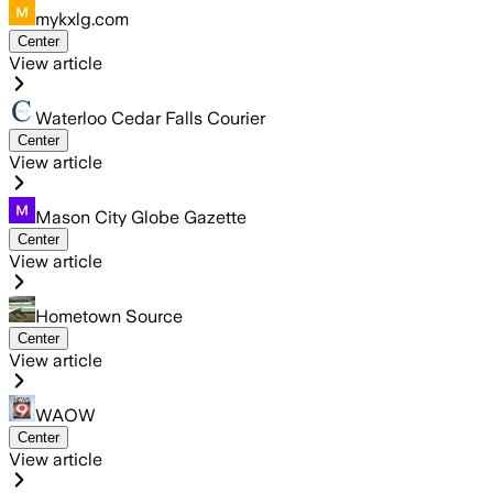
mykxlg.com
Center
View article
Waterloo Cedar Falls Courier
Center
View article
Mason City Globe Gazette
Center
View article
Hometown Source
Center
View article
WAOW
Center
View article