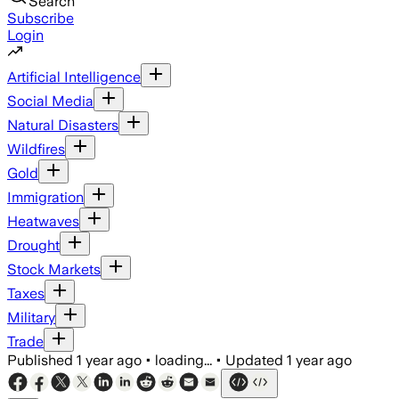
Search
Subscribe
Login
Artificial Intelligence
Social Media
Natural Disasters
Wildfires
Gold
Immigration
Heatwaves
Drought
Stock Markets
Taxes
Military
Trade
Published
1 year ago
•
loading...
•
Updated
1 year ago