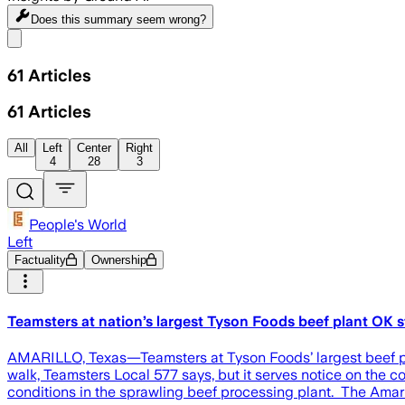
Does this summary
seem wrong?
Share menu
61
Articles
61
Articles
All
Left
Center
Right
4
28
3
People's World
Left
Factuality
Ownership
Teamsters at nation’s largest Tyson Foods beef plant OK s
AMARILLO, Texas—Teamsters at Tyson Foods’ largest beef plan
walk, Teamsters Local 577 says, but it serves notice on the
conditions in the sprawling beef processing plant. The Amaril