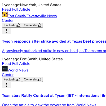
1 year ago
·
New York, United States
Read Full Article
Fort Smith/Fayetteville News
Center
Factuality
Ownership
Tyson responds after strike avoided at Texas beef process
A previously authorized strike is now on hold, as Teamsters
1 year ago
·
Fort Smith, United States
Read Full Article
World News
Center
Factuality
Ownership
Teamsters Ratify Contract at Tyson (IBT - International 
Open the article to view the coverage from World News