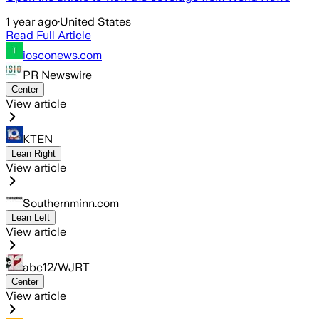
1 year ago
·
United States
Read Full Article
iosconews.com
PR Newswire
Center
View article
KTEN
Lean Right
View article
Southernminn.com
Lean Left
View article
abc12/WJRT
Center
View article