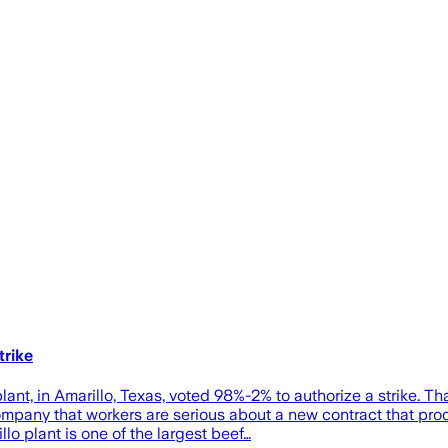
trike
t, in Amarillo, Texas, voted 98%-2% to authorize a strike. Tha
 company that workers are serious about a new contract that p
lo plant is one of the largest beef…