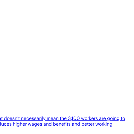
t doesn’t necessarily mean the 3,100 workers are going to
roduces higher wages and benefits and better working