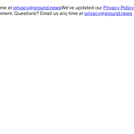
ime at
privacy@ground.news
We've updated our
Privacy Policy
ment. Questions? Email us any time at
privacy@ground.news