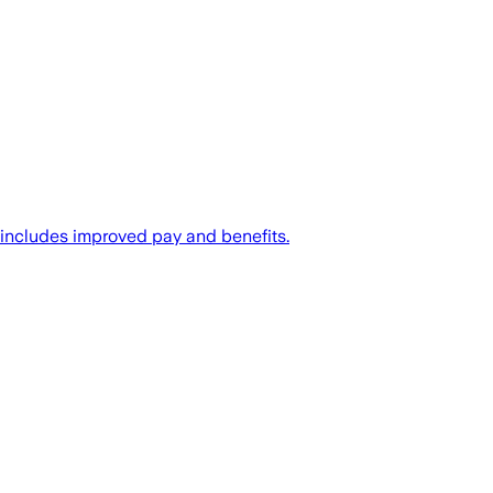
 includes improved pay and benefits.