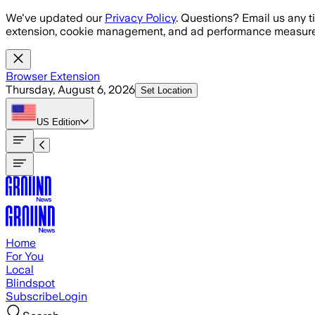
Skip to main content
We've updated our
Privacy Policy
. Questions? Email us any t
extension, cookie management, and ad performance measure
Browser Extension
Thursday, August 6, 2026
Set Location
US
Edition
Home
For You
Local
Blindspot
Subscribe
Login