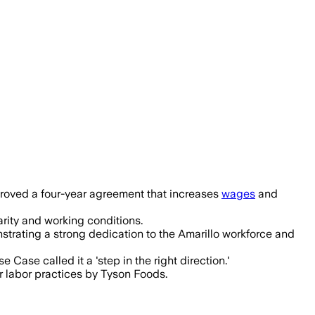
nds benefits after workers authorized 
proved a four-year agreement that increases
wages
and
rity and working conditions.
trating a strong dedication to the Amarillo workforce and
 Case called it a 'step in the right direction.'
r labor practices by Tyson Foods.