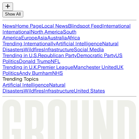
Show All
News
Home Page
Local News
Blindspot Feed
International
International
North America
South
America
Europe
Asia
Australia
Africa
Trending Internationally
Artificial Intelligence
Natural
Disasters
Wildfires
Infrastructure
Social Media
Trending in U.S.
Republican Party
Democratic Party
US
Politics
Donald Trump
NFL
Trending in U.K.
Premier League
Manchester United
UK
Politics
Andy Burnham
NHS
Trending Topics
Artificial Intelligence
Natural
Disasters
Wildfires
Infrastructure
United States