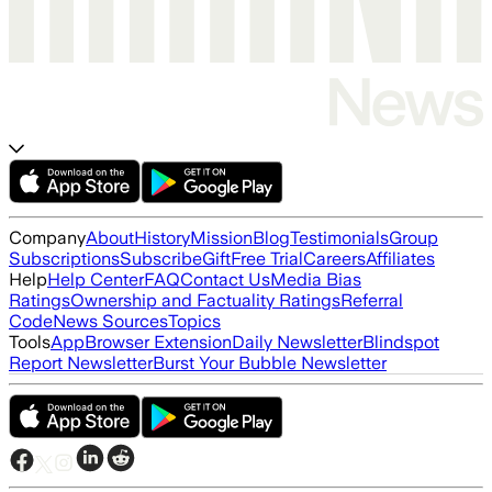
Company
About
History
Mission
Blog
Testimonials
Group
Subscriptions
Subscribe
Gift
Free Trial
Careers
Affiliates
Help
Help Center
FAQ
Contact Us
Media Bias
Ratings
Ownership and Factuality Ratings
Referral
Code
News Sources
Topics
Tools
App
Browser Extension
Daily Newsletter
Blindspot
Report Newsletter
Burst Your Bubble Newsletter