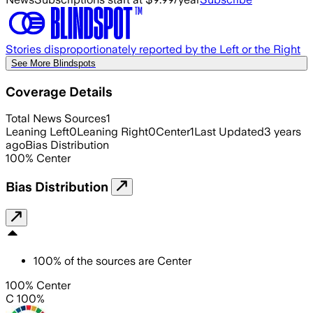
Stories disproportionately reported by the Left or the Right
See More Blindspots
Coverage Details
Total News Sources
1
Leaning Left
0
Leaning Right
0
Center
1
Last Updated
3 years
ago
Bias Distribution
100
%
Center
Bias Distribution
100
%
of the sources are
Center
100% Center
C 100%