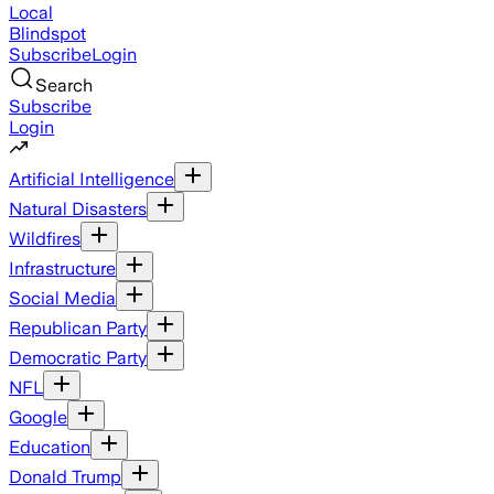
Local
Blindspot
Subscribe
Login
Search
Subscribe
Login
Artificial Intelligence
Natural Disasters
Wildfires
Infrastructure
Social Media
Republican Party
Democratic Party
NFL
Google
Education
Donald Trump