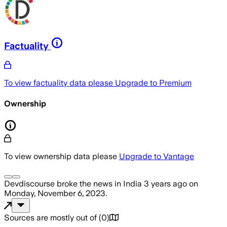
Factuality
To view factuality data please
Upgrade to Premium
Ownership
To view ownership data please
Upgrade to Vantage
Devdiscourse
broke the news
in India
3 years ago
on
Monday, November 6, 2023
.
Sources are mostly out of
(
0
)