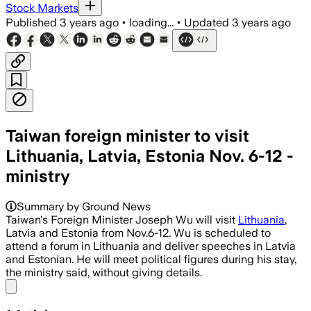
Stock Markets
Published
3 years ago
•
loading...
•
Updated
3 years ago
Taiwan foreign minister to visit
Lithuania, Latvia, Estonia Nov. 6-12 -
ministry
Summary by Ground News
Taiwan's Foreign Minister Joseph Wu will visit
Lithuania
,
Latvia and Estonia from Nov.6-12. Wu is scheduled to
attend a forum in Lithuania and deliver speeches in Latvia
and Estonian. He will meet political figures during his stay,
the ministry said, without giving details.
Share menu