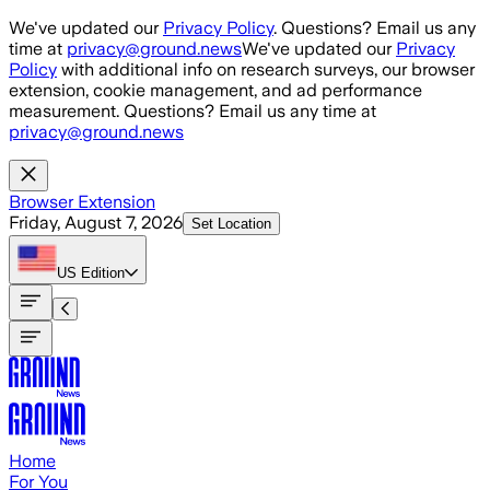
Skip to main content
We've updated our
Privacy Policy
. Questions? Email us any
time at
privacy@ground.news
We've updated our
Privacy
Policy
with additional info on research surveys, our browser
extension, cookie management, and ad performance
measurement. Questions? Email us any time at
privacy@ground.news
Browser Extension
Friday, August 7, 2026
Set Location
US
Edition
Home
For You