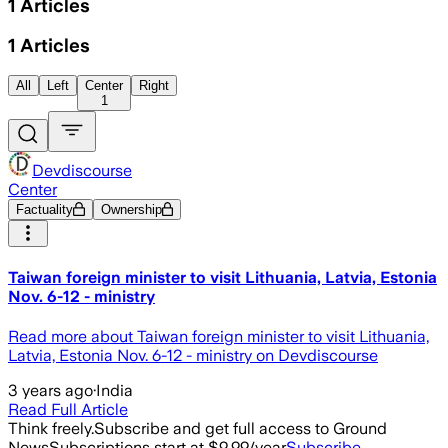
1
Articles
1
Articles
All
Left
Center
Right
1
Devdiscourse
Center
Factuality
Ownership
Taiwan foreign minister to visit Lithuania, Latvia, Estonia
Nov. 6-12 - ministry
Read more about Taiwan foreign minister to visit Lithuania,
Latvia, Estonia Nov. 6-12 - ministry on Devdiscourse
3 years ago
·
India
Read Full Article
Think freely.
Subscribe and get full access to Ground
News
Subscriptions start at $9.99/year
Subscribe