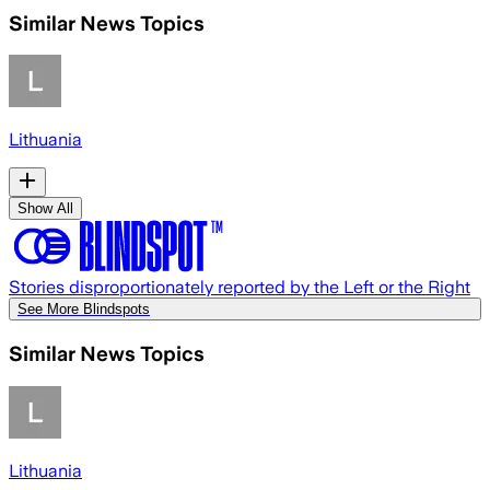
Similar News Topics
Lithuania
Show All
Stories disproportionately reported by the Left or the Right
See More Blindspots
Similar News Topics
Lithuania