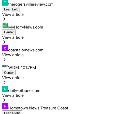
therogersvillereview.com
Lean Left
View article
MyHorryNews.com
Center
View article
coastaltvnews.com
View article
WDEL 101.7FM
Center
View article
daily-tribune.com
View article
Hometown News Treasure Coast
Lean Right