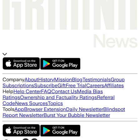
Company
About
History
Mission
Blog
Testimonials
Group
Subscriptions
Subscribe
Gift
Free Trial
Careers
Affiliates
Help
Help Center
FAQ
Contact Us
Media Bias
Ratings
Ownership and Factuality Ratings
Referral
Code
News Sources
Topics
Tools
App
Browser Extension
Daily Newsletter
Blindspot
Report Newsletter
Burst Your Bubble Newsletter