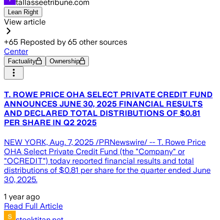
tallasseetribune.com
Lean Right
View article
+
65
Reposted by
65
other sources
Center
Factuality
Ownership
T. ROWE PRICE OHA SELECT PRIVATE CREDIT FUND
ANNOUNCES JUNE 30, 2025 FINANCIAL RESULTS
AND DECLARED TOTAL DISTRIBUTIONS OF $0.81
PER SHARE IN Q2 2025
NEW YORK, Aug. 7, 2025 /PRNewswire/ -- T. Rowe Price
OHA Select Private Credit Fund (the "Company" or
"OCREDIT") today reported financial results and total
distributions of $0.81 per share for the quarter ended June
30, 2025.
1 year ago
Read Full Article
stocktitan.net