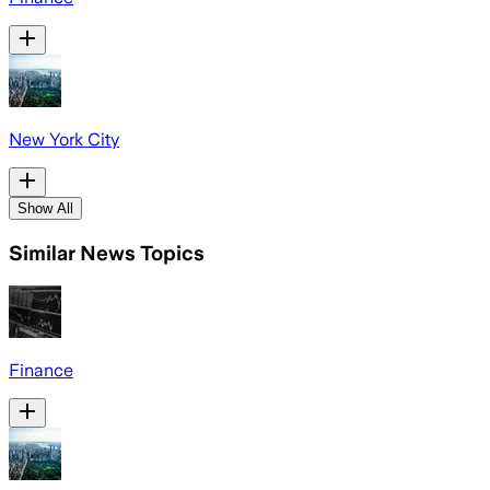
New York City
Show All
Similar News Topics
Finance