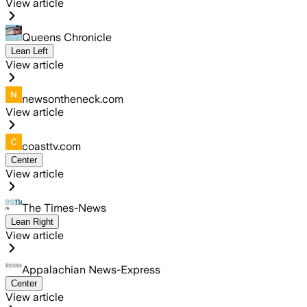
View article
Queens Chronicle
Lean Left
View article
newsontheneck.com
View article
coasttv.com
Center
View article
The Times-News
Lean Right
View article
Appalachian News-Express
Center
View article