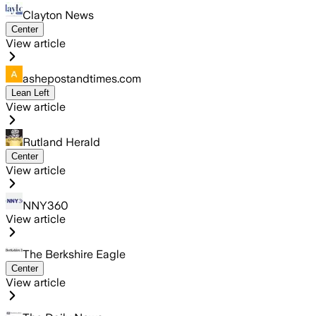
Clayton News
Center
View article
ashepostandtimes.com
Lean Left
View article
Rutland Herald
Center
View article
NNY360
View article
The Berkshire Eagle
Center
View article