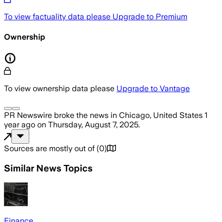
To view factuality data please
Upgrade to Premium
Ownership
To view ownership data please
Upgrade to Vantage
PR Newswire
broke the news
in Chicago, United States
1
year ago
on
Thursday, August 7, 2025
.
Sources are mostly out of
(
0
)
Similar News Topics
Finance