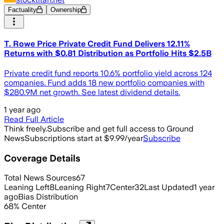
Factuality
Ownership
T. Rowe Price Private Credit Fund Delivers 12.11%
Returns with $0.81 Distribution as Portfolio Hits $2.5B
Private credit fund reports 10.6% portfolio yield across 124
companies. Fund adds 18 new portfolio companies with
$280.9M net growth. See latest dividend details.
1 year ago
Read Full Article
Think freely.
Subscribe and get full access to Ground
News
Subscriptions start at $9.99/year
Subscribe
Coverage Details
Total News Sources
67
Leaning Left
8
Leaning Right
7
Center
32
Last Updated
1 year
ago
Bias Distribution
68
%
Center