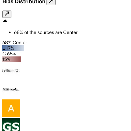
Bias Distribution
68
%
of the sources are
Center
68% Center
L 17%
C 68%
15%