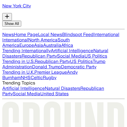
New York City
Show All
News
Home Page
Local News
Blindspot Feed
International
International
North America
South
America
Europe
Asia
Australia
Africa
Trending Internationally
Artificial Intelligence
Natural
Disasters
Republican Party
Social Media
US Politics
Trending in U.S.
Republican Party
US Politics
Trump
Administration
Donald Trump
Democratic Party
Trending in U.K.
Premier League
Andy
Burnham
NHS
Celtic
Rugby
Trending Topics
Artificial Intelligence
Natural Disasters
Republican
Party
Social Media
United States