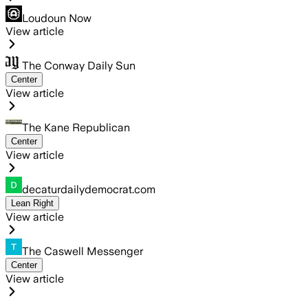
Loudoun Now
View article
The Conway Daily Sun
Center
View article
The Kane Republican
Center
View article
decaturdailydemocrat.com
Lean Right
View article
The Caswell Messenger
Center
View article