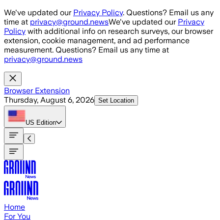
Skip to main content
We've updated our
Privacy Policy
. Questions? Email us any
time at
privacy@ground.news
We've updated our
Privacy
Policy
with additional info on research surveys, our browser
extension, cookie management, and ad performance
measurement. Questions? Email us any time at
privacy@ground.news
Browser Extension
Thursday, August 6, 2026
Set Location
US
Edition
Home
For You