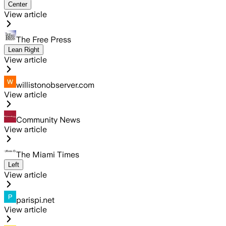
Center
View article
The Free Press
Lean Right
View article
willistonobserver.com
View article
Community News
View article
The Miami Times
Left
View article
parispi.net
View article