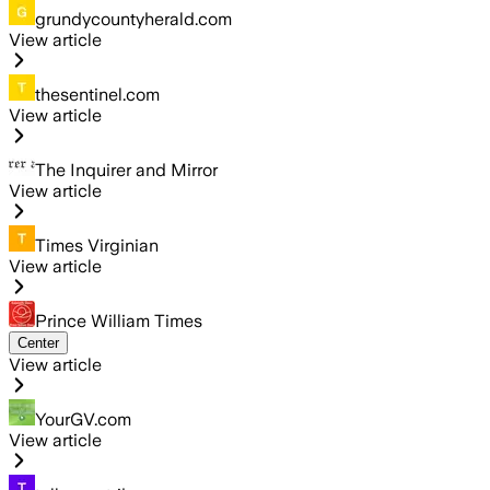
grundycountyherald.com
View article
thesentinel.com
View article
The Inquirer and Mirror
View article
Times Virginian
View article
Prince William Times
Center
View article
YourGV.com
View article