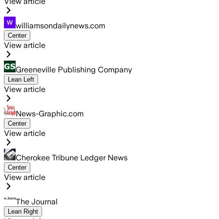
View article
williamsondailynews.com
Center
View article
Greeneville Publishing Company
Lean Left
View article
News-Graphic.com
Center
View article
Cherokee Tribune Ledger News
Center
View article
The Journal
Lean Right