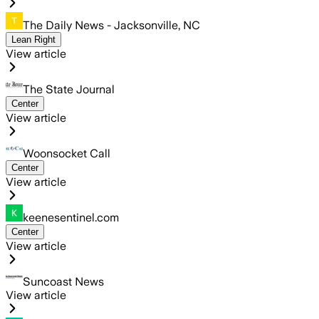
The Daily News - Jacksonville, NC
Lean Right
View article
The State Journal
Center
View article
Woonsocket Call
Center
View article
keenesentinel.com
Center
View article
Suncoast News
View article