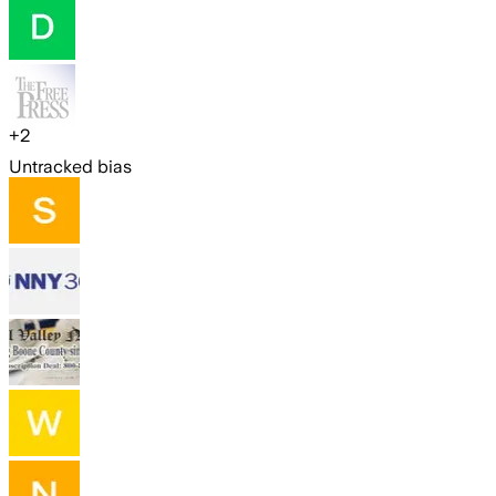
+
2
Untracked bias