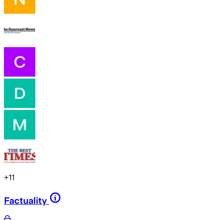
+
11
Factuality