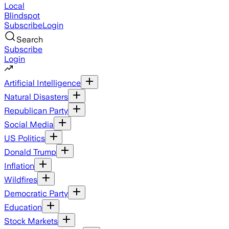
Local
Blindspot
Subscribe
Login
Search
Subscribe
Login
Artificial Intelligence
Natural Disasters
Republican Party
Social Media
US Politics
Donald Trump
Inflation
Wildfires
Democratic Party
Education
Stock Markets