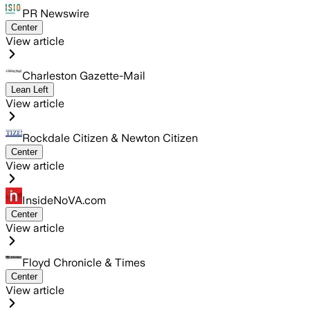
PR Newswire
Center
View article
Charleston Gazette-Mail
Lean Left
View article
Rockdale Citizen & Newton Citizen
Center
View article
InsideNoVA.com
Center
View article
Floyd Chronicle & Times
Center
View article