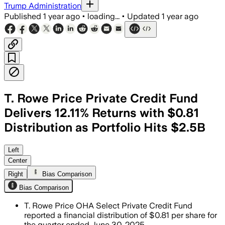
Trump Administration
Published
1 year ago
•
loading...
•
Updated
1 year ago
T. Rowe Price Private Credit Fund
Delivers 12.11% Returns with $0.81
Distribution as Portfolio Hits $2.5B
Left
Center
Right
Bias Comparison
Bias Comparison
T. Rowe Price OHA Select Private Credit Fund
reported a financial distribution of $0.81 per share for
the quarter ended June 30, 2025.