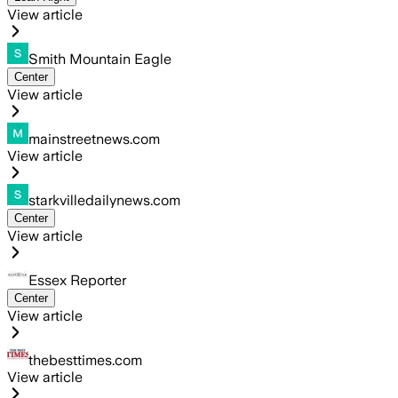
View article
Smith Mountain Eagle
Center
View article
mainstreetnews.com
View article
starkvilledailynews.com
Center
View article
Essex Reporter
Center
View article
thebesttimes.com
View article