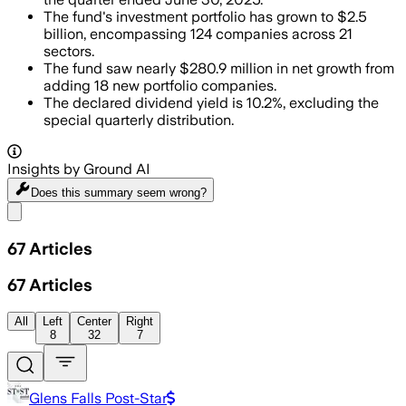
The fund's investment portfolio has grown to $2.5
billion, encompassing 124 companies across 21
sectors.
The fund saw nearly $280.9 million in net growth from
adding 18 new portfolio companies.
The declared dividend yield is 10.2%, excluding the
special quarterly distribution.
Insights by Ground AI
Does this summary
seem wrong?
Share menu
67
Articles
67
Articles
All
Left
Center
Right
8
32
7
Glens Falls Post-Star