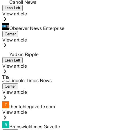
Carroll News
Lean Left
View article
Observer News Enterprise
Center
View article
Yadkin Ripple
Lean Left
View article
Lincoln Times News
Center
View article
theritchiegazette.com
View article
Brunswicktimes Gazette