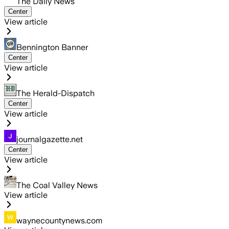
The Daily News
Center
View article
Bennington Banner
Center
View article
The Herald-Dispatch
Center
View article
journalgazette.net
Center
View article
The Coal Valley News
View article
waynecountynews.com