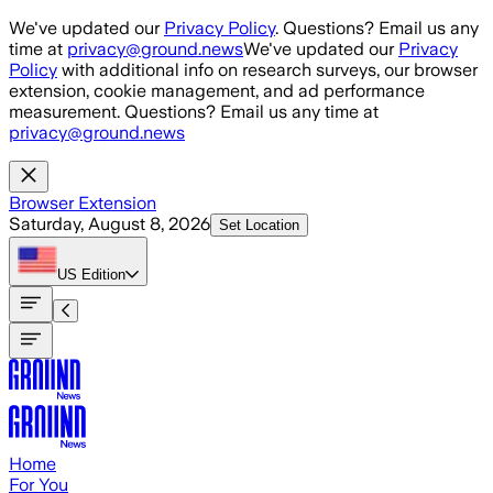
Skip to main content
We've updated our
Privacy Policy
. Questions? Email us any
time at
privacy@ground.news
We've updated our
Privacy
Policy
with additional info on research surveys, our browser
extension, cookie management, and ad performance
measurement. Questions? Email us any time at
privacy@ground.news
Browser Extension
Saturday, August 8, 2026
Set Location
US
Edition
Home
For You