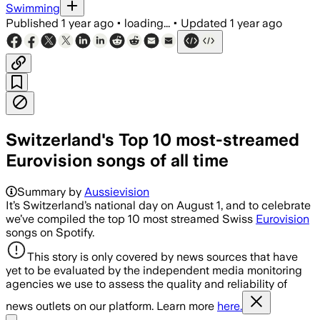
Swimming
Published
1 year ago
•
loading...
•
Updated
1 year ago
Switzerland's Top 10 most-streamed
Eurovision songs of all time
Summary by
Aussievision
It’s Switzerland’s national day on August 1, and to celebrate
we’ve compiled the top 10 most streamed Swiss
Eurovision
songs on Spotify.
This story is only covered by news sources that have
yet to be evaluated by the independent media monitoring
agencies we use to assess the quality and reliability of
news outlets on our platform. Learn more
here.