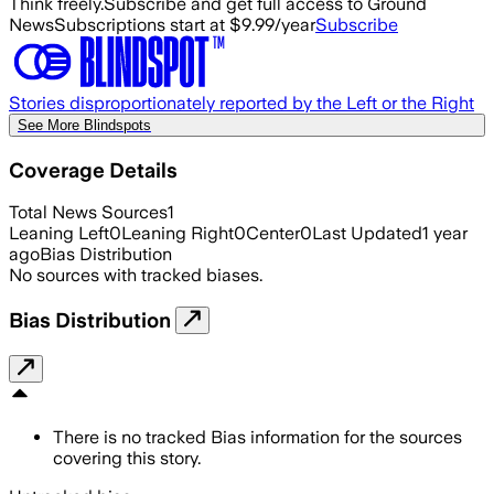
Think freely.
Subscribe and get full access to Ground
News
Subscriptions start at $9.99/year
Subscribe
Stories disproportionately reported by the Left or the Right
See More Blindspots
Coverage Details
Total News Sources
1
Leaning Left
0
Leaning Right
0
Center
0
Last Updated
1 year
ago
Bias Distribution
No sources with tracked biases.
Bias Distribution
There is no tracked Bias information for the sources
covering this story.