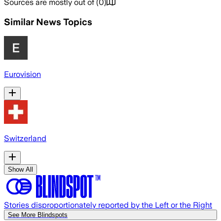
Sources are mostly out of
(
0
)
Similar News Topics
Eurovision
Switzerland
Show All
Stories disproportionately reported by the Left or the Right
See More Blindspots