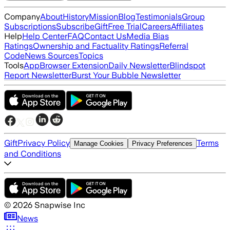
Company
About
History
Mission
Blog
Testimonials
Group
Subscriptions
Subscribe
Gift
Free Trial
Careers
Affiliates
Help
Help Center
FAQ
Contact Us
Media Bias
Ratings
Ownership and Factuality Ratings
Referral
Code
News Sources
Topics
Tools
App
Browser Extension
Daily Newsletter
Blindspot
Report Newsletter
Burst Your Bubble Newsletter
Gift
Privacy Policy
Terms
Manage Cookies
Privacy Preferences
and Conditions
©
2026
Snapwise Inc
News