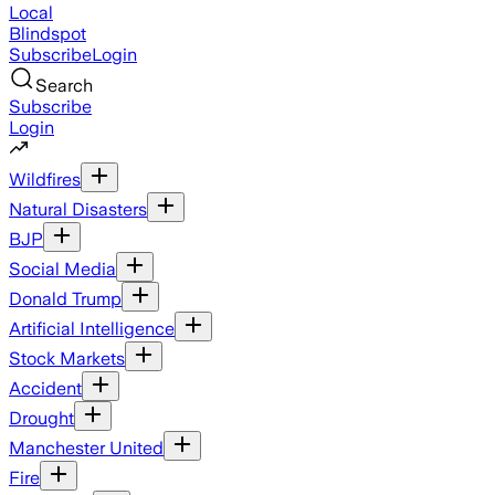
Local
Blindspot
Subscribe
Login
Search
Subscribe
Login
Wildfires
Natural Disasters
BJP
Social Media
Donald Trump
Artificial Intelligence
Stock Markets
Accident
Drought
Manchester United
Fire