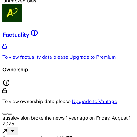
Untracked bias
Factuality
To view factuality data please
Upgrade to Premium
Ownership
To view ownership data please
Upgrade to Vantage
aussievision
broke the news
1 year ago
on
Friday, August 1,
2025
.