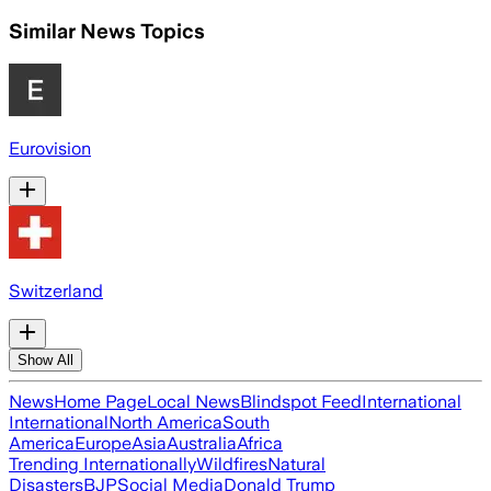
Similar News Topics
Eurovision
Switzerland
Show All
News
Home Page
Local News
Blindspot Feed
International
International
North America
South
America
Europe
Asia
Australia
Africa
Trending Internationally
Wildfires
Natural
Disasters
BJP
Social Media
Donald Trump