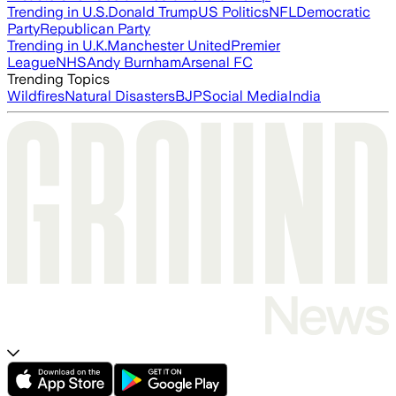
Trending in U.S.
Donald Trump
US Politics
NFL
Democratic
Party
Republican Party
Trending in U.K.
Manchester United
Premier
League
NHS
Andy Burnham
Arsenal FC
Trending Topics
Wildfires
Natural Disasters
BJP
Social Media
India