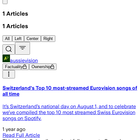
Share menu
1
Articles
1
Articles
All
Left
Center
Right
aussievision
Factuality
Ownership
Switzerland's Top 10 most-streamed Eurovision songs of
all time
It’s Switzerland’s national day on August 1, and to celebrate
we’ve compiled the top 10 most streamed Swiss Eurovision
songs on Spotify.
1 year ago
Read Full Article