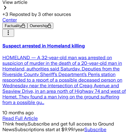
View article
+
3
Reposted by
3
other sources
Center
Factuality
Ownership
Suspect arrested in Homeland killing
HOMELAND — A 32-year-old man was arrested on
suspicion of murder in the death of a 20-year-old man in
Homeland, authorities said Saturday. Deputies from the
Riverside County Sheriff’s Department’s Perris station
responded to a report of a possible deceased person on
Wednesday near the intersection of Creag Avenue and
Seaview Drive, in an area north of Highway 74 and west of
Hemet. They found a man lying on the ground suffering
from a possible gu…
10 months ago
Read Full Article
Think freely.
Subscribe and get full access to Ground
News
Subscriptions start at $9.99/year
Subscribe