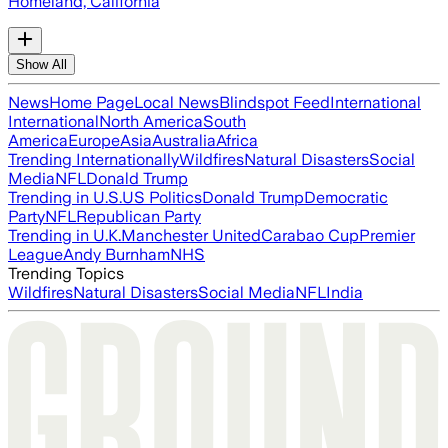
Homeland, California
Show All
News
Home Page
Local News
Blindspot Feed
International
International
North America
South
America
Europe
Asia
Australia
Africa
Trending Internationally
Wildfires
Natural Disasters
Social
Media
NFL
Donald Trump
Trending in U.S.
US Politics
Donald Trump
Democratic
Party
NFL
Republican Party
Trending in U.K.
Manchester United
Carabao Cup
Premier
League
Andy Burnham
NHS
Trending Topics
Wildfires
Natural Disasters
Social Media
NFL
India