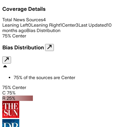
Coverage Details
Total News Sources
4
Leaning Left
0
Leaning Right
1
Center
3
Last Updated
10
months ago
Bias Distribution
75
%
Center
Bias Distribution
75
%
of the sources are
Center
75% Center
C 75%
R 25%