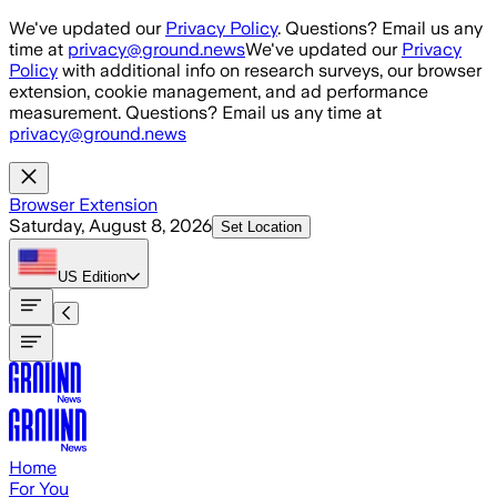
Skip to main content
We've updated our
Privacy Policy
. Questions? Email us any
time at
privacy@ground.news
We've updated our
Privacy
Policy
with additional info on research surveys, our browser
extension, cookie management, and ad performance
measurement. Questions? Email us any time at
privacy@ground.news
Browser Extension
Saturday, August 8, 2026
Set Location
US
Edition
Home
For You