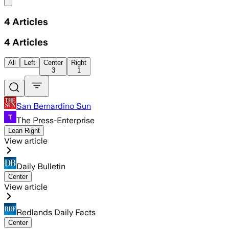
Share menu
4
Articles
4
Articles
All
Left
Center
Right
3
1
San Bernardino Sun
The Press-Enterprise
Lean Right
View article
Daily Bulletin
Center
View article
Redlands Daily Facts
Center