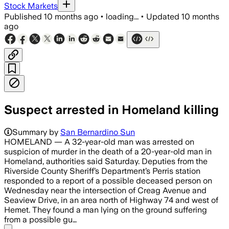
Stock Markets
Published
10 months ago
•
loading...
•
Updated
10 months
ago
Suspect arrested in Homeland killing
Summary by
San Bernardino Sun
HOMELAND — A 32-year-old man was arrested on
suspicion of murder in the death of a 20-year-old man in
Homeland, authorities said Saturday. Deputies from the
Riverside County Sheriff’s Department’s Perris station
responded to a report of a possible deceased person on
Wednesday near the intersection of Creag Avenue and
Seaview Drive, in an area north of Highway 74 and west of
Hemet. They found a man lying on the ground suffering
from a possible gu…