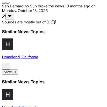
San Bernardino Sun
broke the news
10 months ago
on
Monday, October 13, 2025
.
Sources are mostly out of
(
0
)
Similar News Topics
Homeland, California
Show All
Similar News Topics