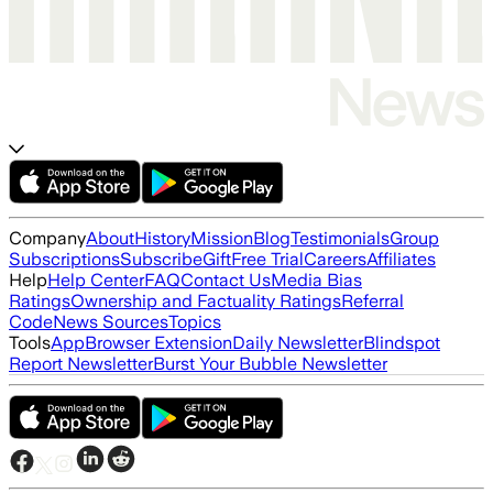
Company
About
History
Mission
Blog
Testimonials
Group
Subscriptions
Subscribe
Gift
Free Trial
Careers
Affiliates
Help
Help Center
FAQ
Contact Us
Media Bias
Ratings
Ownership and Factuality Ratings
Referral
Code
News Sources
Topics
Tools
App
Browser Extension
Daily Newsletter
Blindspot
Report Newsletter
Burst Your Bubble Newsletter