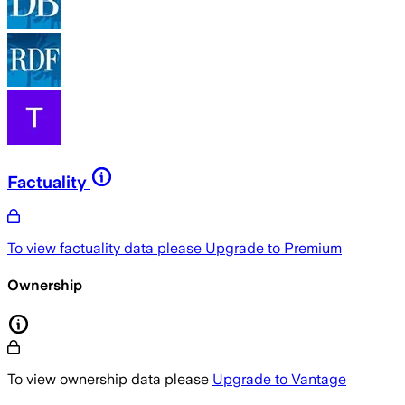
Factuality
To view factuality data please
Upgrade to Premium
Ownership
To view ownership data please
Upgrade to Vantage