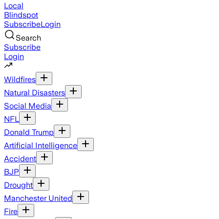
Local
Blindspot
Subscribe
Login
Search
Subscribe
Login
Wildfires
Natural Disasters
Social Media
NFL
Donald Trump
Artificial Intelligence
Accident
BJP
Drought
Manchester United
Fire