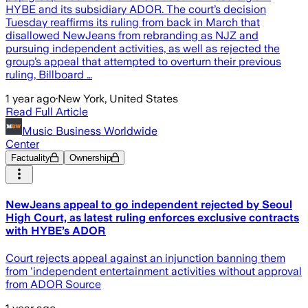
HYBE and its subsidiary ADOR. The court’s decision
Tuesday reaffirms its ruling from back in March that
disallowed NewJeans from rebranding as NJZ and
pursuing independent activities, as well as rejected the
group’s appeal that attempted to overturn their previous
ruling, Billboard …
1 year ago
·
New York, United States
Read Full Article
Music Business Worldwide
Center
Factuality
Ownership
NewJeans appeal to go independent rejected by Seoul
High Court, as latest ruling enforces exclusive contracts
with HYBE’s ADOR
Court rejects appeal against an injunction banning them
from 'independent entertainment activities without approval
from ADOR Source