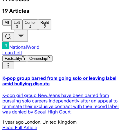
19
Articles
All
Left
Center
Right
3
4
2
NationalWorld
Lean Left
Factuality
Ownership
K-pop group barred from going solo or leaving label
amid bullying dispute
K-pop girl group NewJeans have been barred from
pursuing solo careers independently after an appeal to
terminate their exclusive contract with their record label
was denied by Seoul High Court.
1 year ago
·
London, United Kingdom
Read Full Article