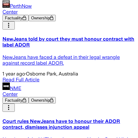
PerthNow
Center
Factuality
Ownership
NewJeans told by court they must honour contract with
label ADOR
NewJeans have faced a defeat in their legal wrangle
against record label ADOR.
1 year ago
·
Osborne Park, Australia
Read Full Article
NME
Center
Factuality
Ownership
Court rules NewJeans have to honour their ADOR
contract, dismisses injunction appeal