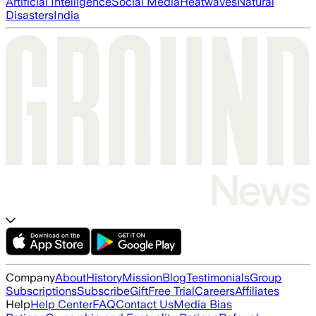
Artificial Intelligence
Social Media
Heatwaves
Natural
Disasters
India
Company
About
History
Mission
Blog
Testimonials
Group
Subscriptions
Subscribe
Gift
Free Trial
Careers
Affiliates
Help
Help Center
FAQ
Contact Us
Media Bias