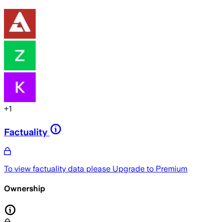
+
1
Factuality
To view factuality data please
Upgrade to Premium
Ownership