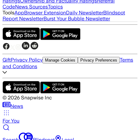
Ratings
Ownership and Factuality Ratings
Referral
Code
News Sources
Topics
Tools
App
Browser Extension
Daily Newsletter
Blindspot
Report Newsletter
Burst Your Bubble Newsletter
Gift
Privacy Policy
Terms
Manage Cookies
Privacy Preferences
and Conditions
©
2026
Snapwise Inc
News
For You
Search
Blindspot
Local