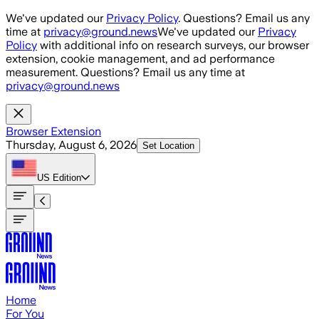
Skip to main content
We've updated our
Privacy Policy
. Questions? Email us any
time at
privacy@ground.news
We've updated our
Privacy
Policy
with additional info on research surveys, our browser
extension, cookie management, and ad performance
measurement. Questions? Email us any time at
privacy@ground.news
Browser Extension
Thursday, August 6, 2026
Set Location
US
Edition
Home
For You