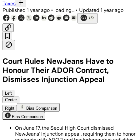
Taxes
Published
1 year ago
•
loading...
•
Updated
1 year ago
Court Rules NewJeans Have to
Honour Their ADOR Contract,
Dismisses Injunction Appeal
SEOUL, SOUTH KOREA, JUN 17 – The Seou
Left
Center
Right
Bias Comparison
Bias Comparison
On June 17, the Seoul High Court dismissed
NewJeans' injunction appeal, requiring them to honor
contracts with ADOR and bar independent activities.