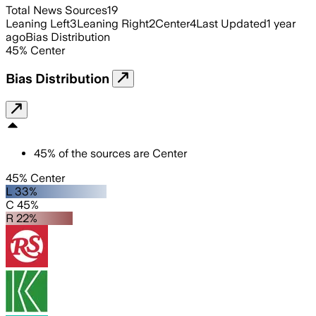
Total News Sources
19
Leaning Left
3
Leaning Right
2
Center
4
Last Updated
1 year
ago
Bias Distribution
45
%
Center
Bias Distribution
45
%
of the sources are
Center
45% Center
L 33%
C 45%
R 22%