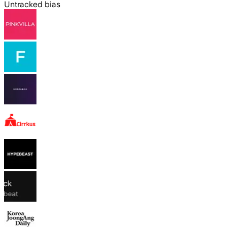
Untracked bias