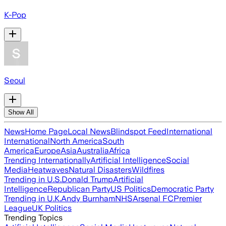
K-Pop
Seoul
Show All
News
Home Page
Local News
Blindspot Feed
International
International
North America
South
America
Europe
Asia
Australia
Africa
Trending Internationally
Artificial Intelligence
Social
Media
Heatwaves
Natural Disasters
Wildfires
Trending in U.S.
Donald Trump
Artificial
Intelligence
Republican Party
US Politics
Democratic Party
Trending in U.K.
Andy Burnham
NHS
Arsenal FC
Premier
League
UK Politics
Trending Topics