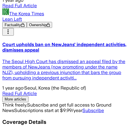
1 year ago
Read Full Article
The Korea Times
Lean Left
Factuality
Ownership
Court upholds ban on NewJeans' independent activities,
dismisses appeal
The Seoul High Court has dismissed an appeal filed by the
members of NewJeans (now promoting under the name
NJZ), upholding a previous injunction that bars the group
from pursuing independent activiti...
1 year ago
·
Seoul, Korea (the Republic of)
Read Full Article
More articles
Think freely.
Subscribe and get full access to Ground
News
Subscriptions start at $9.99/year
Subscribe
Coverage Details