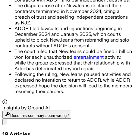
The dispute arose after NewJeans declared their
contracts terminated in November 2024, citing a
breach of trust and seeking independent operations
as NJZ.
ADOR filed lawsuits and injunctions beginning in
December 2024 and January 2025, which courts
upheld to block NewJeans from rebranding and solo
contracts without ADOR's consent.
The court ruled that NewJeans could be fined 1 billion
won for each unauthorized
entertainment
activity,
while the group expressed that their relationship with
Ador has deteriorated beyond repair.
Following the ruling, NewJeans paused activities and
declared no intention to return to ADOR, while ADOR
expressed hope the decision will lead to the members
resuming their careers.
Insights by Ground AI
Does this summary
seem wrong?
Share menu
19
Articles