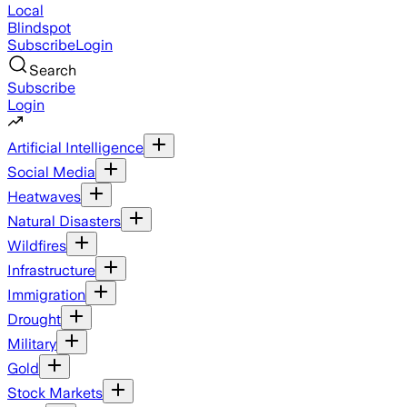
Local
Blindspot
Subscribe
Login
Search
Subscribe
Login
Artificial Intelligence
Social Media
Heatwaves
Natural Disasters
Wildfires
Infrastructure
Immigration
Drought
Military
Gold
Stock Markets