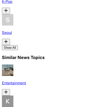
K-Pop
Seoul
Show All
Similar News Topics
Entertainment