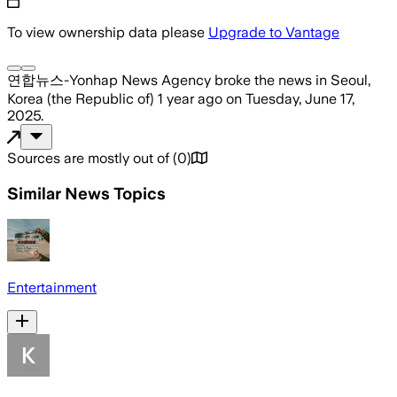
To view ownership data please
Upgrade to Vantage
연합뉴스-Yonhap News Agency
broke the news
in Seoul,
Korea (the Republic of)
1 year ago
on
Tuesday, June 17,
2025
.
Sources are mostly out of
(
0
)
Similar News Topics
Entertainment