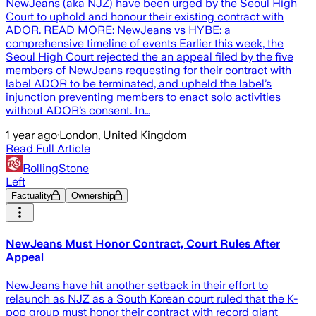
NewJeans (aka NJZ) have been urged by the Seoul High
Court to uphold and honour their existing contract with
ADOR. READ MORE: NewJeans vs HYBE: a
comprehensive timeline of events Earlier this week, the
Seoul High Court rejected the an appeal filed by the five
members of NewJeans requesting for their contract with
label ADOR to be terminated, and upheld the label’s
injunction preventing members to enact solo activities
without ADOR’s consent. In…
1 year ago
·
London, United Kingdom
Read Full Article
RollingStone
Left
Factuality
Ownership
NewJeans Must Honor Contract, Court Rules After
Appeal
NewJeans have hit another setback in their effort to
relaunch as NJZ as a South Korean court ruled that the K-
pop group must honor their contract with record giant