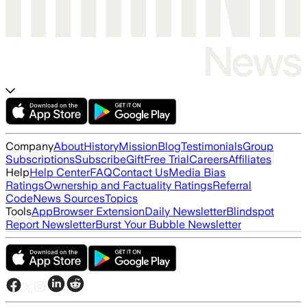
Company
About
History
Mission
Blog
Testimonials
Group
Subscriptions
Subscribe
Gift
Free Trial
Careers
Affiliates
Help
Help Center
FAQ
Contact Us
Media Bias
Ratings
Ownership and Factuality Ratings
Referral
Code
News Sources
Topics
Tools
App
Browser Extension
Daily Newsletter
Blindspot
Report Newsletter
Burst Your Bubble Newsletter