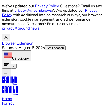
Skip to main content
We've updated our
Privacy Policy
. Questions? Email us any
time at
privacy@ground.news
We've updated our
Privacy
Policy
with additional info on research surveys, our browser
extension, cookie management, and ad performance
measurement. Questions? Email us any time at
privacy@ground.news
Browser Extension
Saturday, August 8, 2026
Set Location
US
Edition
Home
For You