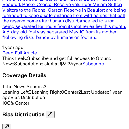
Beaufort. Photo: Coastal Reserve volunteer Miriam Sutton
Visitors to the Rachel Carson Reserve in Beaufort are being
reminded to keep a safe distance from wild horses that call
the reserve home after human disturbance led to a foal
being separated for hours from its mother earlier this month.
A 6-day-old foal was separated May 10 from its mother
“following disturbance by humans on foot an…
1 year ago
Read Full Article
Think freely.
Subscribe and get full access to Ground
News
Subscriptions start at $9.99/year
Subscribe
Coverage Details
Total News Sources
3
Leaning Left
0
Leaning Right
0
Center
2
Last Updated
1 year
ago
Bias Distribution
100
%
Center
Bias Distribution