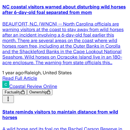
NC coastal visitors warned about disturbing wild horses
after 6-day-old foal separated from mom
BEAUFORT, N.C. (WNCN) -- North Carolina officials are
warning visitors at the coast to stay away from wild horses
after an incident involving a 6-day-old foal earlier this
month. There are several areas on the coast where wild
horses roam free, including at the Outer Banks in Corolla
and the Shackleford Banks in the Cape Lookout National
Seashore. Wild horses on Ocracoke Island live in an 180-
acre enclosure. The warning from state officials this…
1 year ago
·
Raleigh, United States
Read Full Article
Coastal Review Online
Factuality
Ownership
State reminds visitors to maintain distance from wild
horses
A wild horse and its foal on the Rachel Carson Reserve in