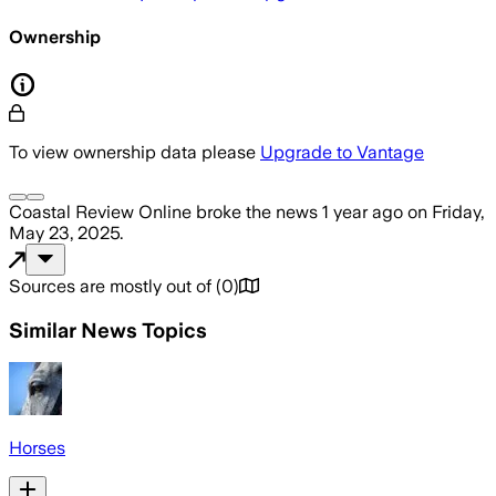
Ownership
To view ownership data please
Upgrade to Vantage
Coastal Review Online
broke the news
1 year ago
on
Friday,
May 23, 2025
.
Sources are mostly out of
(
0
)
Similar News Topics
Horses