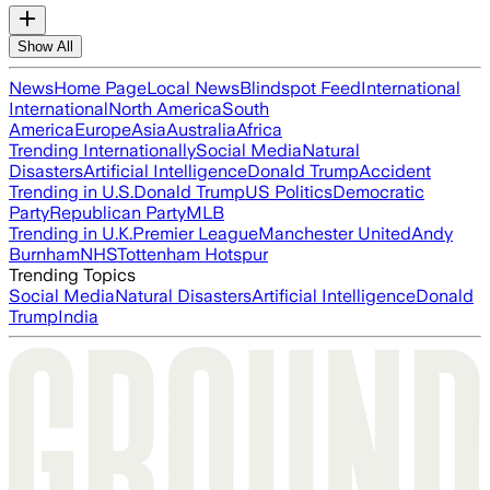
Show All
News
Home Page
Local News
Blindspot Feed
International
International
North America
South
America
Europe
Asia
Australia
Africa
Trending Internationally
Social Media
Natural
Disasters
Artificial Intelligence
Donald Trump
Accident
Trending in U.S.
Donald Trump
US Politics
Democratic
Party
Republican Party
MLB
Trending in U.K.
Premier League
Manchester United
Andy
Burnham
NHS
Tottenham Hotspur
Trending Topics
Social Media
Natural Disasters
Artificial Intelligence
Donald
Trump
India