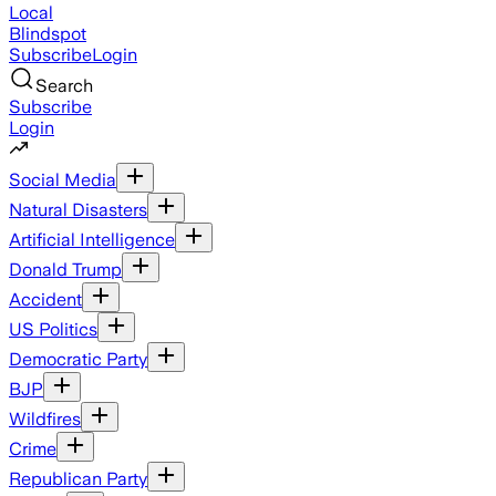
Local
Blindspot
Subscribe
Login
Search
Subscribe
Login
Social Media
Natural Disasters
Artificial Intelligence
Donald Trump
Accident
US Politics
Democratic Party
BJP
Wildfires
Crime
Republican Party