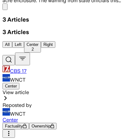
acre enclosure. The warning from state officials this…
Share menu
3
Articles
3
Articles
All
Left
Center
Right
2
CBS 17
WNCT
Center
View article
Reposted by
WNCT
Center
Factuality
Ownership