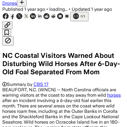
Drones
Published
1 year ago
•
loading...
•
Updated
1 year ago
NC Coastal Visitors Warned About
Disturbing Wild Horses After 6-Day-
Old Foal Separated From Mom
Summary by
CBS 17
BEAUFORT, N.C. (WNCN) -- North Carolina officials are
warning visitors at the coast to stay away from wild
horses
after an incident involving a 6-day-old foal earlier this
month. There are several areas on the coast where wild
horses roam free, including at the Outer Banks in Corolla
and the Shackleford Banks in the Cape Lookout National
Seashore. Wild horses on Ocracoke Island live in an 180-