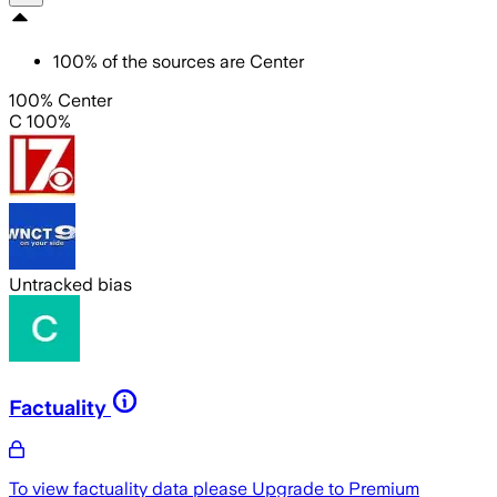
100
%
of the sources are
Center
100% Center
C 100%
Untracked bias
Factuality
To view factuality data please
Upgrade to Premium