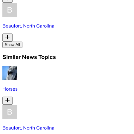
Beaufort, North Carolina
Show All
Similar News Topics
Horses
Beaufort, North Carolina