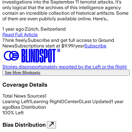
investigations into the September 11 terrorist attacks. It's
only logical that the archives of this intelligence agency
contain an incredible collection of historical artifacts. Some
of them are even publicly available online. Here's…
1 year ago
·
Zürich, Switzerland
Read Full Article
Think freely.
Subscribe and get full access to Ground
News
Subscriptions start at $9.99/year
Subscribe
Stories disproportionately reported by the Left or the Right
See More Blindspots
Coverage Details
Total News Sources
1
Leaning Left
1
Leaning Right
0
Center
0
Last Updated
1 year
ago
Bias Distribution
100
%
Left
Bias Distribution