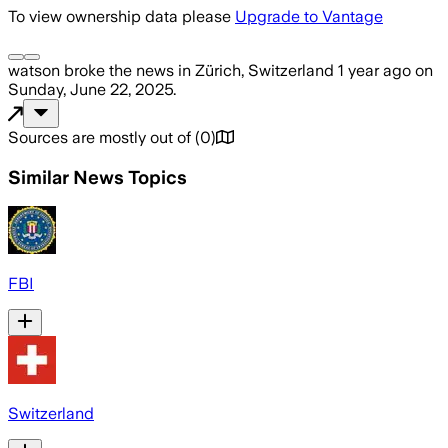
To view ownership data please
Upgrade to Vantage
watson
broke the news
in Zürich, Switzerland
1 year ago
on
Sunday, June 22, 2025
.
Sources are mostly out of
(
0
)
Similar News Topics
FBI
Switzerland