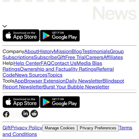
Company
About
History
Mission
Blog
Testimonials
Group
Subscriptions
Subscribe
Gift
Free Trial
Careers
Affiliates
Help
Help Center
FAQ
Contact Us
Media Bias
Ratings
Ownership and Factuality Ratings
Referral
Code
News Sources
Topics
Tools
App
Browser Extension
Daily Newsletter
Blindspot
Report Newsletter
Burst Your Bubble Newsletter
Gift
Privacy Policy
Terms
Manage Cookies
Privacy Preferences
and Conditions