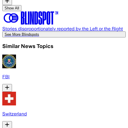
Show All
Stories disproportionately reported by the Left or the Right
See More Blindspots
Similar News Topics
FBI
Switzerland