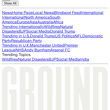
Show All
News
Home Page
Local News
Blindspot Feed
International
International
North America
South
America
Europe
Asia
Australia
Africa
Trending Internationally
Wildfires
Natural
Disasters
BJP
Social Media
Donald Trump
Trending in U.S.
Donald Trump
US Politics
NFL
Democratic
Party
Republican Party
Trending in U.K.
Manchester United
Premier
League
NHS
Andy Burnham
Arsenal FC
Trending Topics
Wildfires
Natural Disasters
BJP
Social Media
India