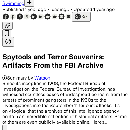
Swimming
Published
1 year ago
•
loading...
•
Updated
1 year ago
Spytools and Terror Souvenirs:
Artifacts From the FBI Archive
Summary by
Watson
Since its inception in 1908, the Federal Bureau of
Investigation, the Federal Bureau of Investigation, has
witnessed countless cases of widespread concern, from the
arrests of prominent gangsters in the 1930s to the
investigations into the September 11 terrorist attacks. It's
only logical that the archives of this intelligence agency
contain an incredible collection of historical artifacts. Some
of them are even publicly available online. Here's…
Share menu