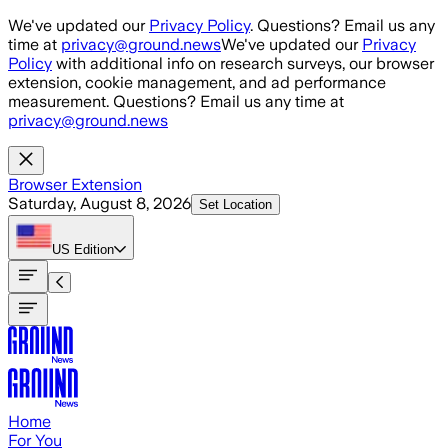
Skip to main content
We've updated our
Privacy Policy
. Questions? Email us any
time at
privacy@ground.news
We've updated our
Privacy
Policy
with additional info on research surveys, our browser
extension, cookie management, and ad performance
measurement. Questions? Email us any time at
privacy@ground.news
Browser Extension
Saturday, August 8, 2026
Set Location
US
Edition
Home
For You