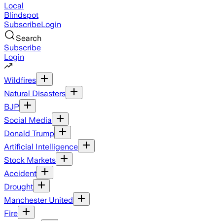
Local
Blindspot
Subscribe
Login
Search
Subscribe
Login
Wildfires
Natural Disasters
BJP
Social Media
Donald Trump
Artificial Intelligence
Stock Markets
Accident
Drought
Manchester United
Fire