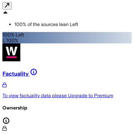
100
%
of the sources lean
Left
100% Left
L 100%
Factuality
To view factuality data please
Upgrade to Premium
Ownership