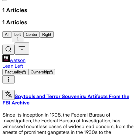
1
Articles
1
Articles
All
Left
Center
Right
1
watson
Lean Left
Factuality
Ownership
Spytools and Terror Souvenirs: Artifacts From the
FBI Archive
Since its inception in 1908, the Federal Bureau of
Investigation, the Federal Bureau of Investigation, has
witnessed countless cases of widespread concern, from the
arrests of prominent gangsters in the 1930s to the