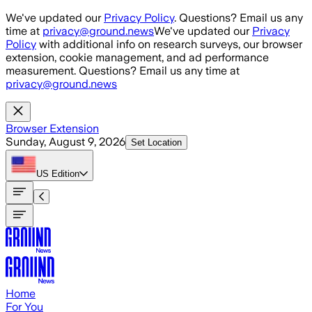
Skip to main content
We've updated our
Privacy Policy
. Questions? Email us any
time at
privacy@ground.news
We've updated our
Privacy
Policy
with additional info on research surveys, our browser
extension, cookie management, and ad performance
measurement. Questions? Email us any time at
privacy@ground.news
Browser Extension
Sunday, August 9, 2026
Set Location
US
Edition
Home
For You