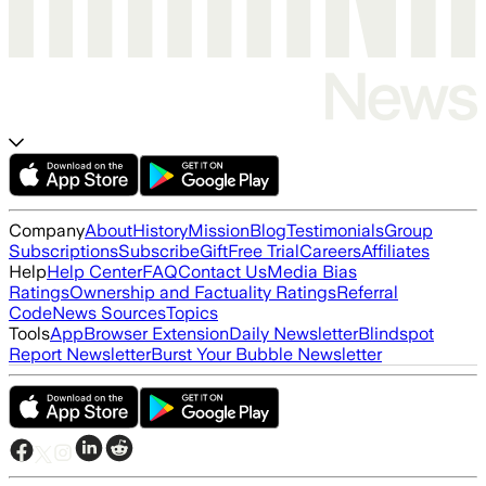
Company
About
History
Mission
Blog
Testimonials
Group
Subscriptions
Subscribe
Gift
Free Trial
Careers
Affiliates
Help
Help Center
FAQ
Contact Us
Media Bias
Ratings
Ownership and Factuality Ratings
Referral
Code
News Sources
Topics
Tools
App
Browser Extension
Daily Newsletter
Blindspot
Report Newsletter
Burst Your Bubble Newsletter