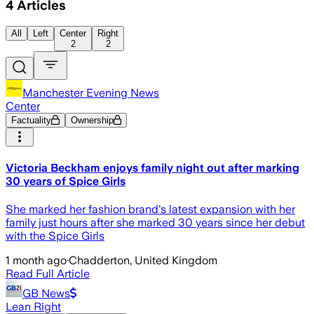
4
Articles
All
Left
Center
Right
2
2
Manchester Evening News
Center
Factuality
Ownership
Victoria Beckham enjoys family night out after marking
30 years of Spice Girls
She marked her fashion brand's latest expansion with her
family just hours after she marked 30 years since her debut
with the Spice Girls
1 month ago
·
Chadderton, United Kingdom
Read Full Article
GB News
Lean Right