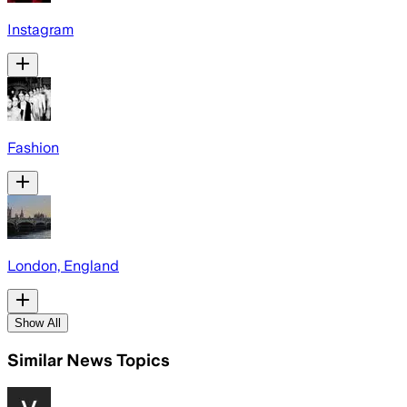
Instagram
Fashion
London, England
Show All
Similar News Topics