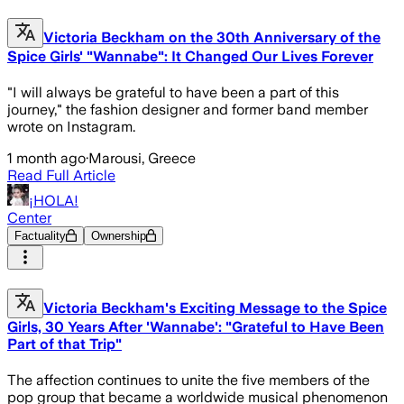
Victoria Beckham on the 30th Anniversary of the
Spice Girls' "Wannabe": It Changed Our Lives Forever
"I will always be grateful to have been a part of this
journey," the fashion designer and former band member
wrote on Instagram.
1 month ago
·
Marousi, Greece
Read Full Article
¡HOLA!
Center
Factuality
Ownership
Victoria Beckham's Exciting Message to the Spice
Girls, 30 Years After 'Wannabe': "Grateful to Have Been
Part of that Trip"
The affection continues to unite the five members of the
pop group that became a worldwide musical phenomenon