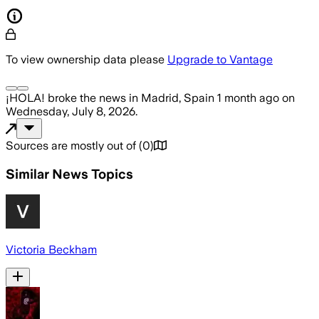
To view ownership data please
Upgrade to Vantage
¡HOLA!
broke the news
in Madrid, Spain
1 month ago
on
Wednesday, July 8, 2026
.
Sources are mostly out of
(
0
)
Similar News Topics
Victoria Beckham