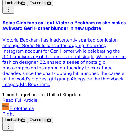
Factuality
Ownership
Spice Girls fans call out Victoria Beckham as she makes
awkward Geri Horner blunder in new update
Victoria Beckham has inadvertently sparked confusion
amongst Spice Girls fans after tagging the wrong
Instagram account for Geri Horner while celebrating the
30th anniversary of the band's debut single, Wannabe.The
fashion designer, 52, shared a series of nostalgic
photographs on Instagram on Tuesday to mark three
decades since the chart-topping hit launched the careers
of the world's biggest girl group.Alongside the throwback
images, Ms Beckham…
1 month ago
·
London, United Kingdom
Read Full Article
Protothema
Right
Factuality
Ownership