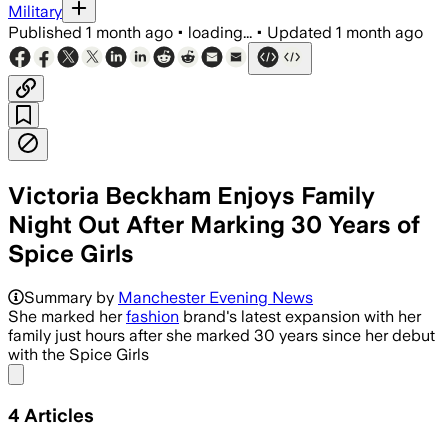
Military
Published
1 month ago
•
loading...
•
Updated
1 month ago
Victoria Beckham Enjoys Family
Night Out After Marking 30 Years of
Spice Girls
Summary by
Manchester Evening News
She marked her
fashion
brand's latest expansion with her
family just hours after she marked 30 years since her debut
with the Spice Girls
Share menu
4
Articles