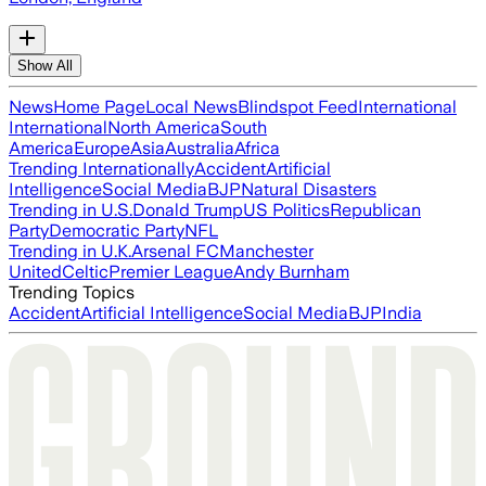
Show All
News
Home Page
Local News
Blindspot Feed
International
International
North America
South
America
Europe
Asia
Australia
Africa
Trending Internationally
Accident
Artificial
Intelligence
Social Media
BJP
Natural Disasters
Trending in U.S.
Donald Trump
US Politics
Republican
Party
Democratic Party
NFL
Trending in U.K.
Arsenal FC
Manchester
United
Celtic
Premier League
Andy Burnham
Trending Topics
Accident
Artificial Intelligence
Social Media
BJP
India