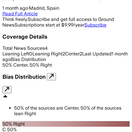
1 month ago
·
Madrid, Spain
Read Full Article
Think freely.
Subscribe and get full access to Ground
News
Subscriptions start at $9.99/year
Subscribe
Coverage Details
Total News Sources
4
Leaning Left
0
Leaning Right
2
Center
2
Last Updated
1 month
ago
Bias Distribution
50
%
Center
,
50
%
Right
Bias Distribution
50
%
of the sources are
Center
,
50
%
of the sources
lean
Right
50% Right
C 50%