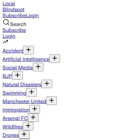
Local
Blindspot
Subscribe
Login
Search
Subscribe
Login
Accident
Artificial Intelligence
Social Media
BJP
Natural Disasters
Swimming
Manchester United
Immigration
Arsenal FC
Wildfires
Drones