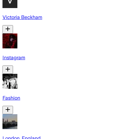
Victoria Beckham
Instagram
Fashion
London, England