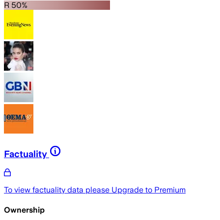
R 50%
Factuality
To view factuality data please
Upgrade to Premium
Ownership