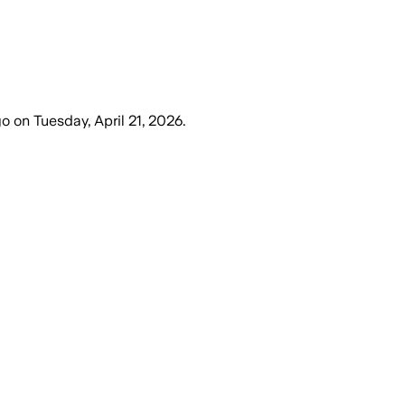
go
on
Tuesday, April 21, 2026
.