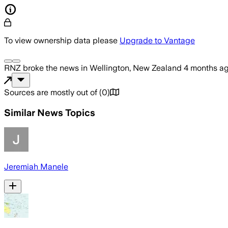
To view ownership data please
Upgrade to Vantage
RNZ
broke the news
in Wellington, New Zealand
4 months a
Sources are mostly out of
(
0
)
Similar News Topics
Jeremiah Manele