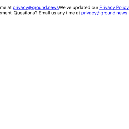
ime at
privacy@ground.news
We've updated our
Privacy Policy
ment. Questions? Email us any time at
privacy@ground.news