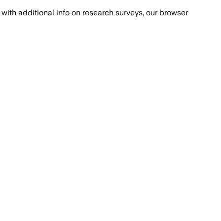
with additional info on research surveys, our browser