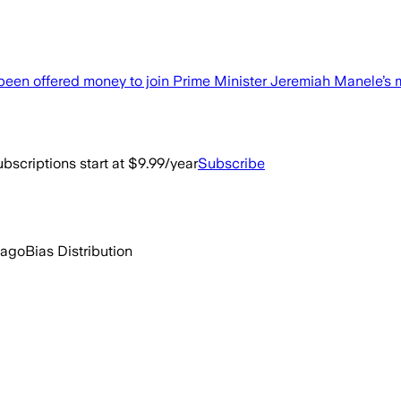
n offered money to join Prime Minister Jeremiah Manele’s m
bscriptions start at $9.99/year
Subscribe
 ago
Bias Distribution