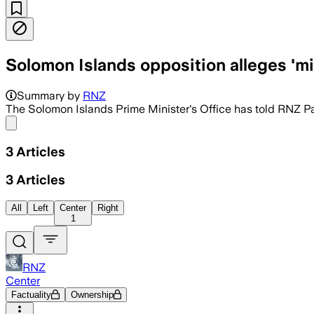
Solomon Islands opposition alleges 'm
Summary by
RNZ
The Solomon Islands Prime Minister's Office has told RNZ Pa
Share menu
3
Articles
3
Articles
All
Left
Center
Right
1
RNZ
Center
Factuality
Ownership