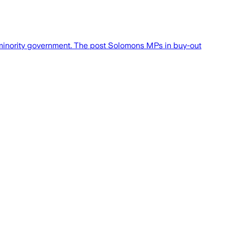
inority government. The post Solomons MPs in buy-out