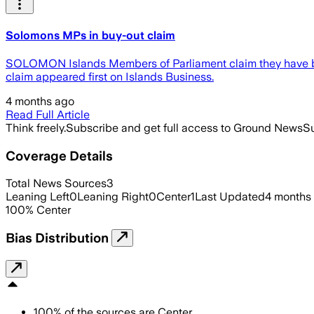
Solomons MPs in buy-out claim
SOLOMON Islands Members of Parliament claim they have bee
claim appeared first on Islands Business.
4 months ago
Read Full Article
Think freely.
Subscribe and get full access to Ground News
Su
Coverage Details
Total News Sources
3
Leaning Left
0
Leaning Right
0
Center
1
Last Updated
4 months
100
%
Center
Bias Distribution
100
%
of the sources are
Center