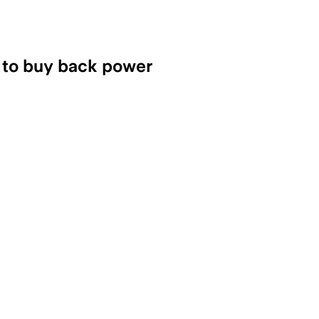
s to buy back power