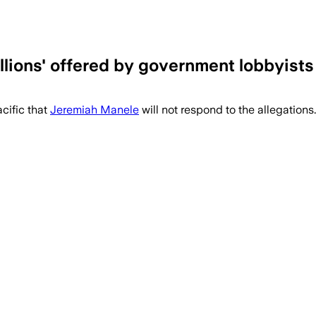
illions' offered by government lobbyist
cific that
Jeremiah Manele
will not respond to the allegations.