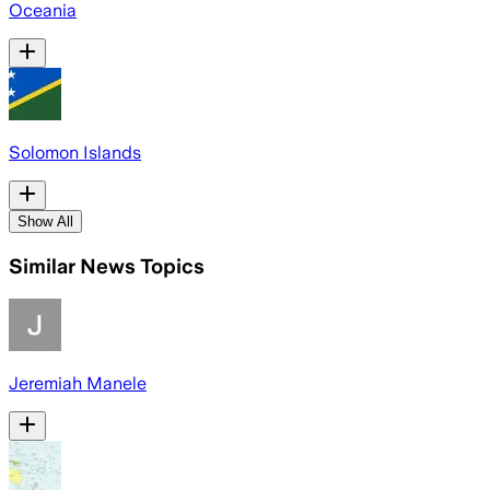
Oceania
Solomon Islands
Show All
Similar News Topics
Jeremiah Manele