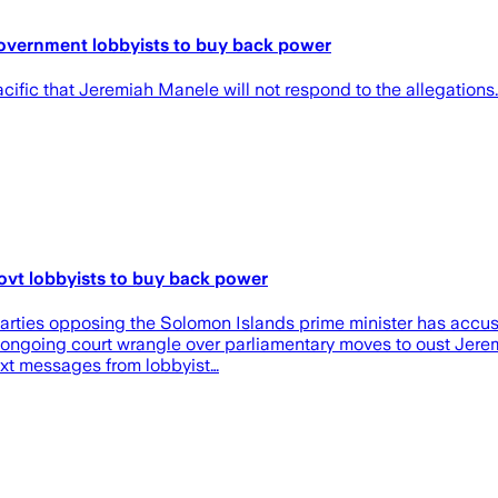
 government lobbyists to buy back power
ific that Jeremiah Manele will not respond to the allegations.
govt lobbyists to buy back power
l parties opposing the Solomon Islands prime minister has accu
an ongoing court wrangle over parliamentary moves to oust Jer
ext messages from lobbyist…