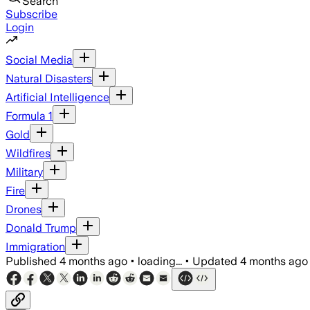
Search
Subscribe
Login
Social Media
Natural Disasters
Artificial Intelligence
Formula 1
Gold
Wildfires
Military
Fire
Drones
Donald Trump
Immigration
Published
4 months ago
•
loading...
•
Updated
4 months ago