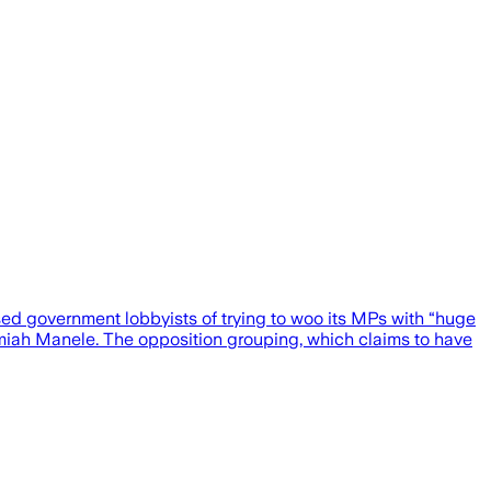
sed government lobbyists of trying to woo its MPs with “huge
emiah Manele. The opposition grouping, which claims to have