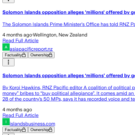
Solomon Islands opposition alleges 'millions' offered by
The Solomon Islands Prime Minister's Office has told RNZ Pac
4 months ago
·
Wellington, New Zealand
Read Full Article
asiapacificreport.nz
Factuality
Ownership
Solomon Islands opposition alleges ‘millions’ offered by 
By Koroi Hawkins, RNZ Pacific editor A coalition of politica
money” bribes to “buy political allegiance”. It comes amid 
28 of the country’s 50 MPs, says it has recorded voice and t
4 months ago
Read Full Article
islandsbusiness.com
Factuality
Ownership