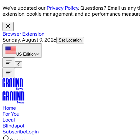
Skip to main content
We've updated our
Privacy Policy
. Questions? Email us any t
extension, cookie management, and ad performance measure
Browser Extension
Sunday, August 9, 2026
Set Location
US
Edition
Home
For You
Local
Blindspot
Subscribe
Login