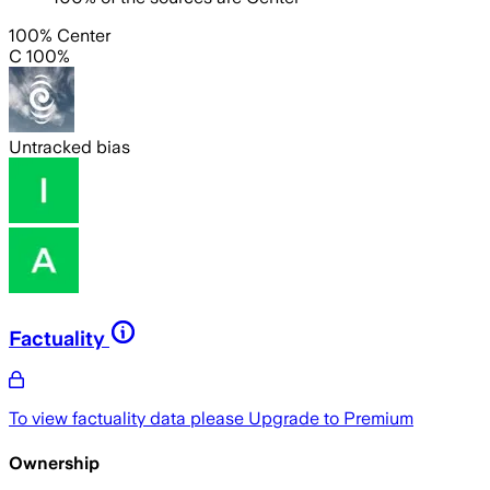
100% Center
C 100%
Untracked bias
Factuality
To view factuality data please
Upgrade to Premium
Ownership