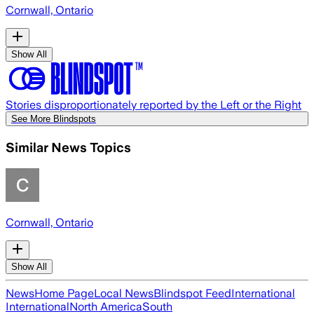
Cornwall, Ontario
Show All
Stories disproportionately reported by the Left or the Right
See More Blindspots
Similar News Topics
Cornwall, Ontario
Show All
News
Home Page
Local News
Blindspot Feed
International
International
North America
South