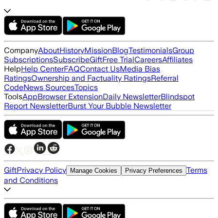
Company
About
History
Mission
Blog
Testimonials
Group
Subscriptions
Subscribe
Gift
Free Trial
Careers
Affiliates
Help
Help Center
FAQ
Contact Us
Media Bias
Ratings
Ownership and Factuality Ratings
Referral
Code
News Sources
Topics
Tools
App
Browser Extension
Daily Newsletter
Blindspot
Report Newsletter
Burst Your Bubble Newsletter
Gift
Privacy Policy
Terms
Manage Cookies
Privacy Preferences
and Conditions