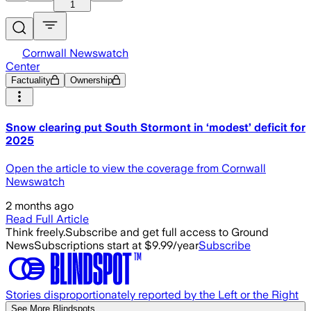
1
Cornwall Newswatch
Center
Factuality
Ownership
Snow clearing put South Stormont in ‘modest’ deficit for
2025
Open the article to view the coverage from Cornwall
Newswatch
2 months ago
Read Full Article
Think freely.
Subscribe and get full access to Ground
News
Subscriptions start at $9.99/year
Subscribe
Stories disproportionately reported by the Left or the Right
See More Blindspots