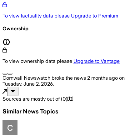
To view factuality data please
Upgrade to Premium
Ownership
To view ownership data please
Upgrade to Vantage
Cornwall Newswatch
broke the news
2 months ago
on
Tuesday, June 2, 2026
.
Sources are mostly out of
(
0
)
Similar News Topics