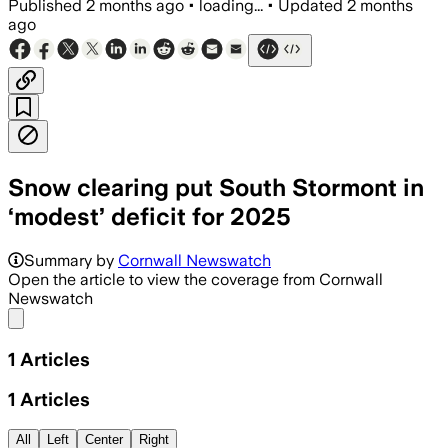
Published
2 months ago
•
loading...
•
Updated
2 months
ago
Snow clearing put South Stormont in
‘modest’ deficit for 2025
Summary by
Cornwall Newswatch
Open the article to view the coverage from Cornwall
Newswatch
Share menu
1
Articles
1
Articles
All
Left
Center
Right