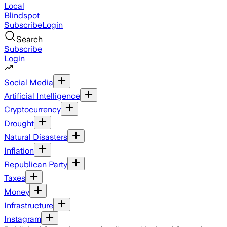
Local
Blindspot
Subscribe
Login
Search
Subscribe
Login
Social Media
Artificial Intelligence
Cryptocurrency
Drought
Natural Disasters
Inflation
Republican Party
Taxes
Money
Infrastructure
Instagram