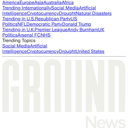
America
Europe
Asia
Australia
Africa
Trending Internationally
Social Media
Artificial
Intelligence
Cryptocurrency
Drought
Natural Disasters
Trending in U.S.
Republican Party
US
Politics
NFL
Democratic Party
Donald Trump
Trending in U.K.
Premier League
Andy Burnham
UK
Politics
Arsenal FC
NHS
Trending Topics
Social Media
Artificial
Intelligence
Cryptocurrency
Drought
United States