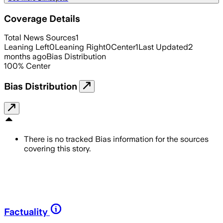
Coverage Details
Total News Sources
1
Leaning Left
0
Leaning Right
0
Center
1
Last Updated
2
months ago
Bias Distribution
100
%
Center
Bias Distribution
There is no tracked Bias information for the sources
covering this story.
Factuality