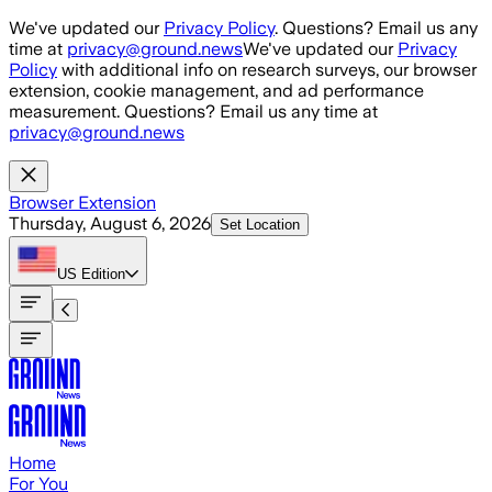
Skip to main content
We've updated our
Privacy Policy
. Questions? Email us any
time at
privacy@ground.news
We've updated our
Privacy
Policy
with additional info on research surveys, our browser
extension, cookie management, and ad performance
measurement. Questions? Email us any time at
privacy@ground.news
Browser Extension
Thursday, August 6, 2026
Set Location
US
Edition
Home
For You