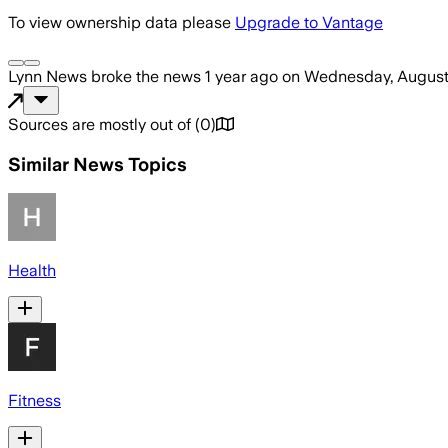
To view ownership data please
Upgrade to Vantage
Lynn News
broke the news
1 year ago
on
Wednesday, August
Sources are mostly out of
(
0
)
Similar News Topics
Health
Fitness