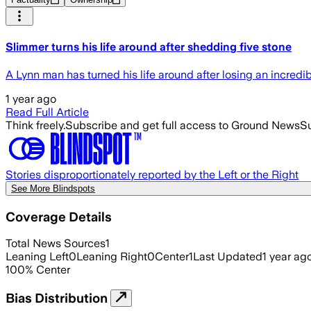
Slimmer turns his life around after shedding five stone
A Lynn man has turned his life around after losing an incredib
1 year ago
Read Full Article
Think freely.
Subscribe and get full access to Ground News
Su
Stories disproportionately reported by the Left or the Right
See More Blindspots
Coverage Details
Total News Sources
1
Leaning Left
0
Leaning Right
0
Center
1
Last Updated
1 year ag
100
%
Center
Bias Distribution