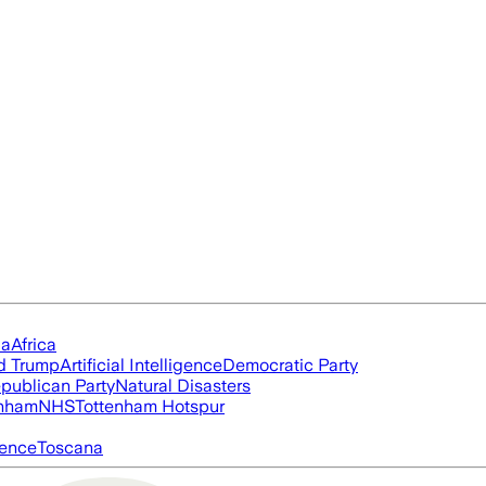
ia
Africa
d Trump
Artificial Intelligence
Democratic Party
publican Party
Natural Disasters
nham
NHS
Tottenham Hotspur
igence
Toscana