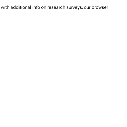
with additional info on research surveys, our browser