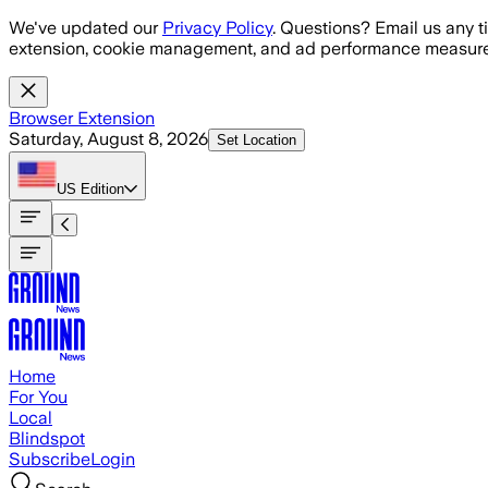
Skip to main content
We've updated our
Privacy Policy
. Questions? Email us any t
extension, cookie management, and ad performance measure
Browser Extension
Saturday, August 8, 2026
Set Location
US
Edition
Home
For You
Local
Blindspot
Subscribe
Login