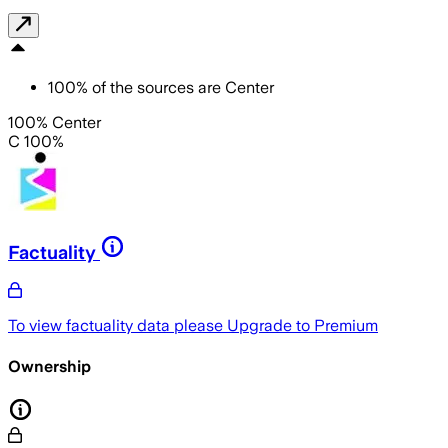
100
%
of the sources are
Center
100% Center
C 100%
Factuality
To view factuality data please
Upgrade to Premium
Ownership