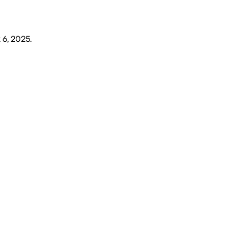
 6, 2025
.