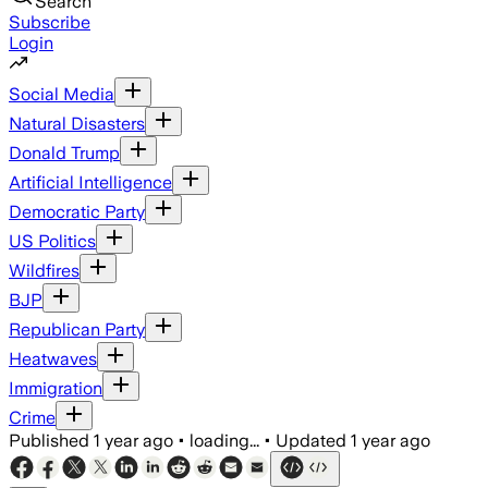
Search
Subscribe
Login
Social Media
Natural Disasters
Donald Trump
Artificial Intelligence
Democratic Party
US Politics
Wildfires
BJP
Republican Party
Heatwaves
Immigration
Crime
Published
1 year ago
•
loading...
•
Updated
1 year ago