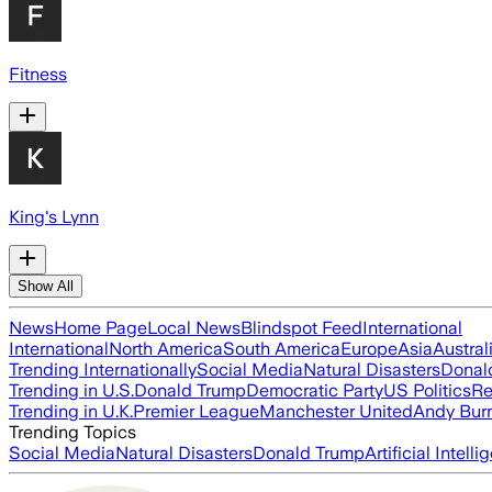
Fitness
King's Lynn
Show All
News
Home Page
Local News
Blindspot Feed
International
International
North America
South America
Europe
Asia
Austral
Trending Internationally
Social Media
Natural Disasters
Donal
Trending in U.S.
Donald Trump
Democratic Party
US Politics
Re
Trending in U.K.
Premier League
Manchester United
Andy Bur
Trending Topics
Social Media
Natural Disasters
Donald Trump
Artificial Intell