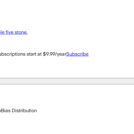
le five stone.
bscriptions start at $9.99/year
Subscribe
o
Bias Distribution