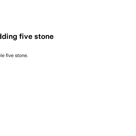
dding five stone
le five stone.