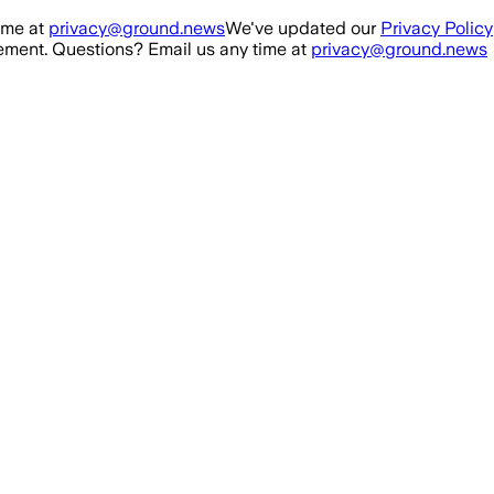
ime at
privacy@ground.news
We've updated our
Privacy Policy
ment. Questions? Email us any time at
privacy@ground.news