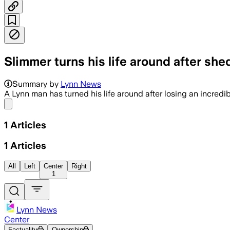
Slimmer turns his life around after she
Summary by
Lynn News
A Lynn man has turned his life around after losing an incredib
Share menu
1
Articles
1
Articles
All
Left
Center
Right
1
Lynn News
Center
Factuality
Ownership