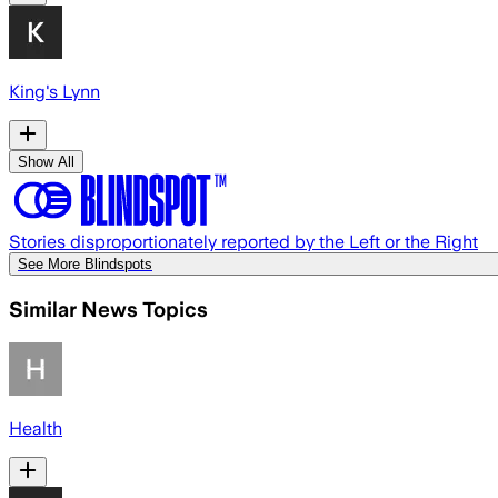
King's Lynn
Show All
Stories disproportionately reported by the Left or the Right
See More Blindspots
Similar News Topics
Health