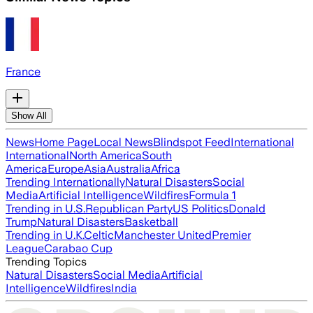
France
Show All
News
Home Page
Local News
Blindspot Feed
International
International
North America
South
America
Europe
Asia
Australia
Africa
Trending Internationally
Natural Disasters
Social
Media
Artificial Intelligence
Wildfires
Formula 1
Trending in U.S.
Republican Party
US Politics
Donald
Trump
Natural Disasters
Basketball
Trending in U.K.
Celtic
Manchester United
Premier
League
Carabao Cup
Trending Topics
Natural Disasters
Social Media
Artificial
Intelligence
Wildfires
India