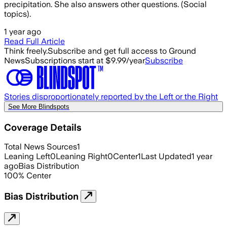
precipitation. She also answers other questions. (Social
topics).
1 year ago
Read Full Article
Think freely.
Subscribe and get full access to Ground
News
Subscriptions start at $9.99/year
Subscribe
Stories disproportionately reported by the Left or the Right
See More Blindspots
Coverage Details
Total News Sources
1
Leaning Left
0
Leaning Right
0
Center
1
Last Updated
1 year
ago
Bias Distribution
100
%
Center
Bias Distribution