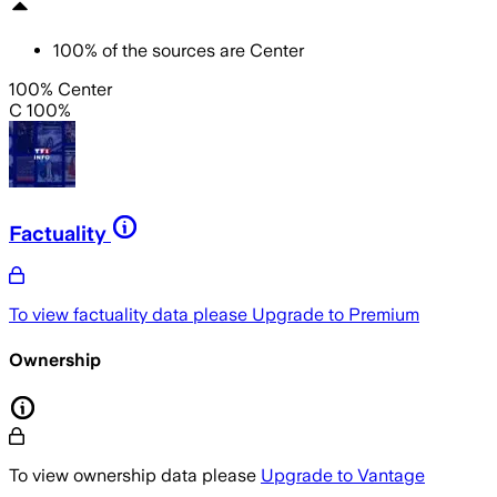
100
%
of the sources are
Center
100% Center
C 100%
Factuality
To view factuality data please
Upgrade to Premium
Ownership
To view ownership data please
Upgrade to Vantage