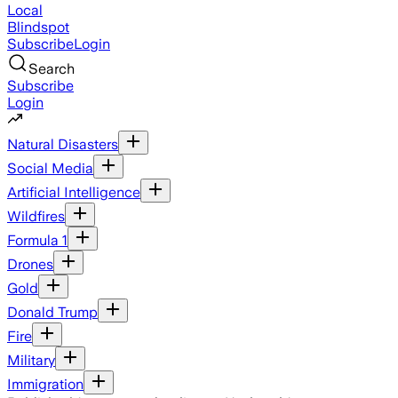
Local
Blindspot
Subscribe
Login
Search
Subscribe
Login
Natural Disasters
Social Media
Artificial Intelligence
Wildfires
Formula 1
Drones
Gold
Donald Trump
Fire
Military
Immigration