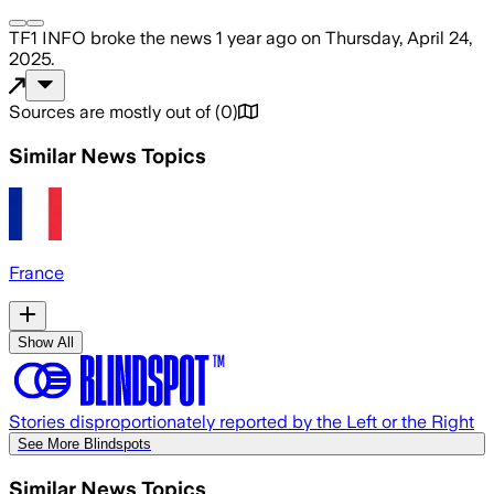
TF1 INFO
broke the news
1 year ago
on
Thursday, April 24,
2025
.
Sources are mostly out of
(
0
)
Similar News Topics
France
Show All
Stories disproportionately reported by the Left or the Right
See More Blindspots
Similar News Topics