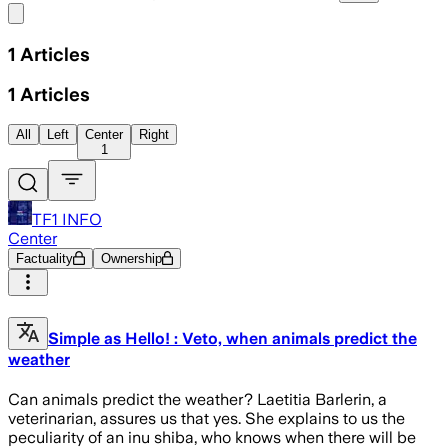
Share menu
1
Articles
1
Articles
All
Left
Center
Right
1
TF1 INFO
Center
Factuality
Ownership
Simple as Hello! : Veto, when animals predict the
weather
Can animals predict the weather? Laetitia Barlerin, a
veterinarian, assures us that yes. She explains to us the
peculiarity of an inu shiba, who knows when there will be