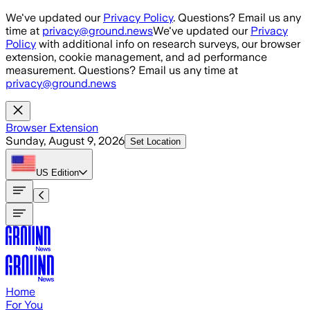
Skip to main content
We've updated our
Privacy Policy
. Questions? Email us any
time at
privacy@ground.news
We've updated our
Privacy
Policy
with additional info on research surveys, our browser
extension, cookie management, and ad performance
measurement. Questions? Email us any time at
privacy@ground.news
Browser Extension
Sunday, August 9, 2026
Set Location
US
Edition
Home
For You