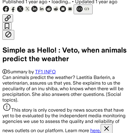
Published
1 year ago
•
loading...
•
Updated
1 year ago
Simple as Hello! : Veto, when animals
predict the weather
Summary by
TF1 INFO
Can animals predict the weather? Laetitia Barlerin, a
veterinarian, assures us that yes. She explains to us the
peculiarity of an inu shiba, who knows when there will be
precipitation. She also answers other questions. (Social
topics).
This story is only covered by news sources that have
yet to be evaluated by the independent media monitoring
agencies we use to assess the quality and reliability of
news outlets on our platform. Learn more
here.