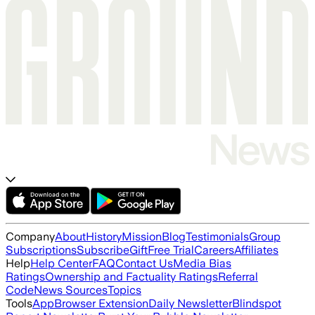
Company
About
History
Mission
Blog
Testimonials
Group
Subscriptions
Subscribe
Gift
Free Trial
Careers
Affiliates
Help
Help Center
FAQ
Contact Us
Media Bias
Ratings
Ownership and Factuality Ratings
Referral
Code
News Sources
Topics
Tools
App
Browser Extension
Daily Newsletter
Blindspot