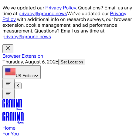
Skip to main content
We've updated our
Privacy Policy
. Questions? Email us any
time at
privacy@ground.news
We've updated our
Privacy
Policy
with additional info on research surveys, our browser
extension, cookie management, and ad performance
measurement. Questions? Email us any time at
privacy@ground.news
Browser Extension
Thursday, August 6, 2026
Set Location
US
Edition
Home
For You