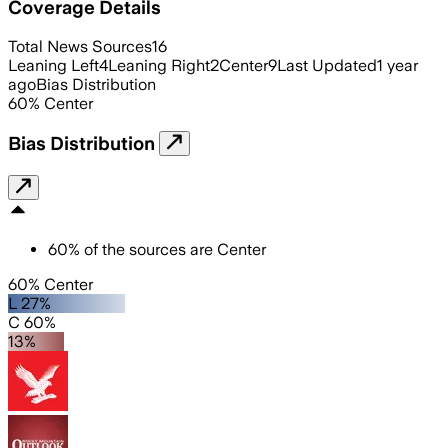
Coverage Details
Total News Sources
16
Leaning Left
4
Leaning Right
2
Center
9
Last Updated
1 year
ago
Bias Distribution
60
%
Center
Bias Distribution
60
%
of the sources are
Center
60% Center
L 27%
C 60%
13%