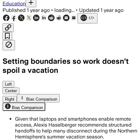
Education
Published
1 year ago
•
loading...
•
Updated
1 year ago
Setting boundaries so work doesn't
spoil a vacation
WAPELLO COUNTY, IOWA, AUG 7 – Experts
Left
Center
Right
Bias Comparison
Bias Comparison
Given that laptops and smartphones enable remote
access, Alexis Haselberger recommends structured
handoffs to help many disconnect during the Northern
Hemisphere's summer vacation season.