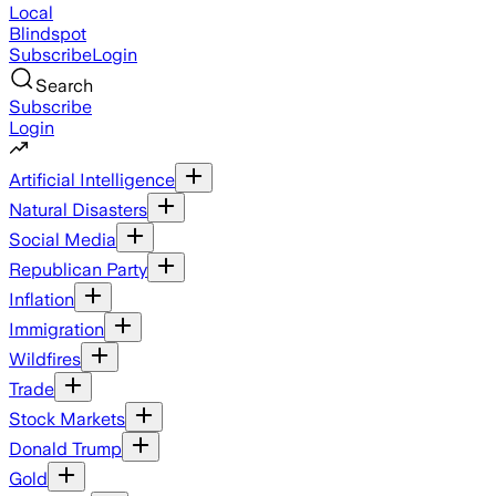
Local
Blindspot
Subscribe
Login
Search
Subscribe
Login
Artificial Intelligence
Natural Disasters
Social Media
Republican Party
Inflation
Immigration
Wildfires
Trade
Stock Markets
Donald Trump
Gold