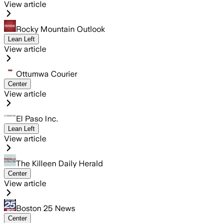
View article
Rocky Mountain Outlook
Lean Left
View article
Ottumwa Courier
Center
View article
El Paso Inc.
Lean Left
View article
The Killeen Daily Herald
Center
View article
Boston 25 News
Center