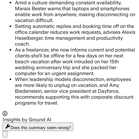
Amid a culture demanding constant availability,
Marais Bester warns that laptops and smartphones
enable work from anywhere, making disconnecting on
vacation difficult.
Setting automatic replies and booking time off on the
office calendar reduces work requests, advises Alexis
Haselberger, time management and productivity
coach.
As a freelancer, she now informs current and potential
clients she’ll be offline for a few days on her next
beach vacation after work intruded on her 15th
wedding anniversary trip and she packed her
computer for an urgent assignment.
When leadership models disconnection, employees
are more likely to unplug on vacation, and Amy
Biedenstein, senior vice president at Dayforce,
recommends supporting this with corporate discount
programs for travel.
Insights by Ground AI
Does this summary
seem wrong?
Share menu