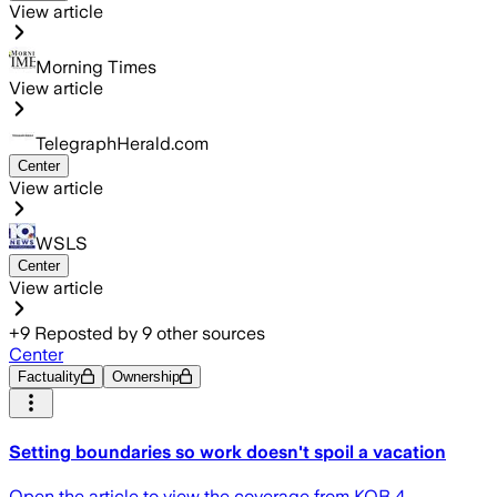
View article
Morning Times
View article
TelegraphHerald.com
Center
View article
WSLS
Center
View article
+
9
Reposted by
9
other sources
Center
Factuality
Ownership
Setting boundaries so work doesn't spoil a vacation
Open the article to view the coverage from KOB 4