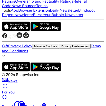
Ratings
Ownership and Factuality Ratings
Referral
Code
News Sources
Topics
Tools
App
Browser Extension
Daily Newsletter
Blindspot
Report Newsletter
Burst Your Bubble Newsletter
Gift
Privacy Policy
Terms
Manage Cookies
Privacy Preferences
and Conditions
©
2026
Snapwise Inc
News
For You