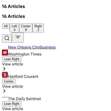
16
Articles
16
Articles
All
Left
Center
Right
4
9
2
New Orleans CityBusiness
Washington Times
Lean Right
View article
Hartford Courant
Center
View article
The Daily Sentinel
Lean Right
View article