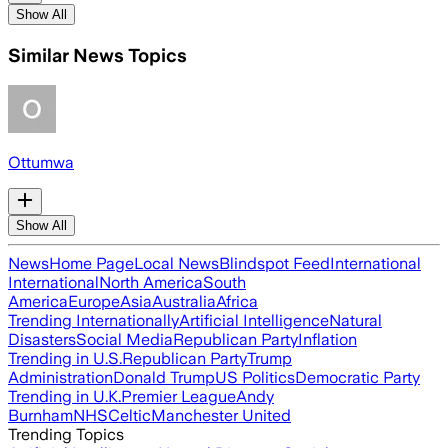
Show All
Similar News Topics
Ottumwa
Show All
News
Home Page
Local News
Blindspot Feed
International
International
North America
South
America
Europe
Asia
Australia
Africa
Trending Internationally
Artificial Intelligence
Natural
Disasters
Social Media
Republican Party
Inflation
Trending in U.S.
Republican Party
Trump
Administration
Donald Trump
US Politics
Democratic Party
Trending in U.K.
Premier League
Andy
Burnham
NHS
Celtic
Manchester United
Trending Topics