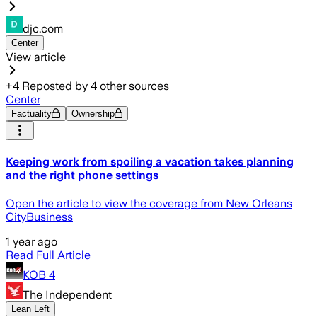
djc.com
Center
View article
+
4
Reposted by
4
other sources
Center
Factuality
Ownership
Keeping work from spoiling a vacation takes planning
and the right phone settings
Open the article to view the coverage from New Orleans
CityBusiness
1 year ago
Read Full Article
KOB 4
The Independent
Lean Left