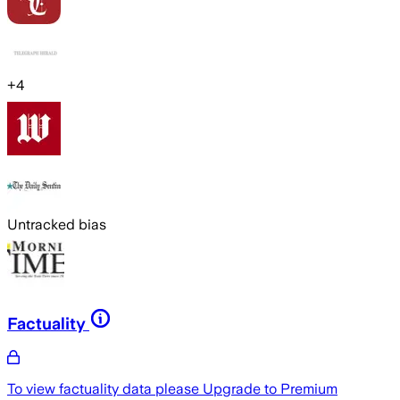
+
4
Untracked bias
Factuality
To view factuality data please
Upgrade to Premium