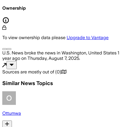
Ownership
To view ownership data please
Upgrade to Vantage
U.S. News
broke the news
in Washington, United States
1
year ago
on
Thursday, August 7, 2025
.
Sources are mostly out of
(
0
)
Similar News Topics
Ottumwa