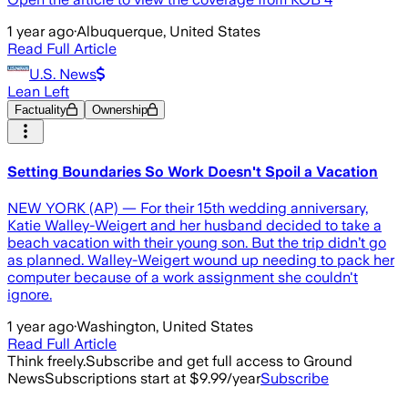
1 year ago
·
Albuquerque, United States
Read Full Article
U.S. News
Lean Left
Factuality
Ownership
Setting Boundaries So Work Doesn't Spoil a Vacation
NEW YORK (AP) — For their 15th wedding anniversary,
Katie Walley-Weigert and her husband decided to take a
beach vacation with their young son. But the trip didn’t go
as planned. Walley-Weigert wound up needing to pack her
computer because of a work assignment she couldn't
ignore.
1 year ago
·
Washington, United States
Read Full Article
Think freely.
Subscribe and get full access to Ground
News
Subscriptions start at $9.99/year
Subscribe