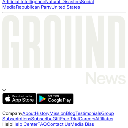
Artificial Intelligence
Natural Disasters
Social
Media
Republican Party
United States
Company
About
History
Mission
Blog
Testimonials
Group
Subscriptions
Subscribe
Gift
Free Trial
Careers
Affiliates
Help
Help Center
FAQ
Contact Us
Media Bias