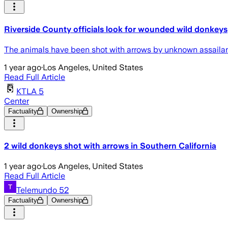
Riverside County officials look for wounded wild donkeys
The animals have been shot with arrows by unknown assailants
1 year ago
·
Los Angeles, United States
Read Full Article
KTLA 5
Center
Factuality
Ownership
2 wild donkeys shot with arrows in Southern California
1 year ago
·
Los Angeles, United States
Read Full Article
Telemundo 52
Factuality
Ownership