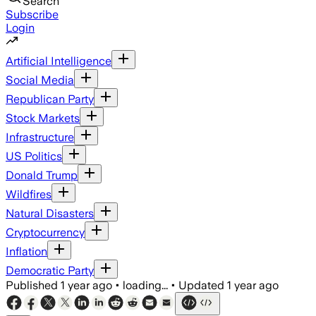
Search
Subscribe
Login
Artificial Intelligence
Social Media
Republican Party
Stock Markets
Infrastructure
US Politics
Donald Trump
Wildfires
Natural Disasters
Cryptocurrency
Inflation
Democratic Party
Published
1 year ago
•
loading...
•
Updated
1 year ago