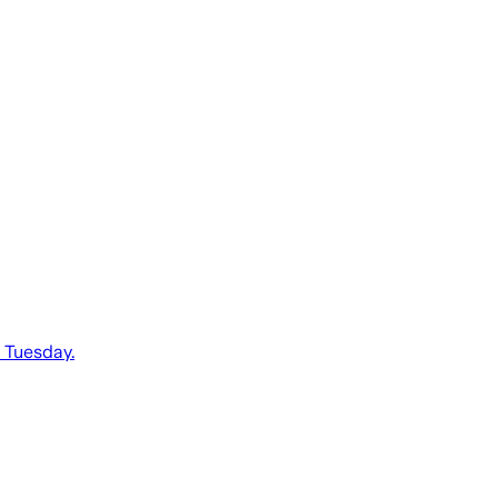
d Tuesday.