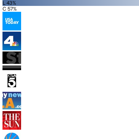
L 43%
C 57%