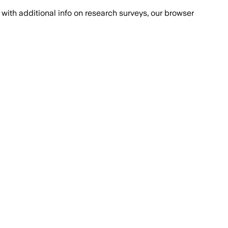
with additional info on research surveys, our browser