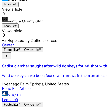
Lean Left
View article
Ventura County Star
Lean Left
View article
+
2
Reposted by
2
other sources
Center
Factuality
Ownership
Sadistic archer sought after wild donkeys found shot wit
Wild donkeys have been found with arrows in them on at least 
1 year ago
·
Palm Springs, United States
Read Full Article
NBC LA
Lean Left
Factuality
Ownership