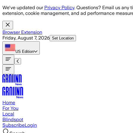
Skip to main content
We've updated our
Privacy Policy
. Questions? Email us any t
extension, cookie management, and ad performance measure
Browser Extension
Friday, August 7, 2026
Set Location
US
Edition
Home
For You
Local
Blindspot
Subscribe
Login