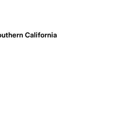
uthern California
 – Two wild donkeys were injured by a