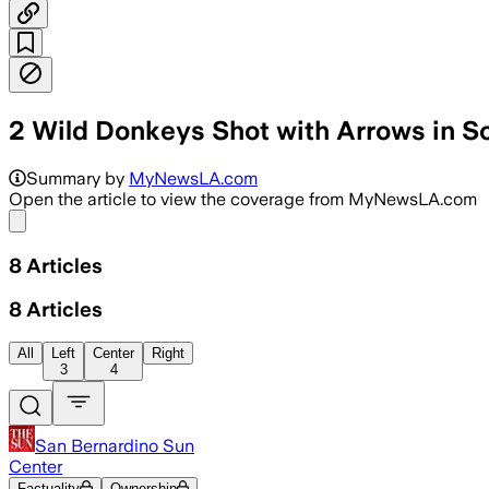
2 Wild Donkeys Shot with Arrows in So
RIVERSIDE COUNTY, CALIFORNIA, JUN 18
Summary by
MyNewsLA.com
Open the article to view the coverage from MyNewsLA.com
Share menu
8
Articles
8
Articles
All
Left
Center
Right
3
4
San Bernardino Sun
Center
Factuality
Ownership