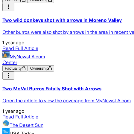
Two wild donkeys shot with arrows in Moreno Valley
Other burros were also shot by arrows in the area in recent yea
1 year ago
Read Full Article
MyNewsLA.com
Center
Factuality
Ownership
Two MoVal Burros Fatally Shot with Arrows
Open the article to view the coverage from MyNewsLA.com
1 year ago
Read Full Article
The Desert Sun
USA Today