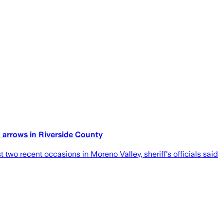
h arrows in Riverside County
two recent occasions in Moreno Valley, sheriff's officials sai