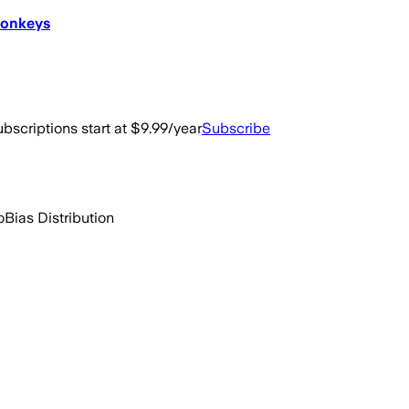
Donkeys
bscriptions start at $9.99/year
Subscribe
o
Bias Distribution