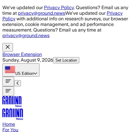
Skip to main content
We've updated our
Privacy Policy
. Questions? Email us any
time at
privacy@ground.news
We've updated our
Privacy
Policy
with additional info on research surveys, our browser
extension, cookie management, and ad performance
measurement. Questions? Email us any time at
privacy@ground.news
Browser Extension
Sunday, August 9, 2026
Set Location
US
Edition
Home
For You