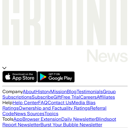
Company
About
History
Mission
Blog
Testimonials
Group
Subscriptions
Subscribe
Gift
Free Trial
Careers
Affiliates
Help
Help Center
FAQ
Contact Us
Media Bias
Ratings
Ownership and Factuality Ratings
Referral
Code
News Sources
Topics
Tools
App
Browser Extension
Daily Newsletter
Blindspot
Report Newsletter
Burst Your Bubble Newsletter