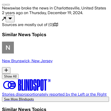
Newswise
broke the news
in Charlottesville, United States
2 years ago
on
Thursday, December 19, 2024
.
Sources are mostly out of
(
0
)
Similar News Topics
New Brunswick, New Jersey
Show All
Stories disproportionately reported by the Left or the Right
See More Blindspots
Similar News Topics