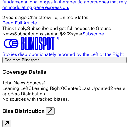
fundamental challenges in therapeutic approaches that rely
on modulating gene expression.
2 years ago
·
Charlottesville, United States
Read Full Article
Think freely.
Subscribe and get full access to Ground
News
Subscriptions start at $9.99/year
Subscribe
Stories disproportionately reported by the Left or the Right
See More Blindspots
Coverage Details
Total News Sources
1
Leaning Left
0
Leaning Right
0
Center
0
Last Updated
2 years
ago
Bias Distribution
No sources with tracked biases.
Bias Distribution