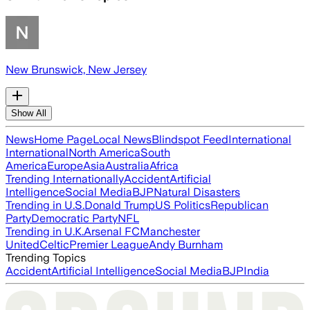
New Brunswick, New Jersey
Show All
News
Home Page
Local News
Blindspot Feed
International
International
North America
South
America
Europe
Asia
Australia
Africa
Trending Internationally
Accident
Artificial
Intelligence
Social Media
BJP
Natural Disasters
Trending in U.S.
Donald Trump
US Politics
Republican
Party
Democratic Party
NFL
Trending in U.K.
Arsenal FC
Manchester
United
Celtic
Premier League
Andy Burnham
Trending Topics
Accident
Artificial Intelligence
Social Media
BJP
India