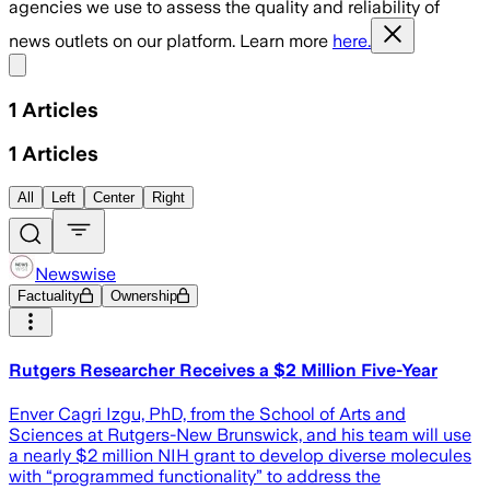
agencies we use to assess the quality and reliability of
news outlets on our platform. Learn more
here.
Share menu
1
Articles
1
Articles
All
Left
Center
Right
Newswise
Factuality
Ownership
Rutgers Researcher Receives a $2 Million Five-Year
Enver Cagri Izgu, PhD, from the School of Arts and
Sciences at Rutgers-New Brunswick, and his team will use
a nearly $2 million NIH grant to develop diverse molecules
with “programmed functionality” to address the