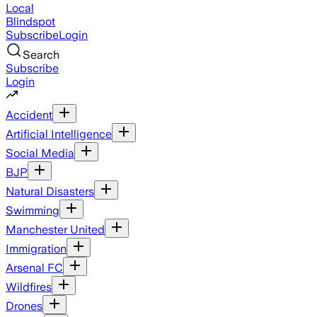
Local
Blindspot
Subscribe
Login
Search
Subscribe
Login
Accident
Artificial Intelligence
Social Media
BJP
Natural Disasters
Swimming
Manchester United
Immigration
Arsenal FC
Wildfires
Drones