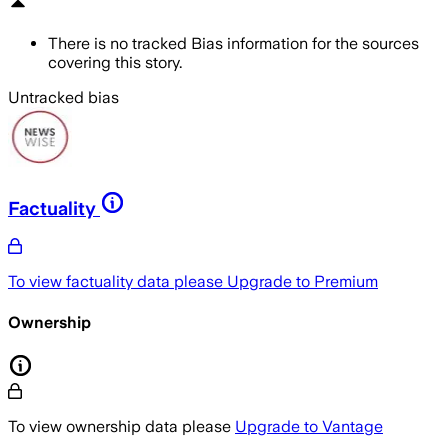
There is no tracked Bias information for the sources
covering this story.
Untracked bias
Factuality
To view factuality data please
Upgrade to Premium
Ownership
To view ownership data please
Upgrade to Vantage