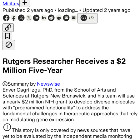
Military
Published
2 years ago
•
loading...
•
Updated
2 years ago
Rutgers Researcher Receives a $2
Million Five-Year
Summary by
Newswise
Enver Cagri Izgu, PhD, from the School of Arts and
Sciences at Rutgers-New Brunswick, and his team will use
a nearly $2 million NIH grant to develop diverse molecules
with “programmed functionality” to address the
fundamental challenges in therapeutic approaches that rely
on modulating gene expression.
This story is only covered by news sources that have
yet to be evaluated by the independent media monitoring