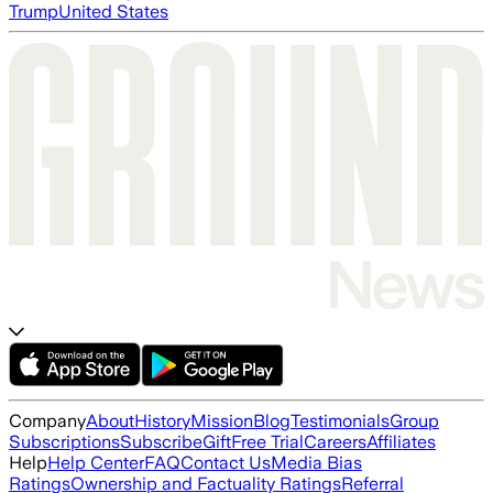
Trump
United States
Company
About
History
Mission
Blog
Testimonials
Group
Subscriptions
Subscribe
Gift
Free Trial
Careers
Affiliates
Help
Help Center
FAQ
Contact Us
Media Bias
Ratings
Ownership and Factuality Ratings
Referral