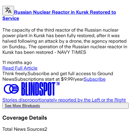
Russian Nuclear Reactor in Kursk Restored to
Service
The capacity of the third reactor of the Russian nuclear
power plant in Kursk has been fully restored, after it was
halved following an attack by a drone, the agency reported
on Sunday… The operation of the Russian nuclear reactor in
Kursk has been restored - NAVY TIMES
11 months ago
Read Full Article
Think freely.
Subscribe and get full access to Ground
News
Subscriptions start at $9.99/year
Subscribe
Stories disproportionately reported by the Left or the Right
See More Blindspots
Coverage Details
Total News Sources
2