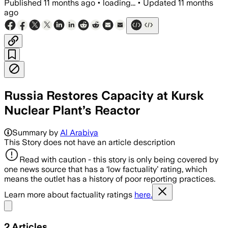
Published
11 months ago
•
loading...
•
Updated
11 months
ago
Russia Restores Capacity at Kursk
Nuclear Plant’s Reactor
Summary by
Al Arabiya
This Story does not have an article description
Read with caution - this story is only being covered by
one news source that has a ‘low factuality’ rating, which
means the outlet has a history of poor reporting practices.
Learn more about factuality ratings
here.
Share menu
2
Articles