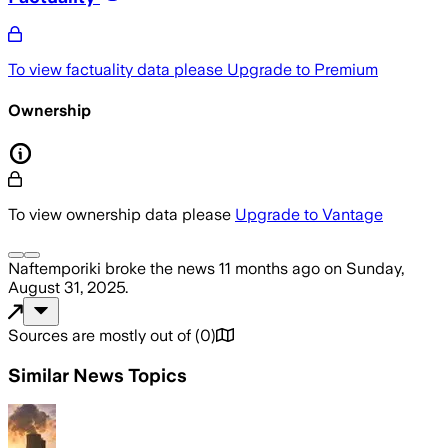
To view factuality data please
Upgrade to Premium
Ownership
To view ownership data please
Upgrade to Vantage
Naftemporiki
broke the news
11 months ago
on
Sunday,
August 31, 2025
.
Sources are mostly out of
(
0
)
Similar News Topics