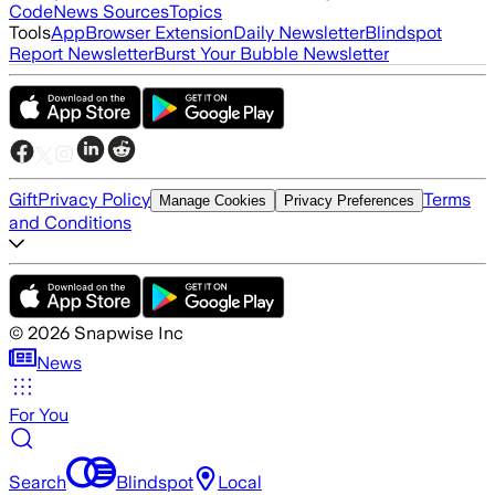
Code
News Sources
Topics
Tools
App
Browser Extension
Daily Newsletter
Blindspot
Report Newsletter
Burst Your Bubble Newsletter
Gift
Privacy Policy
Terms
Manage Cookies
Privacy Preferences
and Conditions
©
2026
Snapwise Inc
News
For You
Search
Blindspot
Local