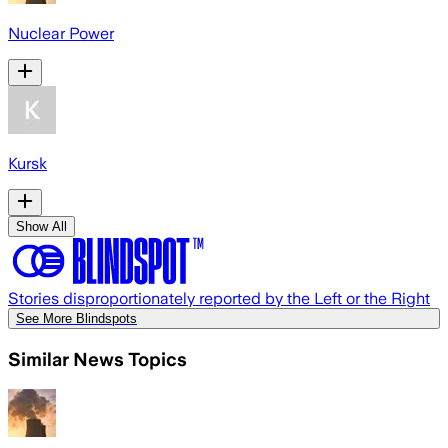
Nuclear Power
Kursk
Show All
Stories disproportionately reported by the Left or the Right
See More Blindspots
Similar News Topics