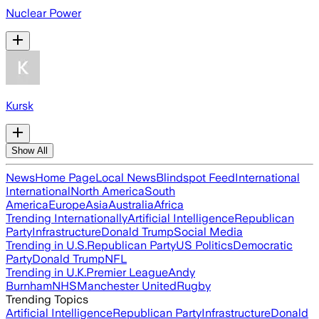
Nuclear Power
Kursk
Show All
News
Home Page
Local News
Blindspot Feed
International
International
North America
South
America
Europe
Asia
Australia
Africa
Trending Internationally
Artificial Intelligence
Republican
Party
Infrastructure
Donald Trump
Social Media
Trending in U.S.
Republican Party
US Politics
Democratic
Party
Donald Trump
NFL
Trending in U.K.
Premier League
Andy
Burnham
NHS
Manchester United
Rugby
Trending Topics
Artificial Intelligence
Republican Party
Infrastructure
Donald