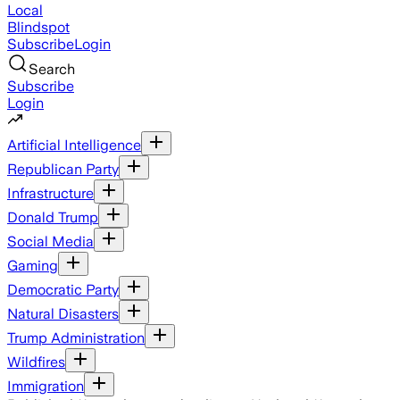
Local
Blindspot
Subscribe
Login
Search
Subscribe
Login
Artificial Intelligence
Republican Party
Infrastructure
Donald Trump
Social Media
Gaming
Democratic Party
Natural Disasters
Trump Administration
Wildfires
Immigration