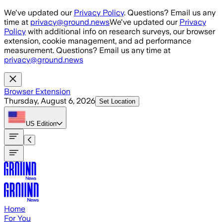
Skip to main content
We've updated our
Privacy Policy
. Questions? Email us any
time at
privacy@ground.news
We've updated our
Privacy
Policy
with additional info on research surveys, our browser
extension, cookie management, and ad performance
measurement. Questions? Email us any time at
privacy@ground.news
Browser Extension
Thursday, August 6, 2026
Set Location
US
Edition
Home
For You