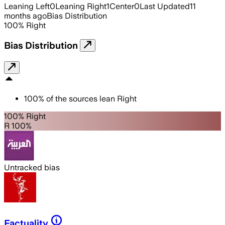
Leaning Left
0
Leaning Right
1
Center
0
Last Updated
11
months ago
Bias Distribution
100
%
Right
Bias Distribution
100
%
of the sources lean
Right
100% Right
R 100%
Untracked bias
Factuality