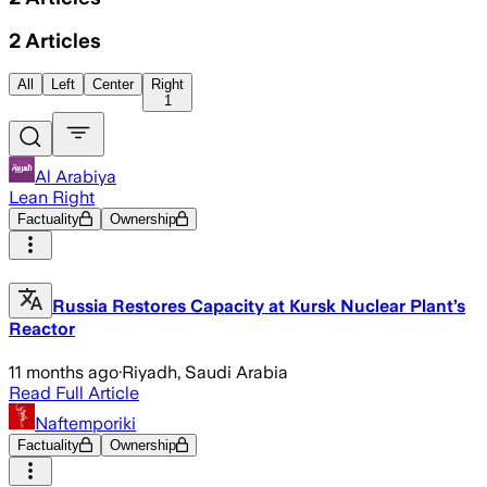
2
Articles
All
Left
Center
Right
1
Al Arabiya
Lean Right
Factuality
Ownership
Russia Restores Capacity at Kursk Nuclear Plant’s
Reactor
11 months ago
·
Riyadh, Saudi Arabia
Read Full Article
Naftemporiki
Factuality
Ownership