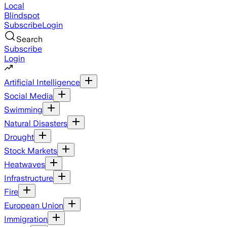
Local
Blindspot
Subscribe
Login
Search
Subscribe
Login
Artificial Intelligence
Social Media
Swimming
Natural Disasters
Drought
Stock Markets
Heatwaves
Infrastructure
Fire
European Union
Immigration