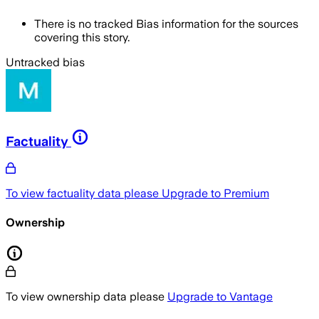
There is no tracked Bias information for the sources
covering this story.
Untracked bias
Factuality
To view factuality data please
Upgrade to Premium
Ownership
To view ownership data please
Upgrade to Vantage