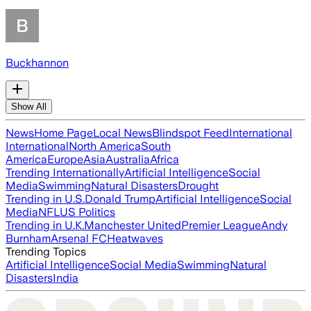
Buckhannon
Show All
News
Home Page
Local News
Blindspot Feed
International
International
North America
South
America
Europe
Asia
Australia
Africa
Trending Internationally
Artificial Intelligence
Social
Media
Swimming
Natural Disasters
Drought
Trending in U.S.
Donald Trump
Artificial Intelligence
Social
Media
NFL
US Politics
Trending in U.K.
Manchester United
Premier League
Andy
Burnham
Arsenal FC
Heatwaves
Trending Topics
Artificial Intelligence
Social Media
Swimming
Natural
Disasters
India