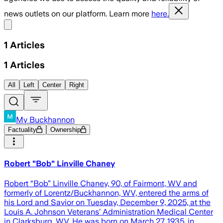
news outlets on our platform. Learn more
here.
Share menu
1
Articles
1
Articles
All
Left
Center
Right
My Buckhannon
Factuality
Ownership
Robert "Bob" Linville Chaney
Robert “Bob” Linville Chaney, 90, of Fairmont, WV and
formerly of Lorentz/Buckhannon, WV, entered the arms of
his Lord and Savior on Tuesday, December 9, 2025, at the
Louis A. Johnson Veterans’ Administration Medical Center
in Clarksburg, WV. He was born on March 27, 1935, in