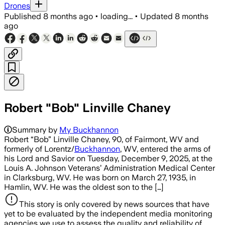
Drones
Published
8 months ago
•
loading...
•
Updated
8 months
ago
Robert "Bob" Linville Chaney
Summary by
My Buckhannon
Robert “Bob” Linville Chaney, 90, of Fairmont, WV and
formerly of Lorentz/
Buckhannon
, WV, entered the arms of
his Lord and Savior on Tuesday, December 9, 2025, at the
Louis A. Johnson Veterans’ Administration Medical Center
in Clarksburg, WV. He was born on March 27, 1935, in
Hamlin, WV. He was the oldest son to the […]
This story is only covered by news sources that have
yet to be evaluated by the independent media monitoring
agencies we use to assess the quality and reliability of