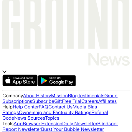
Company
About
History
Mission
Blog
Testimonials
Group
Subscriptions
Subscribe
Gift
Free Trial
Careers
Affiliates
Help
Help Center
FAQ
Contact Us
Media Bias
Ratings
Ownership and Factuality Ratings
Referral
Code
News Sources
Topics
Tools
App
Browser Extension
Daily Newsletter
Blindspot
Report Newsletter
Burst Your Bubble Newsletter