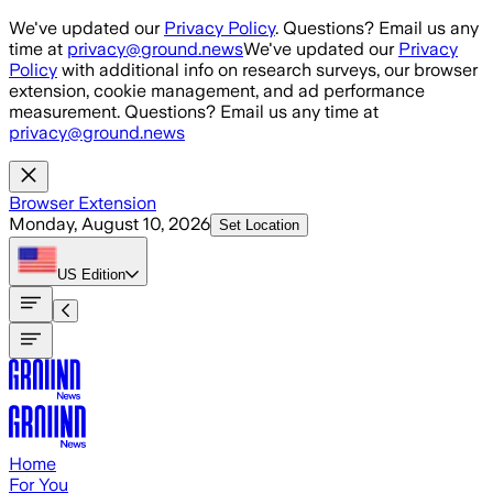
Skip to main content
We've updated our
Privacy Policy
. Questions? Email us any
time at
privacy@ground.news
We've updated our
Privacy
Policy
with additional info on research surveys, our browser
extension, cookie management, and ad performance
measurement. Questions? Email us any time at
privacy@ground.news
Browser Extension
Monday, August 10, 2026
Set Location
US
Edition
Home
For You