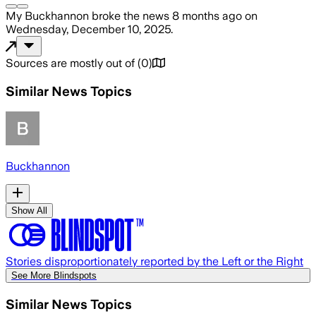
My Buckhannon
broke the news
8 months ago
on
Wednesday, December 10, 2025
.
Sources are mostly out of
(
0
)
Similar News Topics
Buckhannon
Show All
Stories disproportionately reported by the Left or the Right
See More Blindspots
Similar News Topics