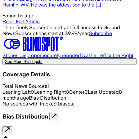
Hamlin, WV. He was the oldest son to the […]
8 months ago
Read Full Article
Think freely.
Subscribe and get full access to Ground
News
Subscriptions start at $9.99/year
Subscribe
Stories disproportionately reported by the Left or the Right
See More Blindspots
Coverage Details
Total News Sources
1
Leaning Left
0
Leaning Right
0
Center
0
Last Updated
8
months ago
Bias Distribution
No sources with tracked biases.
Bias Distribution