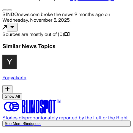
SINDOnews.com
broke the news
9 months ago
on
Wednesday, November 5, 2025
.
Sources are mostly out of
(
0
)
Similar News Topics
Yogyakarta
Show All
Stories disproportionately reported by the Left or the Right
See More Blindspots