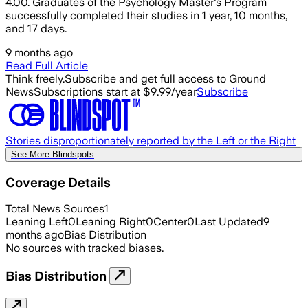
4.00. Graduates of the Psychology Master's Program
successfully completed their studies in 1 year, 10 months,
and 17 days.
9 months ago
Read Full Article
Think freely.
Subscribe and get full access to Ground
News
Subscriptions start at $9.99/year
Subscribe
Stories disproportionately reported by the Left or the Right
See More Blindspots
Coverage Details
Total News Sources
1
Leaning Left
0
Leaning Right
0
Center
0
Last Updated
9
months ago
Bias Distribution
No sources with tracked biases.
Bias Distribution