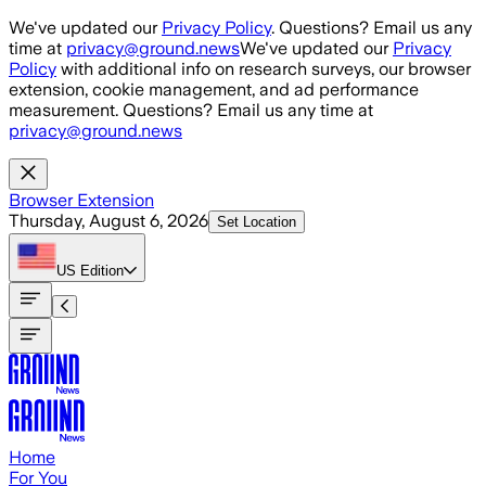
Skip to main content
We've updated our
Privacy Policy
. Questions? Email us any
time at
privacy@ground.news
We've updated our
Privacy
Policy
with additional info on research surveys, our browser
extension, cookie management, and ad performance
measurement. Questions? Email us any time at
privacy@ground.news
Browser Extension
Thursday, August 6, 2026
Set Location
US
Edition
Home
For You