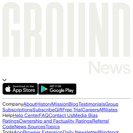
Company
About
History
Mission
Blog
Testimonials
Group
Subscriptions
Subscribe
Gift
Free Trial
Careers
Affiliates
Help
Help Center
FAQ
Contact Us
Media Bias
Ratings
Ownership and Factuality Ratings
Referral
Code
News Sources
Topics
Tools
App
Browser Extension
Daily Newsletter
Blindspot