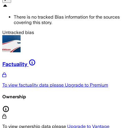
There is no tracked Bias information for the sources
covering this story.
Untracked bias
Factuality
To view factuality data please
Upgrade to Premium
Ownership
To view ownership data please
Upgrade to Vantage