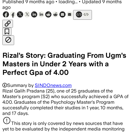
Published
9 months ago
•
loading...
•
Updated
9 months
ago
Rizal's Story: Graduating From Ugm's
Masters in Under 2 Years with a
Perfect Gpa of 4.00
Summary by
SINDOnews.com
Rizal Galih Pradana (25), one of 25 graduates of the
Master's program (S2) who successfully achieved a GPA of
4.00. Graduates of the Psychology Master's Program
successfully completed their studies in 1 year, 10 months,
and 17 days.
This story is only covered by news sources that have
yet to be evaluated by the independent media monitoring