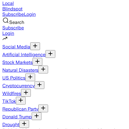
Local
Blindspot
Subscribe
Login
Search
Subscribe
Login
Social Media
Artificial Intelligence
Stock Markets
Natural Disasters
US Politics
Cryptocurrency
Wildfires
TikTok
Republican Party
Donald Trump
Drought