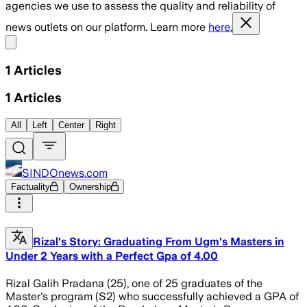
agencies we use to assess the quality and reliability of
news outlets on our platform. Learn more
here.
Share menu
1
Articles
1
Articles
All
Left
Center
Right
SINDOnews.com
Factuality
Ownership
Rizal's Story: Graduating From Ugm's Masters in
Under 2 Years with a Perfect Gpa of 4.00
Rizal Galih Pradana (25), one of 25 graduates of the
Master's program (S2) who successfully achieved a GPA of