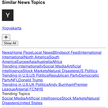
Similar News Topics
Yogyakarta
Show All
News
Home Page
Local News
Blindspot Feed
International
International
North America
South
America
Europe
Asia
Australia
Africa
Trending Internationally
Social Media
Artificial
Intelligence
Stock Markets
Natural Disasters
US Politics
Trending in U.S.
US Politics
Republican Party
Democratic
Party
NFL
Donald Trump
Trending in U.K.
UK Politics
Andy Burnham
Premier
League
Arsenal FC
NHS
Trending Topics
Social Media
Artificial Intelligence
Stock Markets
Natural
Disasters
United States