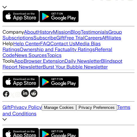
Company
About
History
Mission
Blog
Testimonials
Group
Subscriptions
Subscribe
Gift
Free Trial
Careers
Affiliates
Help
Help Center
FAQ
Contact Us
Media Bias
Ratings
Ownership and Factuality Ratings
Referral
Code
News Sources
Topics
Tools
App
Browser Extension
Daily Newsletter
Blindspot
Report Newsletter
Burst Your Bubble Newsletter
Gift
Privacy Policy
Terms
Manage Cookies
Privacy Preferences
and Conditions