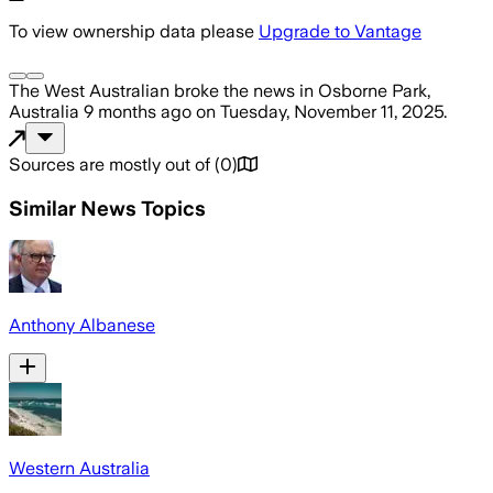
To view ownership data please
Upgrade to Vantage
The West Australian
broke the news
in Osborne Park,
Australia
9 months ago
on
Tuesday, November 11, 2025
.
Sources are mostly out of
(
0
)
Similar News Topics
Anthony Albanese
Western Australia