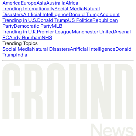
America
Europe
Asia
Australia
Africa
Trending Internationally
Social Media
Natural
Disasters
Artificial Intelligence
Donald Trump
Accident
Trending in U.S.
Donald Trump
US Politics
Republican
Party
Democratic Party
MLB
Trending in U.K.
Premier League
Manchester United
Arsenal
FC
Andy Burnham
NHS
Trending Topics
Social Media
Natural Disasters
Artificial Intelligence
Donald
Trump
India