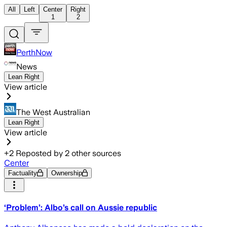
All
Left
Center
Right
1
2
PerthNow
News
Lean Right
View article
The West Australian
Lean Right
View article
+
2
Reposted by
2
other sources
Center
Factuality
Ownership
‘Problem’: Albo’s call on Aussie republic