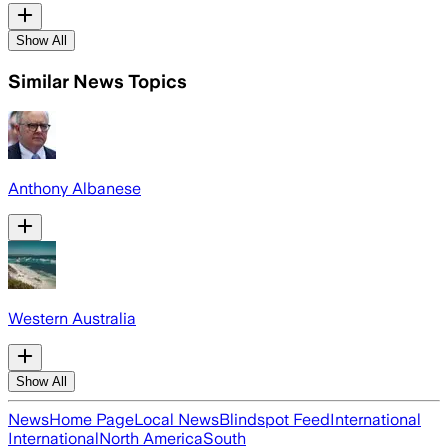
Show All
Similar News Topics
Anthony Albanese
Western Australia
Show All
News
Home Page
Local News
Blindspot Feed
International
International
North America
South