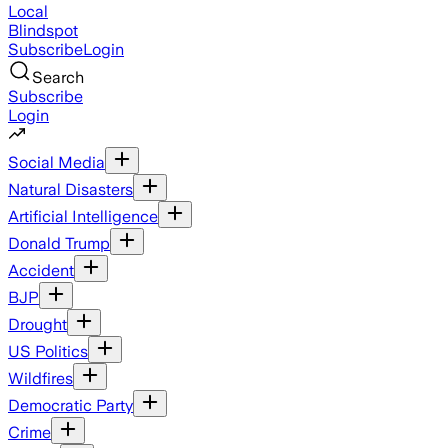
Local
Blindspot
Subscribe
Login
Search
Subscribe
Login
Social Media
Natural Disasters
Artificial Intelligence
Donald Trump
Accident
BJP
Drought
US Politics
Wildfires
Democratic Party
Crime