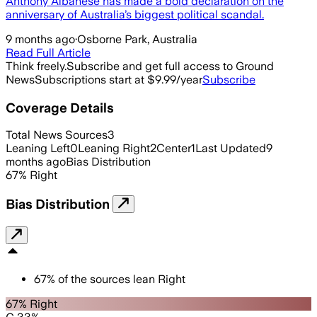
Anthony Albanese has made a bold declaration on the
anniversary of Australia’s biggest political scandal.
9 months ago
·
Osborne Park, Australia
Read Full Article
Think freely.
Subscribe and get full access to Ground
News
Subscriptions start at $9.99/year
Subscribe
Coverage Details
Total News Sources
3
Leaning Left
0
Leaning Right
2
Center
1
Last Updated
9
months ago
Bias Distribution
67
%
Right
Bias Distribution
67
%
of the sources lean
Right
67% Right