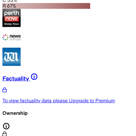
C 33%
R 67%
Factuality
To view factuality data please
Upgrade to Premium
Ownership