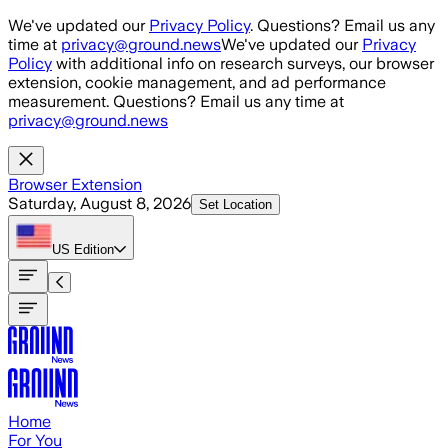
Skip to main content
We've updated our
Privacy Policy
. Questions? Email us any
time at
privacy@ground.news
We've updated our
Privacy
Policy
with additional info on research surveys, our browser
extension, cookie management, and ad performance
measurement. Questions? Email us any time at
privacy@ground.news
Browser Extension
Saturday, August 8, 2026
Set Location
US
Edition
Home
For You