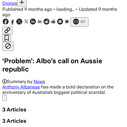
Drones
Published
9 months ago
•
loading...
•
Updated
9 months
ago
‘Problem’: Albo’s call on Aussie
republic
Summary by
News
Anthony Albanese
has made a bold declaration on the
anniversary of Australia’s biggest political scandal.
Share menu
3
Articles
3
Articles