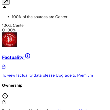
100
%
of the sources are
Center
100% Center
C 100%
Factuality
To view factuality data please
Upgrade to Premium
Ownership