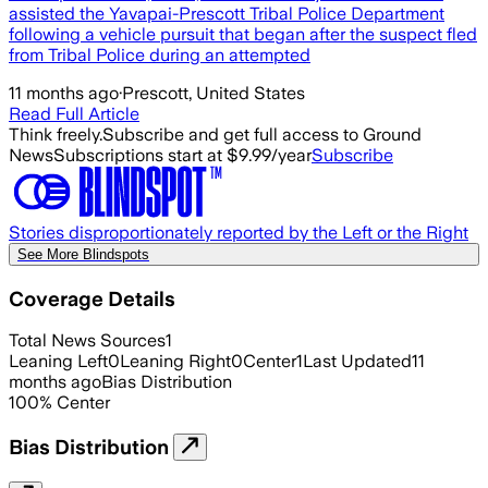
assisted the Yavapai-Prescott Tribal Police Department
following a vehicle pursuit that began after the suspect fled
from Tribal Police during an attempted
11 months ago
·
Prescott, United States
Read Full Article
Think freely.
Subscribe and get full access to Ground
News
Subscriptions start at $9.99/year
Subscribe
Stories disproportionately reported by the Left or the Right
See More Blindspots
Coverage Details
Total News Sources
1
Leaning Left
0
Leaning Right
0
Center
1
Last Updated
11
months ago
Bias Distribution
100
%
Center
Bias Distribution