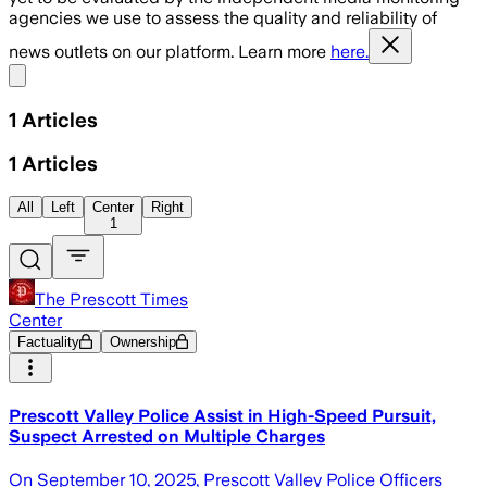
agencies we use to assess the quality and reliability of
news outlets on our platform. Learn more
here.
Share menu
1
Articles
1
Articles
All
Left
Center
Right
1
The Prescott Times
Center
Factuality
Ownership
Prescott Valley Police Assist in High-Speed Pursuit,
Suspect Arrested on Multiple Charges
On September 10, 2025, Prescott Valley Police Officers