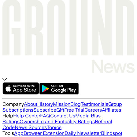
Company
About
History
Mission
Blog
Testimonials
Group
Subscriptions
Subscribe
Gift
Free Trial
Careers
Affiliates
Help
Help Center
FAQ
Contact Us
Media Bias
Ratings
Ownership and Factuality Ratings
Referral
Code
News Sources
Topics
Tools
App
Browser Extension
Daily Newsletter
Blindspot