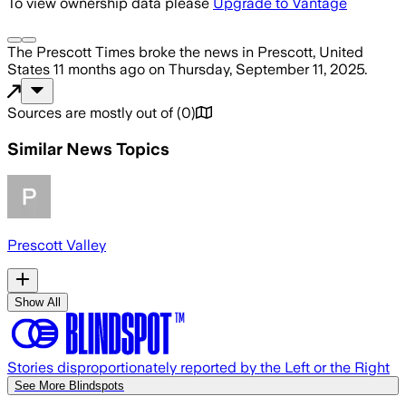
To view ownership data please
Upgrade to Vantage
The Prescott Times
broke the news
in Prescott, United
States
11 months ago
on
Thursday, September 11, 2025
.
Sources are mostly out of
(
0
)
Similar News Topics
Prescott Valley
Show All
Stories disproportionately reported by the Left or the Right
See More Blindspots