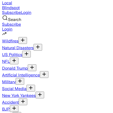
Local
Blindspot
Subscribe
Login
Search
Subscribe
Login
Wildfires
Natural Disasters
US Politics
NFL
Donald Trump
Artificial Intelligence
Military
Social Media
New York Yankees
Accident
BJP