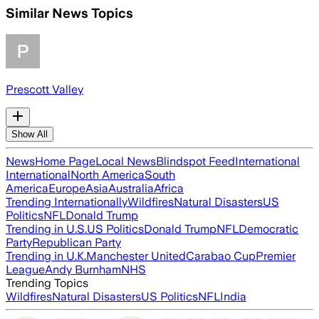
Similar News Topics
Prescott Valley
Show All
News
Home Page
Local News
Blindspot Feed
International
International
North America
South
America
Europe
Asia
Australia
Africa
Trending Internationally
Wildfires
Natural Disasters
US
Politics
NFL
Donald Trump
Trending in U.S.
US Politics
Donald Trump
NFL
Democratic
Party
Republican Party
Trending in U.K.
Manchester United
Carabao Cup
Premier
League
Andy Burnham
NHS
Trending Topics
Wildfires
Natural Disasters
US Politics
NFL
India