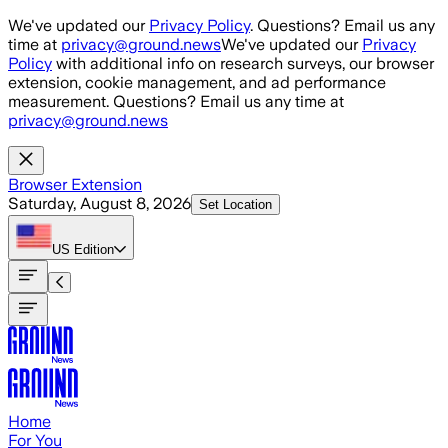
Skip to main content
We've updated our
Privacy Policy
. Questions? Email us any
time at
privacy@ground.news
We've updated our
Privacy
Policy
with additional info on research surveys, our browser
extension, cookie management, and ad performance
measurement. Questions? Email us any time at
privacy@ground.news
Browser Extension
Saturday, August 8, 2026
Set Location
US
Edition
Home
For You