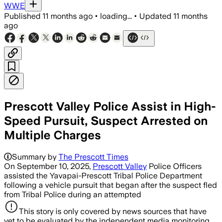
WWE
Published
11 months ago
•
loading...
•
Updated
11 months
ago
Prescott Valley Police Assist in High-
Speed Pursuit, Suspect Arrested on
Multiple Charges
Summary by
The Prescott Times
On September 10, 2025,
Prescott Valley
Police Officers
assisted the Yavapai-Prescott Tribal Police Department
following a vehicle pursuit that began after the suspect fled
from Tribal Police during an attempted
This story is only covered by news sources that have
yet to be evaluated by the independent media monitoring