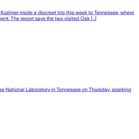
ed Kushner made a discreet trip this week to Tennessee, where
ent. The report says the two visited Oak […]
e National Laboratory in Tennessee on ​Thursday, sparking