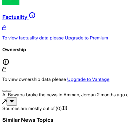
Factuality
To view factuality data please
Upgrade to Premium
Ownership
To view ownership data please
Upgrade to Vantage
Al Bawaba
broke the news
in Amman, Jordan
2 months ago
Sources are mostly out of
(
0
)
Similar News Topics