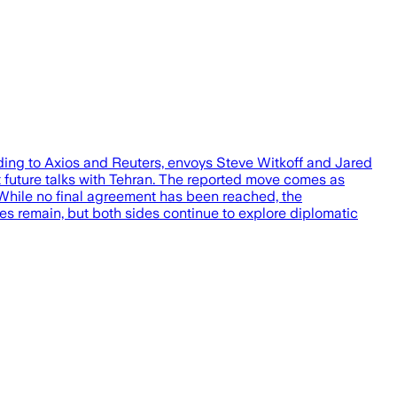
rding to Axios and Reuters, envoys Steve Witkoff and Jared
 future talks with Tehran. The reported move comes as
. While no final agreement has been reached, the
ces remain, but both sides continue to explore diplomatic