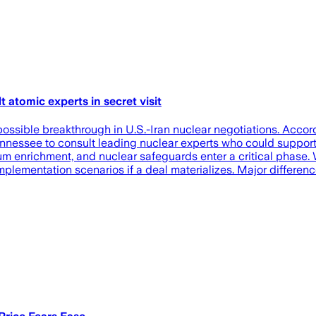
atomic experts in secret visit
possible breakthrough in U.S.-Iran nuclear negotiations. Acco
ennessee to consult leading nuclear experts who could support
nium enrichment, and nuclear safeguards enter a critical phase
mplementation scenarios if a deal materializes. Major differen