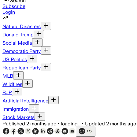
Search
Subscribe
Login
Natural Disasters
Donald Trump
Social Media
Democratic Party
US Politics
Republican Party
MLB
Wildfires
BJP
Artificial Intelligence
Immigration
Stock Markets
Published
2 months ago
•
loading...
•
Updated
2 months ago