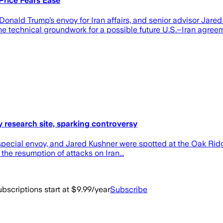
Price Fears Ease
 Donald Trump’s envoy for Iran affairs, and senior advisor Jar
he technical groundwork for a possible future U.S.–Iran agreem
y research site, sparking controversy
ecial ​envoy, and Jared Kushner were spotted at the Oak Ridg
the resumption of attacks on Iran...
bscriptions start at $9.99/year
Subscribe