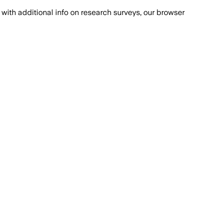
with additional info on research surveys, our browser