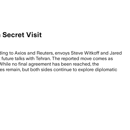
Secret Visit
rding to Axios and Reuters, envoys Steve Witkoff and Jared
 future talks with Tehran. The reported move comes as
. While no final agreement has been reached, the
ces remain, but both sides continue to explore diplomatic