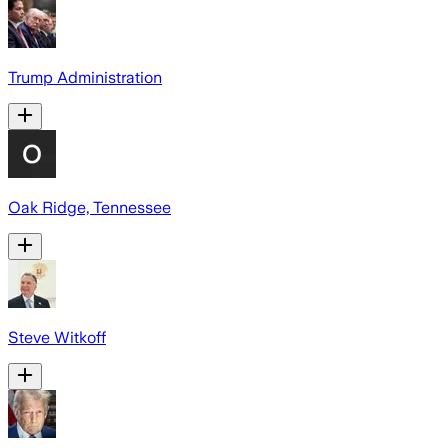
Trump Administration
Oak Ridge, Tennessee
Steve Witkoff