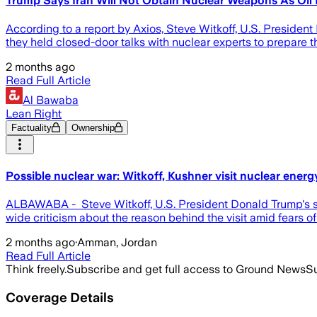
Trump Says Iran Will Not Obtain Nuclear Weapons As Oil 
According to a report by Axios, Steve Witkoff, U.S. President
they held closed-door talks with nuclear experts to prepare t
2 months ago
Read Full Article
Al Bawaba
Lean Right
Factuality
Ownership
Possible nuclear war: Witkoff, Kushner visit nuclear energ
ALBAWABA - Steve Witkoff, U.S. President Donald Trump's sp
wide criticism about the reason behind the visit amid fears of 
2 months ago
·
Amman, Jordan
Read Full Article
Think freely.
Subscribe and get full access to Ground News
Su
Coverage Details