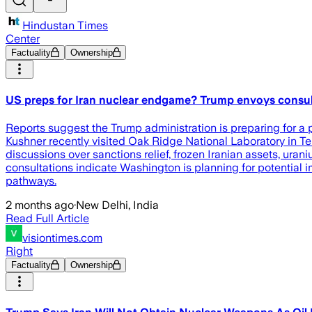
Hindustan Times
Center
Factuality
Ownership
US preps for Iran nuclear endgame? Trump envoys consult 
Reports suggest the Trump administration is preparing for a 
Kushner recently visited Oak Ridge National Laboratory in T
discussions over sanctions relief, frozen Iranian assets, ura
consultations indicate Washington is planning for potential i
pathways.
2 months ago
·
New Delhi, India
Read Full Article
visiontimes.com
Right
Factuality
Ownership