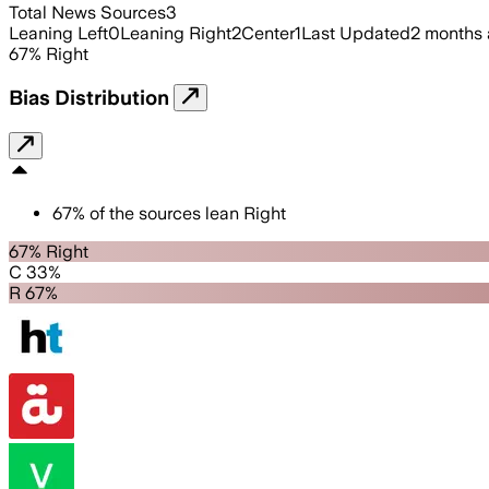
Total News Sources
3
Leaning Left
0
Leaning Right
2
Center
1
Last Updated
2 months
67
%
Right
Bias Distribution
67
%
of the sources lean
Right
67% Right
C 33%
R 67%