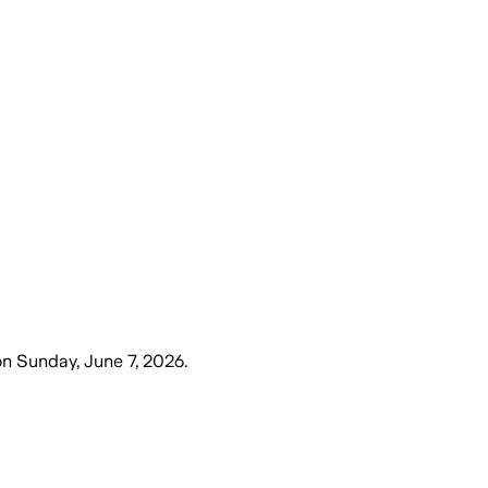
on
Sunday, June 7, 2026
.