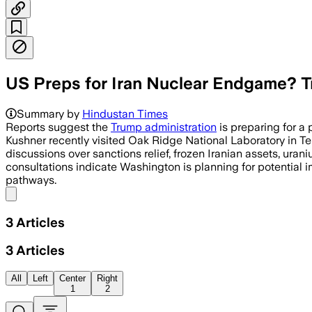
US Preps for Iran Nuclear Endgame? T
Summary by
Hindustan Times
Reports suggest the
Trump administration
is preparing for a
Kushner recently visited Oak Ridge National Laboratory in T
discussions over sanctions relief, frozen Iranian assets, ura
consultations indicate Washington is planning for potential i
pathways.
Share menu
3
Articles
3
Articles
All
Left
Center
Right
1
2