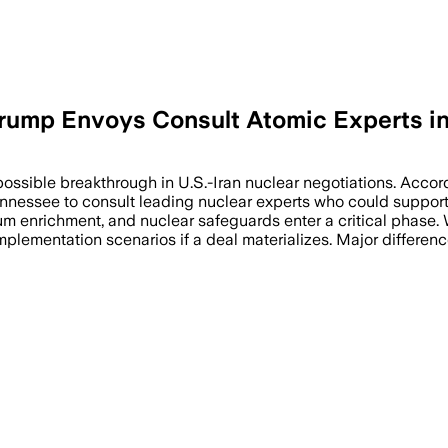
rump Envoys Consult Atomic Experts in 
 possible breakthrough in U.S.-Iran nuclear negotiations. Acco
ennessee to consult leading nuclear experts who could support
nium enrichment, and nuclear safeguards enter a critical phase
mplementation scenarios if a deal materializes. Major differen