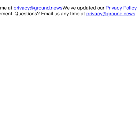
ime at
privacy@ground.news
We've updated our
Privacy Policy
ment. Questions? Email us any time at
privacy@ground.news