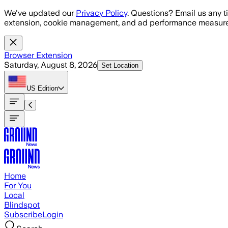
Skip to main content
We've updated our
Privacy Policy
. Questions? Email us any t
extension, cookie management, and ad performance measure
Browser Extension
Saturday, August 8, 2026
Set Location
US
Edition
Home
For You
Local
Blindspot
Subscribe
Login