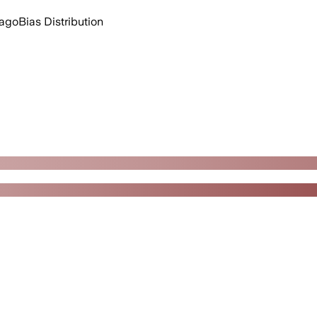
 ago
Bias Distribution