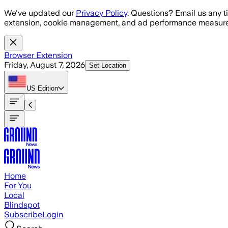
Skip to main content
We've updated our
Privacy Policy
. Questions? Email us any t
extension, cookie management, and ad performance measure
Browser Extension
Friday, August 7, 2026
Set Location
US
Edition
Home
For You
Local
Blindspot
Subscribe
Login