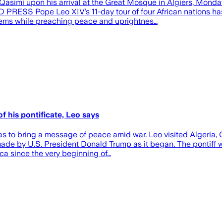
 upon his arrival at the Great Mosque in Algiers, Monday, Ap
RESS Pope Leo XIV’s 11-day tour of four African nations has g
blems while preaching peace and uprightnes…
f his pontificate, Leo says
s to bring a message of peace amid war. Leo visited Algeria, 
 by U.S. President Donald Trump as it began. The pontiff wa
ica since the very beginning of…