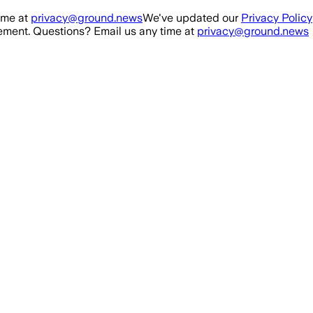
ime at
privacy@ground.news
We've updated our
Privacy Policy
ment. Questions? Email us any time at
privacy@ground.news