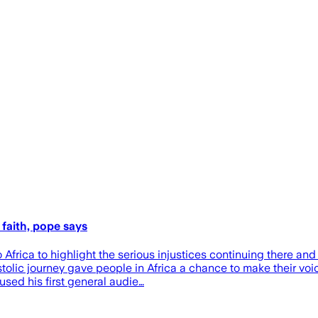
n faith, pope says
ica to highlight the serious injustices continuing there and
ostolic journey gave people in Africa a chance to make their vo
sed his first general audie…