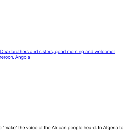
e. Dear brothers and sisters, good morning and welcome!
ameroon, Angola
 "make" the voice of the African people heard. In Algeria to