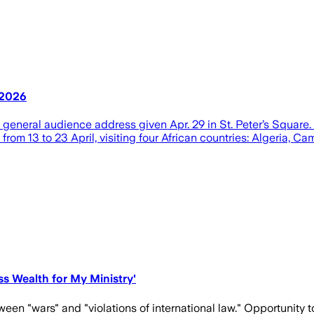
, 2026
’s general audience address given Apr. 29 in St. Peter’s Squar
from 13 to 23 April, visiting four African countries: Algeria, C
ess Wealth for My Ministry'
een "wars" and "violations of international law." Opportunity to