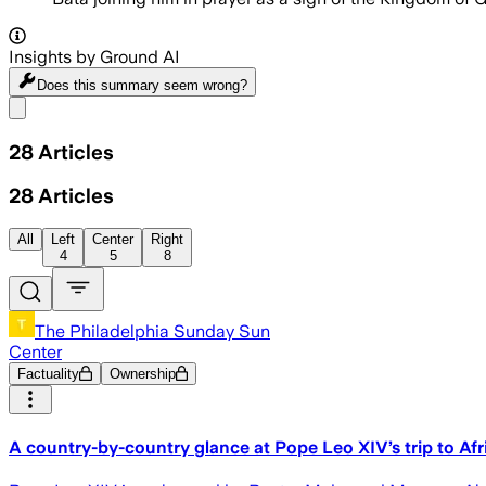
Insights by Ground AI
Does this summary
seem wrong?
Share menu
28
Articles
28
Articles
All
Left
Center
Right
4
5
8
The Philadelphia Sunday Sun
Center
Factuality
Ownership
A country-by-country glance at Pope Leo XIV’s trip to Afr