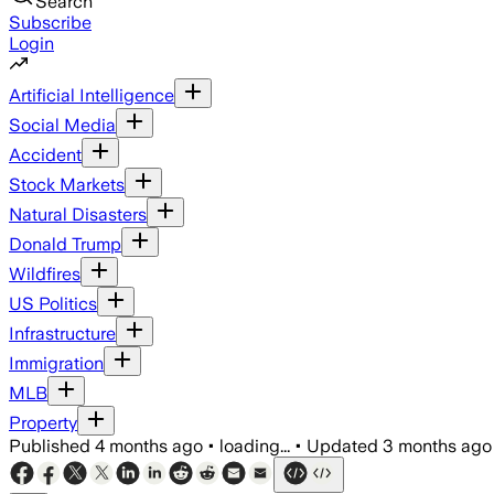
Search
Subscribe
Login
Artificial Intelligence
Social Media
Accident
Stock Markets
Natural Disasters
Donald Trump
Wildfires
US Politics
Infrastructure
Immigration
MLB
Property
Published
4 months ago
•
loading...
•
Updated
3 months ago