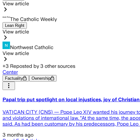
View article
The Catholic Weekly
Lean Right
View article
Northwest Catholic
View article
+
3
Reposted by
3
other sources
Center
Factuality
Ownership
Papal trip put spotlight on local injustices, joy of Christia
VATICAN CITY (CNS) — Pope Leo XIV wanted his journey to Afr
and violations of international law. “At the same time, the ap
said. As had been customary by his predecessors, Pope Leo u
3 months ago