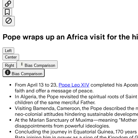
Pope wraps up an Africa visit for the 
The pontiff urged reconciliation and r
Left
Center
Right
Bias Comparison
Bias Comparison
From April 13 to 23,
Pope Leo XIV
completed his Apostol
faith and offer a message of peace.
In Algeria, the Pope revisited the spiritual roots of Sa
children of the same merciful Father.
Visiting Bamenda, Cameroon, the Pope described the nati
neo-colonial attitudes hindering sustainable developme
At the Marian Sanctuary of Muxima—meaning "Mother o
disappointments from powerful ideologies.
Concluding the journey in Equatorial Guinea, 170 years 
Bata joining him in prayer as a sign of the Kingdom of 