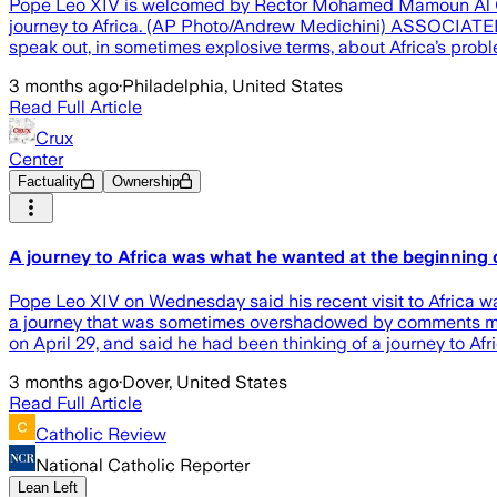
Pope Leo XIV is welcomed by Rector Mohamed Mamoun Al Qasimi
journey to Africa. (AP Photo/Andrew Medichini) ASSOCIATED P
speak out, in sometimes explosive terms, about Africa’s pro
3 months ago
·
Philadelphia, United States
Read Full Article
Crux
Center
Factuality
Ownership
A journey to Africa was what he wanted at the beginning o
Pope Leo XIV on Wednesday said his recent visit to Africa wa
a journey that was sometimes overshadowed by comments made
on April 29, and said he had been thinking of a journey to Afr
3 months ago
·
Dover, United States
Read Full Article
Catholic Review
National Catholic Reporter
Lean Left