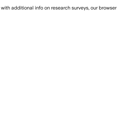
with additional info on research surveys, our browser