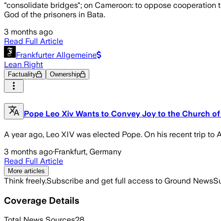
"consolidate bridges"; on Cameroon: to oppose cooperation to
God of the prisoners in Bata.
3 months ago
Read Full Article
Frankfurter Allgemeine
Lean Right
Factuality
Ownership
Pope Leo Xiv Wants to Convey Joy to the Church of 
A year ago, Leo XIV was elected Pope. On his recent trip to A
3 months ago
·
Frankfurt, Germany
Read Full Article
More articles
Think freely.
Subscribe and get full access to Ground News
Su
Coverage Details
Total News Sources
28