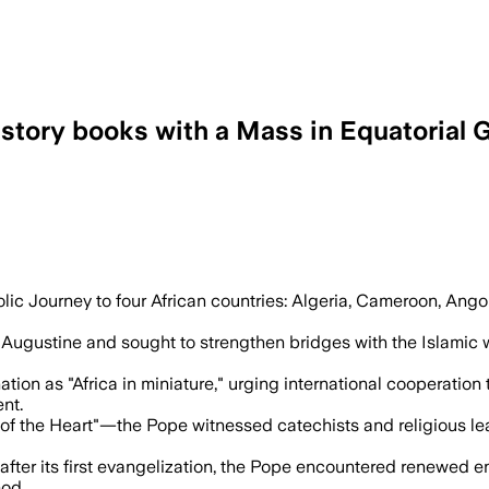
history books with a Mass in Equatorial 
espect for human dignity as he ended hi
ic Journey to four African countries: Algeria, Cameroon, Angola
int Augustine and sought to strengthen bridges with the Islamic 
on as "Africa in miniature," urging international cooperation 
nt.
f the Heart"—the Pope witnessed catechists and religious l
after its first evangelization, the Pope encountered renewed e
God.