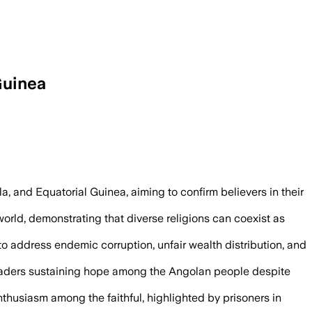
Guinea
s four-country Africa trip with a mass b
, and Equatorial Guinea, aiming to confirm believers in their
world, demonstrating that diverse religions can coexist as
to address endemic corruption, unfair wealth distribution, and
eaders sustaining hope among the Angolan people despite
nthusiasm among the faithful, highlighted by prisoners in