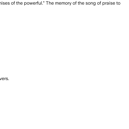
ises of the powerful." The memory of the song of praise to
vers.