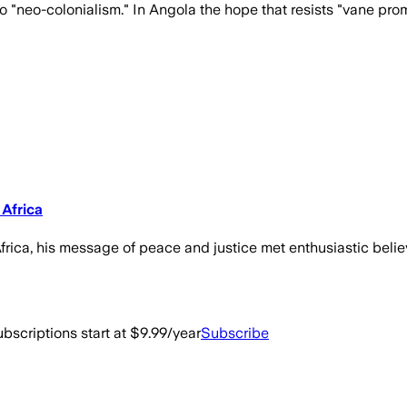
 "neo-colonialism." In Angola the hope that resists "vane prom
Africa
frica, his message of peace and justice met enthusiastic belie
bscriptions start at $9.99/year
Subscribe