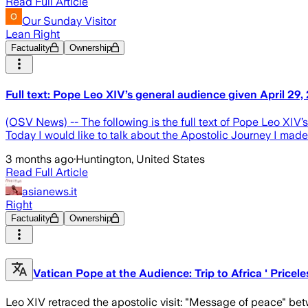
Read Full Article
Our Sunday Visitor
Lean Right
Factuality
Ownership
Full text: Pope Leo XIV’s general audience given April 29
(OSV News) -- The following is the full text of Pope Leo XIV
Today I would like to talk about the Apostolic Journey I made 
3 months ago
·
Huntington, United States
Read Full Article
asianews.it
Right
Factuality
Ownership
Vatican Pope at the Audience: Trip to Africa ' Pricel
Leo XIV retraced the apostolic visit: "Message of peace" betw