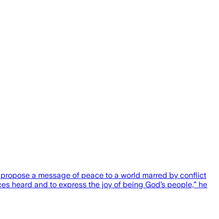
 propose a message of peace to a world marred by conflict
ices heard and to express the joy of being God’s people,” he