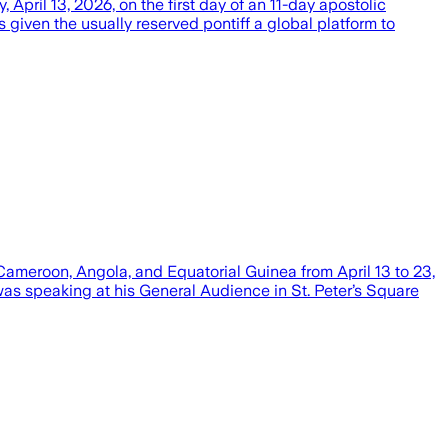
ril 13, 2026, on the first day of an 11-day apostolic
iven the usually reserved pontiff a global platform to
Cameroon, Angola, and Equatorial Guinea from April 13 to 23,
s speaking at his General Audience in St. Peter’s Square