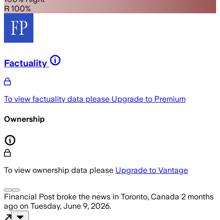
R 100%
Factuality
To view factuality data please
Upgrade to Premium
Ownership
To view ownership data please
Upgrade to Vantage
Financial Post
broke the news
in Toronto, Canada
2 months
ago
on
Tuesday, June 9, 2026
.