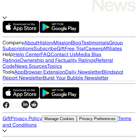
Company
About
History
Mission
Blog
Testimonials
Group
Subscriptions
Subscribe
Gift
Free Trial
Careers
Affiliates
Help
Help Center
FAQ
Contact Us
Media Bias
Ratings
Ownership and Factuality Ratings
Referral
Code
News Sources
Topics
Tools
App
Browser Extension
Daily Newsletter
Blindspot
Report Newsletter
Burst Your Bubble Newsletter
Gift
Privacy Policy
Terms
Manage Cookies
Privacy Preferences
and Conditions