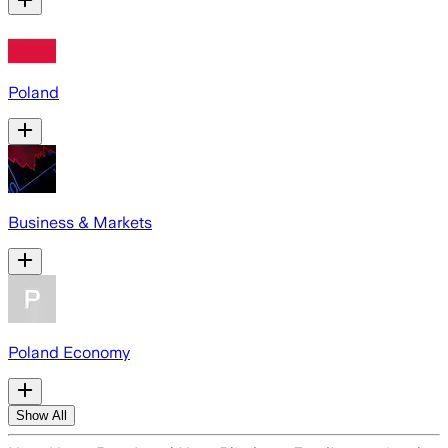
Poland
Business & Markets
Poland Economy
Show All