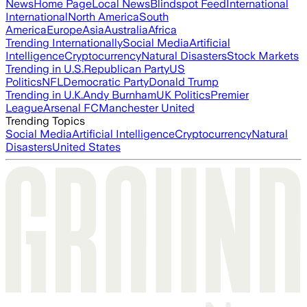
News
Home Page
Local News
Blindspot Feed
International
International
North America
South
America
Europe
Asia
Australia
Africa
Trending Internationally
Social Media
Artificial
Intelligence
Cryptocurrency
Natural Disasters
Stock Markets
Trending in U.S.
Republican Party
US
Politics
NFL
Democratic Party
Donald Trump
Trending in U.K.
Andy Burnham
UK Politics
Premier
League
Arsenal FC
Manchester United
Trending Topics
Social Media
Artificial Intelligence
Cryptocurrency
Natural
Disasters
United States