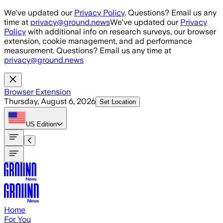
Skip to main content
We've updated our
Privacy Policy
. Questions? Email us any
time at
privacy@ground.news
We've updated our
Privacy
Policy
with additional info on research surveys, our browser
extension, cookie management, and ad performance
measurement. Questions? Email us any time at
privacy@ground.news
Browser Extension
Thursday, August 6, 2026
Set Location
US
Edition
Home
For You