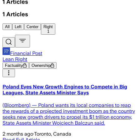
1
Articles
1
Articles
All
Left
Center
Right
1
Financial Post
Lean Right
Factuality
Ownership
Poland Eyes New Growth Engines to Compete in Big
Leagues, State Assets Minister Says
(Bloomberg) — Poland wants its local companies to reap
the rewards of a projected investment boom as the country
seeks new growth drivers to propel its $1 trillion economy,
State Assets Minister Wojciech Balczun said.
2 months ago
·
Toronto, Canada
Read Full Article