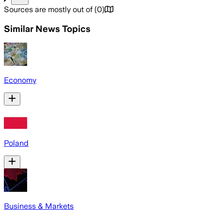
Sources are mostly out of
(
0
)
Similar News Topics
Economy
Poland
Business & Markets