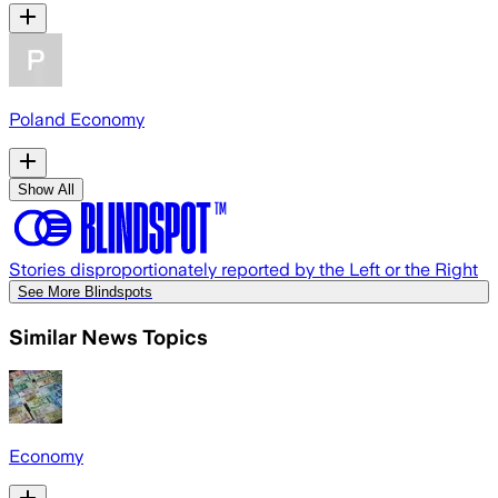
Poland Economy
Show All
Stories disproportionately reported by the Left or the Right
See More Blindspots
Similar News Topics
Economy