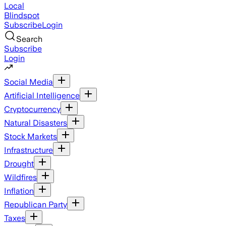
Local
Blindspot
Subscribe
Login
Search
Subscribe
Login
Social Media
Artificial Intelligence
Cryptocurrency
Natural Disasters
Stock Markets
Infrastructure
Drought
Wildfires
Inflation
Republican Party
Taxes