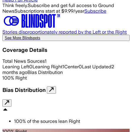
Think freely.
Subscribe and get full access to Ground
News
Subscriptions start at $9.99/year
Subscribe
Stories disproportionately reported by the Left or the Right
See More Blindspots
Coverage Details
Total News Sources
1
Leaning Left
0
Leaning Right
1
Center
0
Last Updated
2
months ago
Bias Distribution
100
%
Right
Bias Distribution
100
%
of the sources lean
Right
100% Right