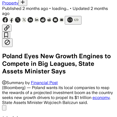
Property
Published
2 months ago
•
loading...
•
Updated
2 months
ago
Poland Eyes New Growth Engines to
Compete in Big Leagues, State
Assets Minister Says
Summary by
Financial Post
(Bloomberg) — Poland wants its local companies to reap
the rewards of a projected investment boom as the country
seeks new growth drivers to propel its $1 trillion
economy
,
State Assets Minister Wojciech Balczun said.
Share menu