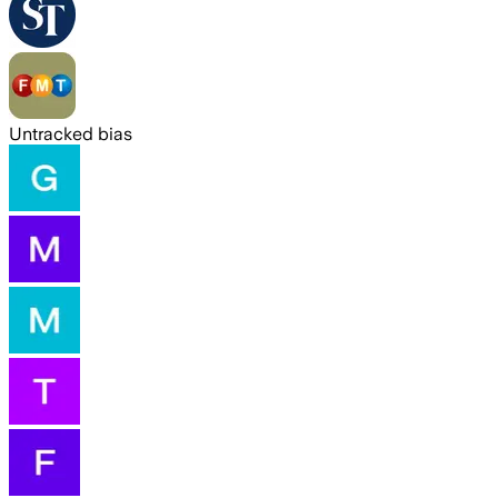
Untracked bias