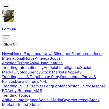
Formula 1
Show All
News
Home Page
Local News
Blindspot Feed
International
International
North America
South
America
Europe
Asia
Australia
Africa
Trending Internationally
Artificial Intelligence
Social
Media
Cryptocurrency
Stock Markets
Property
Trending in U.S.
Republican Party
Democratic Party
US
Politics
Donald Trump
NFL
Trending in U.K.
Premier League
Manchester United
Arsenal
FC
Andy Burnham
M&S
Trending Topics
Artificial Intelligence
Social Media
Cryptocurrency
Stock
Markets
United States