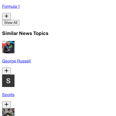
Formula 1
Show All
Similar News Topics
George Russell
Sports