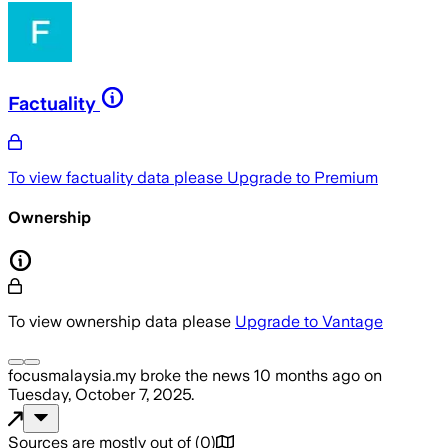
Factuality
To view factuality data please
Upgrade to Premium
Ownership
To view ownership data please
Upgrade to Vantage
focusmalaysia.my
broke the news
10 months ago
on
Tuesday, October 7, 2025
.
Sources are mostly out of
(
0
)