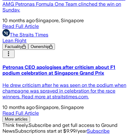
AMG Petronas Formula One Team clinched the win on
Sunday.
10 months ago
·
Singapore, Singapore
Read Full Article
The Straits Times
Lean Right
Factuality
Ownership
Petronas CEO apologises after criticism about F1
podium celebration at Singapore Grand Prix
He drew criticism after he was seen on the podium when
champagne was sprayed in celebration for the race
winners. Read more at straitstimes.com.
10 months ago
·
Singapore, Singapore
Read Full Article
More articles
Think freely.
Subscribe and get full access to Ground
News
Subscriptions start at $9.99/year
Subscribe