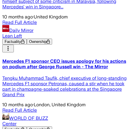
himself subject of some criticism in Malaysia, following
Mercedes' win in Singapore...
10 months ago
·
United Kingdom
Read Full Article
Daily Mirror
Lean Left
Factuality
Ownership
Mercedes F1 sponsor CEO issues apology for his actions
on podium after George Russell win - The Mirror
Tengku Muhammad Taufik, chief executive of long-standing
Mercedes F1 sponsor Petronas, caused a stir when he took
part in champagne-soaked celebrations at the Singapore
Grand Prix
10 months ago
·
London, United Kingdom
Read Full Article
WORLD OF BUZZ
Center