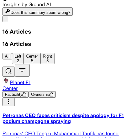
Insights by Ground AI
Does this summary
seem wrong?
Share menu
16
Articles
16
Articles
All
Left
Center
Right
2
5
3
Planet F1
Center
Factuality
Ownership
Petronas CEO faces criticism despite apology for F1
podium champagne spraying
Petronas' CEO Tengku Muhammad Taufik has found