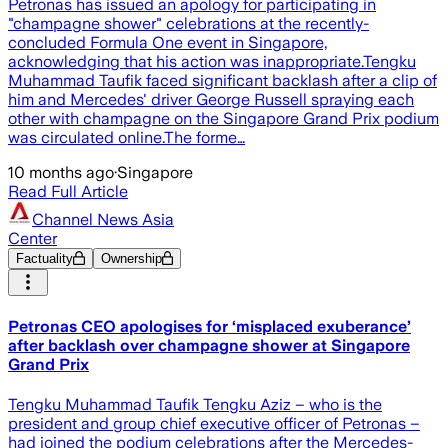
Petronas has issued an apology for participating in
"champagne shower" celebrations at the recently-
concluded Formula One event in Singapore,
acknowledging that his action was inappropriate.Tengku
Muhammad Taufik faced significant backlash after a clip of
him and Mercedes' driver George Russell spraying each
other with champagne on the Singapore Grand Prix podium
was circulated online.The forme…
10 months ago
·
Singapore
Read Full Article
Channel News Asia
Center
Factuality
Ownership
Petronas CEO apologises for ‘misplaced exuberance’
after backlash over champagne shower at Singapore
Grand Prix
Tengku Muhammad Taufik Tengku Aziz – who is the
president and group chief executive officer of Petronas –
had joined the podium celebrations after the Mercedes-