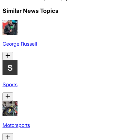
Similar News Topics
George Russell
Sports
Motorsports