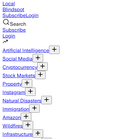
Local
Blindspot
Subscribe
Login
Search
Subscribe
Login
Artificial Intelligence
Social Media
Cryptocurrency
Stock Markets
Property
Instagram
Natural Disasters
Immigration
Amazon
Wildfires
Infrastructure