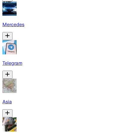
Mercedes
Telegram
Asia