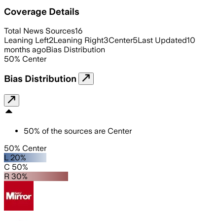
Coverage Details
Total News Sources
16
Leaning Left
2
Leaning Right
3
Center
5
Last Updated
10
months ago
Bias Distribution
50
%
Center
Bias Distribution
50
%
of the sources are
Center
50% Center
L 20%
C 50%
R 30%