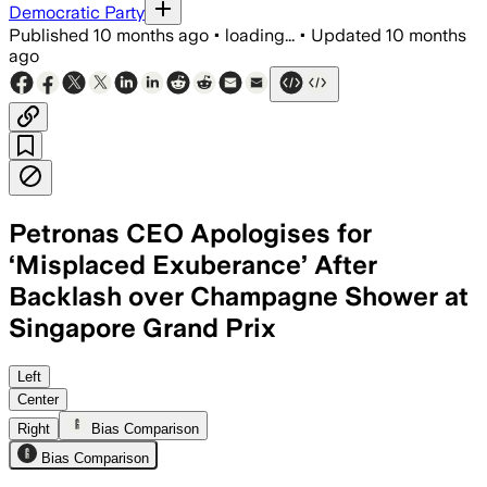
Democratic Party
Published
10 months ago
•
loading...
•
Updated
10 months
ago
Petronas CEO Apologises for
‘Misplaced Exuberance’ After
Backlash over Champagne Shower at
Singapore Grand Prix
Tengku Muhammad Taufik Aziz apologise
Left
Center
Right
Bias Comparison
Bias Comparison