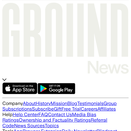
Company
About
History
Mission
Blog
Testimonials
Group
Subscriptions
Subscribe
Gift
Free Trial
Careers
Affiliates
Help
Help Center
FAQ
Contact Us
Media Bias
Ratings
Ownership and Factuality Ratings
Referral
Code
News Sources
Topics