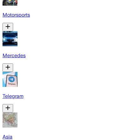
Motorsports
Mercedes
Telegram
Asia