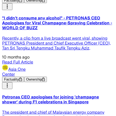
Factuality
Ownership
"I didn't consume any alcohol" - PETRONAS CEO
Apologises for Viral Champagne-Spraying Celebration -
WORLD OF BUZZ
Recently, a clip from a live broadcast went viral, showing
PETRONAS President and Chief Executive Officer (CEO),
Tan Sri Tengku Muhammad Taufik Tengku Aziz,
10 months ago
Read Full Article
Asia One
Center
Factuality
Ownership
Petronas CEO apologises for joining 'champagne
shower' during F1 celebrations in Singapore
The president and chief of Malaysian energy company