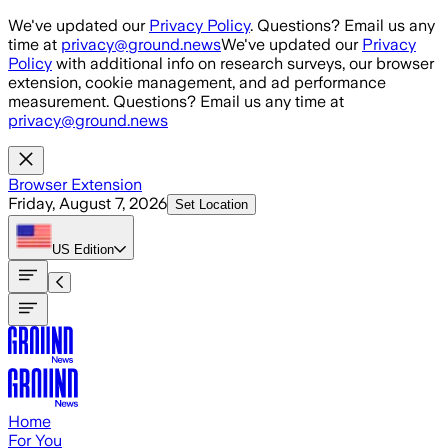
Skip to main content
We've updated our
Privacy Policy
. Questions? Email us any
time at
privacy@ground.news
We've updated our
Privacy
Policy
with additional info on research surveys, our browser
extension, cookie management, and ad performance
measurement. Questions? Email us any time at
privacy@ground.news
Browser Extension
Friday, August 7, 2026
Set Location
US
Edition
Home
For You