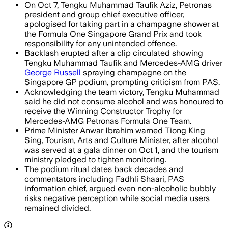
On Oct 7, Tengku Muhammad Taufik Aziz, Petronas
president and group chief executive officer,
apologised for taking part in a champagne shower at
the Formula One Singapore Grand Prix and took
responsibility for any unintended offence.
Backlash erupted after a clip circulated showing
Tengku Muhammad Taufik and Mercedes-AMG driver
George Russell
spraying champagne on the
Singapore GP podium, prompting criticism from PAS.
Acknowledging the team victory, Tengku Muhammad
said he did not consume alcohol and was honoured to
receive the Winning Constructor Trophy for
Mercedes-AMG Petronas Formula One Team.
Prime Minister Anwar Ibrahim warned Tiong King
Sing, Tourism, Arts and Culture Minister, after alcohol
was served at a gala dinner on Oct 1, and the tourism
ministry pledged to tighten monitoring.
The podium ritual dates back decades and
commentators including Fadhli Shaari, PAS
information chief, argued even non-alcoholic bubbly
risks negative perception while social media users
remained divided.