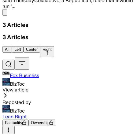
said Thursday.Colaiacovo, a Republican, ruled that it would
run "…
Share menu
3
Articles
3
Articles
All
Left
Center
Right
1
Fox Business
BizToc
View article
Reposted by
BizToc
Lean Right
Factuality
Ownership