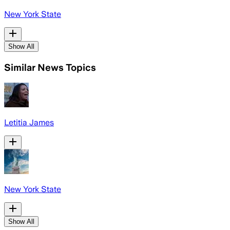
New York State
Show All
Similar News Topics
Letitia James
New York State
Show All