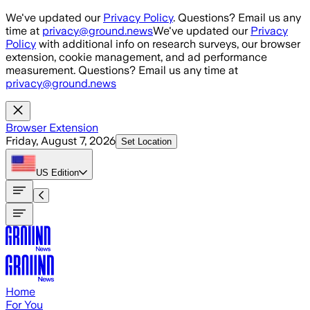
Skip to main content
We've updated our
Privacy Policy
. Questions? Email us any
time at
privacy@ground.news
We've updated our
Privacy
Policy
with additional info on research surveys, our browser
extension, cookie management, and ad performance
measurement. Questions? Email us any time at
privacy@ground.news
Browser Extension
Friday, August 7, 2026
Set Location
US
Edition
Home
For You