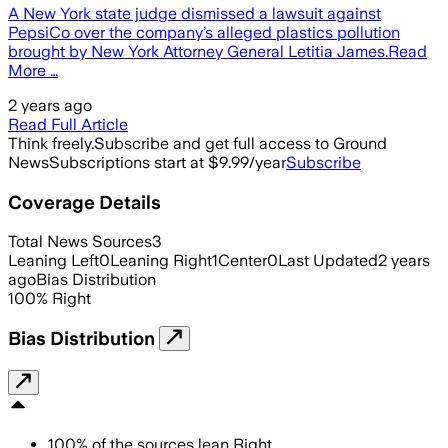
A New York state judge dismissed a lawsuit against
PepsiCo over the company’s alleged plastics pollution
brought by New York Attorney General Letitia James.Read
More …
2 years ago
Read Full Article
Think freely.
Subscribe and get full access to Ground
News
Subscriptions start at $9.99/year
Subscribe
Coverage Details
Total News Sources
3
Leaning Left
0
Leaning Right
1
Center
0
Last Updated
2 years
ago
Bias Distribution
100
%
Right
Bias Distribution
100
%
of the sources lean
Right