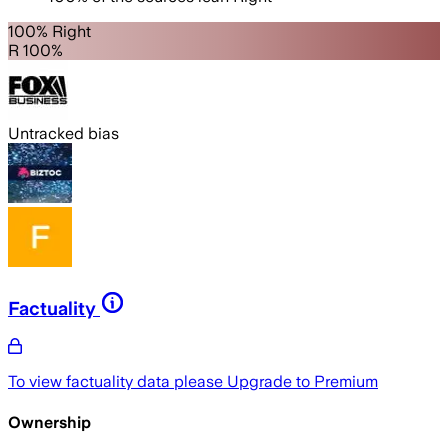
100% Right
R 100%
Untracked bias
Factuality
To view factuality data please
Upgrade to Premium
Ownership