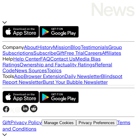
Company
About
History
Mission
Blog
Testimonials
Group
Subscriptions
Subscribe
Gift
Free Trial
Careers
Affiliates
Help
Help Center
FAQ
Contact Us
Media Bias
Ratings
Ownership and Factuality Ratings
Referral
Code
News Sources
Topics
Tools
App
Browser Extension
Daily Newsletter
Blindspot
Report Newsletter
Burst Your Bubble Newsletter
Gift
Privacy Policy
Terms
Manage Cookies
Privacy Preferences
and Conditions