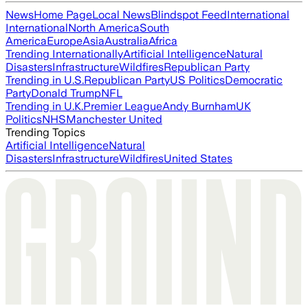
News
Home Page
Local News
Blindspot Feed
International
International
North America
South
America
Europe
Asia
Australia
Africa
Trending Internationally
Artificial Intelligence
Natural
Disasters
Infrastructure
Wildfires
Republican Party
Trending in U.S.
Republican Party
US Politics
Democratic
Party
Donald Trump
NFL
Trending in U.K.
Premier League
Andy Burnham
UK
Politics
NHS
Manchester United
Trending Topics
Artificial Intelligence
Natural
Disasters
Infrastructure
Wildfires
United States