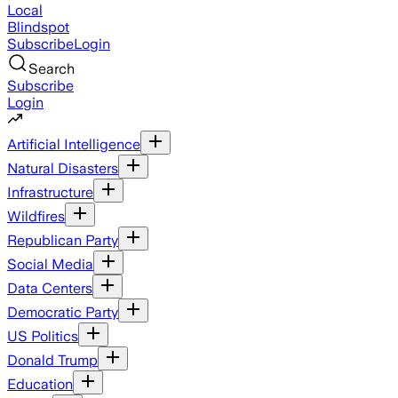
Local
Blindspot
Subscribe
Login
Search
Subscribe
Login
Artificial Intelligence
Natural Disasters
Infrastructure
Wildfires
Republican Party
Social Media
Data Centers
Democratic Party
US Politics
Donald Trump
Education