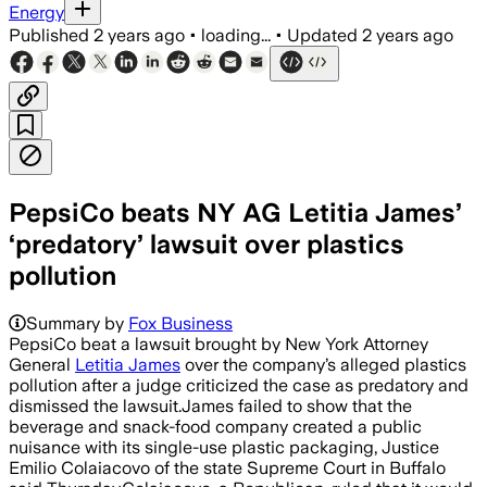
Energy
Published
2 years ago
•
loading...
•
Updated
2 years ago
PepsiCo beats NY AG Letitia James’
‘predatory’ lawsuit over plastics
pollution
Summary by
Fox Business
PepsiCo beat a lawsuit brought by New York Attorney
General
Letitia James
over the company’s alleged plastics
pollution after a judge criticized the case as predatory and
dismissed the lawsuit.James failed to show that the
beverage and snack-food company created a public
nuisance with its single-use plastic packaging, Justice
Emilio Colaiacovo of the state Supreme Court in Buffalo