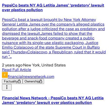
PepsiCo beats NY AG Letitia James’ ‘predatory’ lawsuit
over plastics pollution
PepsiCo beat a lawsuit brought by New York Attorney
General Letitia James over the company’s alleged plastics
pollution after a judge criticized the case as predatory and
dismissed the lawsuit.James failed to show that the
beverage and snack-food company created a public
nuisance with its single-use plastic packaging, Justice
Emilio Colaiacovo of the state Supreme Court in Buffalo
said Thursday.Colaiacovo, a Republican, ruled that it would
run "…
2 years ago
·
New York, United States
Read Full Article
financialnewsnetwork.com
Factuality
Ownership
Financial News Network - PepsiCo beats NY AG Letitia
James’ ‘predatory’ lawsuit over plastics pollution