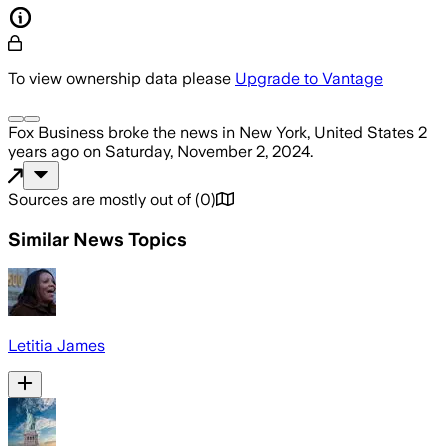
To view ownership data please
Upgrade to Vantage
Fox Business
broke the news
in New York, United States
2
years ago
on
Saturday, November 2, 2024
.
Sources are mostly out of
(
0
)
Similar News Topics
Letitia James