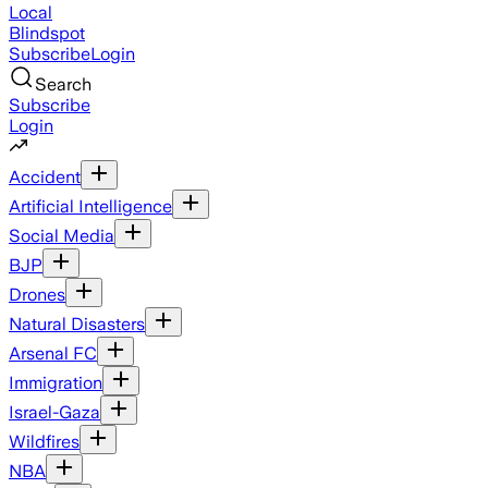
Local
Blindspot
Subscribe
Login
Search
Subscribe
Login
Accident
Artificial Intelligence
Social Media
BJP
Drones
Natural Disasters
Arsenal FC
Immigration
Israel-Gaza
Wildfires
NBA