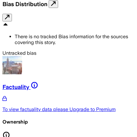
Bias Distribution
There is no tracked Bias information for the sources
covering this story.
Untracked bias
Factuality
To view factuality data please
Upgrade to Premium
Ownership