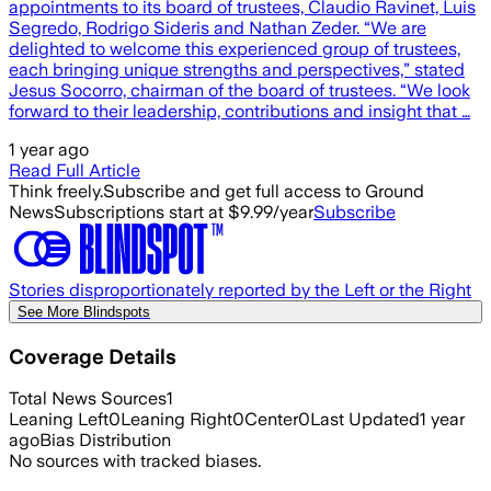
appointments to its board of trustees, Claudio Ravinet, Luis
Segredo, Rodrigo Sideris and Nathan Zeder. “We are
delighted to welcome this experienced group of trustees,
each bringing unique strengths and perspectives,” stated
Jesus Socorro, chairman of the board of trustees. “We look
forward to their leadership, contributions and insight that …
1 year ago
Read Full Article
Think freely.
Subscribe and get full access to Ground
News
Subscriptions start at $9.99/year
Subscribe
Stories disproportionately reported by the Left or the Right
See More Blindspots
Coverage Details
Total News Sources
1
Leaning Left
0
Leaning Right
0
Center
0
Last Updated
1 year
ago
Bias Distribution
No sources with tracked biases.