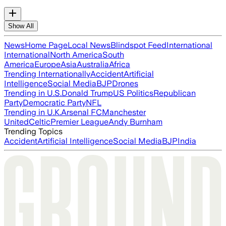
Show All
News
Home Page
Local News
Blindspot Feed
International
International
North America
South
America
Europe
Asia
Australia
Africa
Trending Internationally
Accident
Artificial
Intelligence
Social Media
BJP
Drones
Trending in U.S.
Donald Trump
US Politics
Republican
Party
Democratic Party
NFL
Trending in U.K.
Arsenal FC
Manchester
United
Celtic
Premier League
Andy Burnham
Trending Topics
Accident
Artificial Intelligence
Social Media
BJP
India