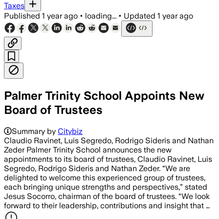
Taxes
Published
1 year ago
•
loading...
•
Updated
1 year ago
Palmer Trinity School Appoints New
Board of Trustees
Summary by
Citybiz
Claudio Ravinet, Luis Segredo, Rodrigo Sideris and Nathan
Zeder Palmer Trinity School announces the new
appointments to its board of trustees, Claudio Ravinet, Luis
Segredo, Rodrigo Sideris and Nathan Zeder. “We are
delighted to welcome this experienced group of trustees,
each bringing unique strengths and perspectives,” stated
Jesus Socorro, chairman of the board of trustees. “We look
forward to their leadership, contributions and insight that …