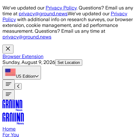
Skip to main content
We've updated our
Privacy Policy
. Questions? Email us any
time at
privacy@ground.news
We've updated our
Privacy
Policy
with additional info on research surveys, our browser
extension, cookie management, and ad performance
measurement. Questions? Email us any time at
privacy@ground.news
Browser Extension
Sunday, August 9, 2026
Set Location
US
Edition
Home
For You