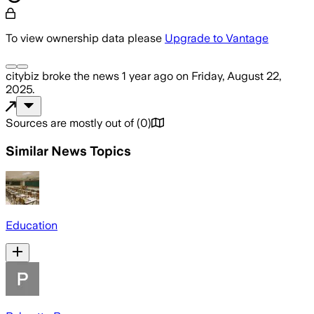
To view ownership data please
Upgrade to Vantage
citybiz
broke the news
1 year ago
on
Friday, August 22,
2025
.
Sources are mostly out of
(
0
)
Similar News Topics
Education