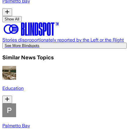
Palmetto Bay
Show All
Stories disproportionately reported by the Left or the Right
See More Blindspots
Similar News Topics
Education
Palmetto Bay