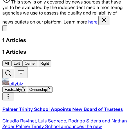
This story is only covered by news sources that have
yet to be evaluated by the independent media monitoring
agencies we use to assess the quality and reliability of
news outlets on our platform. Learn more
here.
Share menu
1
Articles
1
Articles
All
Left
Center
Right
citybiz
Factuality
Ownership
Palmer Trinity School Appoints New Board of Trustees
Claudio Ravinet, Luis Segredo, Rodrigo Sideris and Nathan
Zeder Palmer Trinity School announces the new