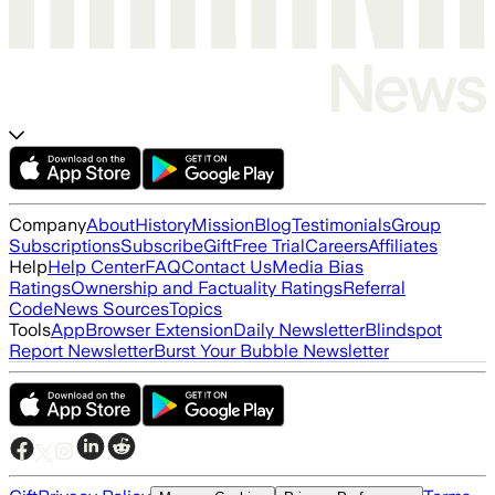
Company
About
History
Mission
Blog
Testimonials
Group
Subscriptions
Subscribe
Gift
Free Trial
Careers
Affiliates
Help
Help Center
FAQ
Contact Us
Media Bias
Ratings
Ownership and Factuality Ratings
Referral
Code
News Sources
Topics
Tools
App
Browser Extension
Daily Newsletter
Blindspot
Report Newsletter
Burst Your Bubble Newsletter