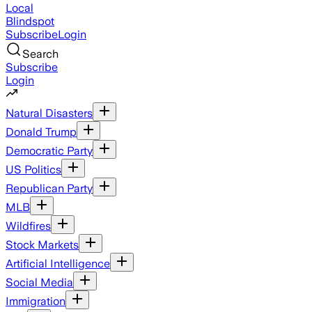
Local
Blindspot
Subscribe
Login
Search
Subscribe
Login
Natural Disasters
Donald Trump
Democratic Party
US Politics
Republican Party
MLB
Wildfires
Stock Markets
Artificial Intelligence
Social Media
Immigration