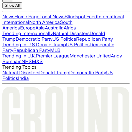
Show All
News
Home Page
Local News
Blindspot Feed
International
International
North America
South
America
Europe
Asia
Australia
Africa
Trending Internationally
Natural Disasters
Donald
Trump
Democratic Party
US Politics
Republican Party
Trending in U.S.
Donald Trump
US Politics
Democratic
Party
Republican Party
MLB
Trending in U.K.
Premier League
Manchester United
Andy
Burnham
NHS
M&S
Trending Topics
Natural Disasters
Donald Trump
Democratic Party
US
Politics
India