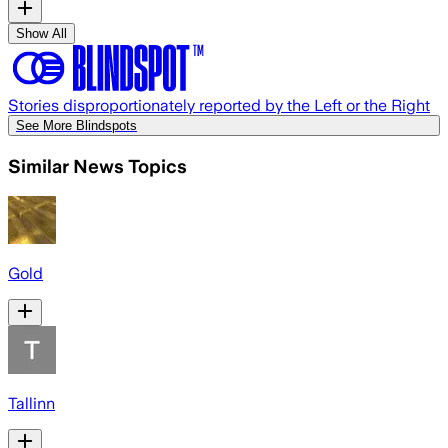
Show All
Stories disproportionately reported by the Left or the Right
See More Blindspots
Similar News Topics
Gold
Tallinn