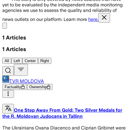
yet to be evaluated by the independent media monitoring
agencies we use to assess the quality and reliability of
news outlets on our platform. Learn more
here.
Share menu
1
Articles
1
Articles
All
Left
Center
Right
TVR MOLDOVA
Factuality
Ownership
One Step Away From Gold: Two Silver Medals for
the R. Moldovan Judocans in Tallinn
The Ukrainians Oxana Diacenco and Ciprian Gribinet were