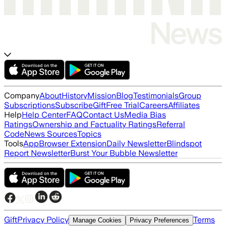
Company
About
History
Mission
Blog
Testimonials
Group
Subscriptions
Subscribe
Gift
Free Trial
Careers
Affiliates
Help
Help Center
FAQ
Contact Us
Media Bias
Ratings
Ownership and Factuality Ratings
Referral
Code
News Sources
Topics
Tools
App
Browser Extension
Daily Newsletter
Blindspot
Report Newsletter
Burst Your Bubble Newsletter
Gift
Privacy Policy
Terms
Manage Cookies
Privacy Preferences