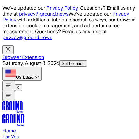
Skip to main content
We've updated our
Privacy Policy
. Questions? Email us any
time at
privacy@ground.news
We've updated our
Privacy
Policy
with additional info on research surveys, our browser
extension, cookie management, and ad performance
measurement. Questions? Email us any time at
privacy@ground.news
Browser Extension
Saturday, August 8, 2026
Set Location
US
Edition
Home
For You