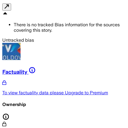
There is no tracked Bias information for the sources
covering this story.
Untracked bias
Factuality
To view factuality data please
Upgrade to Premium
Ownership