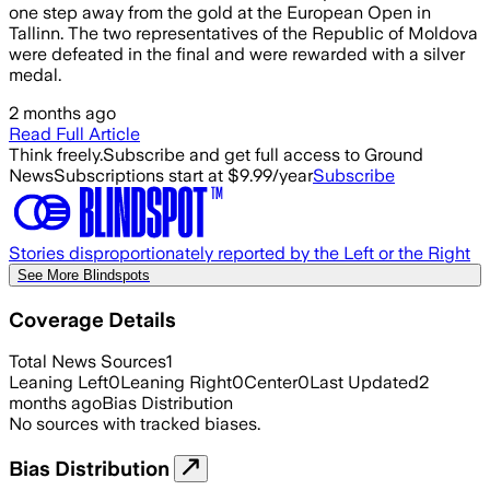
one step away from the gold at the European Open in
Tallinn. The two representatives of the Republic of Moldova
were defeated in the final and were rewarded with a silver
medal.
2 months ago
Read Full Article
Think freely.
Subscribe and get full access to Ground
News
Subscriptions start at $9.99/year
Subscribe
Stories disproportionately reported by the Left or the Right
See More Blindspots
Coverage Details
Total News Sources
1
Leaning Left
0
Leaning Right
0
Center
0
Last Updated
2
months ago
Bias Distribution
No sources with tracked biases.
Bias Distribution