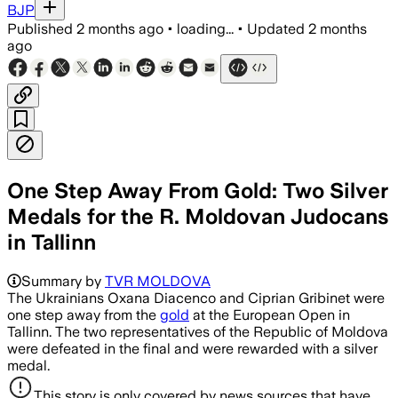
BJP
Published
2 months ago
•
loading...
•
Updated
2 months
ago
One Step Away From Gold: Two Silver
Medals for the R. Moldovan Judocans
in Tallinn
Summary by
TVR MOLDOVA
The Ukrainians Oxana Diacenco and Ciprian Gribinet were
one step away from the
gold
at the European Open in
Tallinn. The two representatives of the Republic of Moldova
were defeated in the final and were rewarded with a silver
medal.
This story is only covered by news sources that have