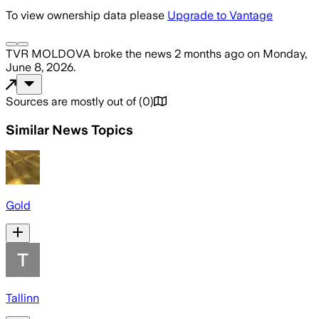
To view ownership data please
Upgrade to Vantage
TVR MOLDOVA
broke the news
2 months ago
on
Monday,
June 8, 2026
.
Sources are mostly out of
(
0
)
Similar News Topics
Gold
Tallinn