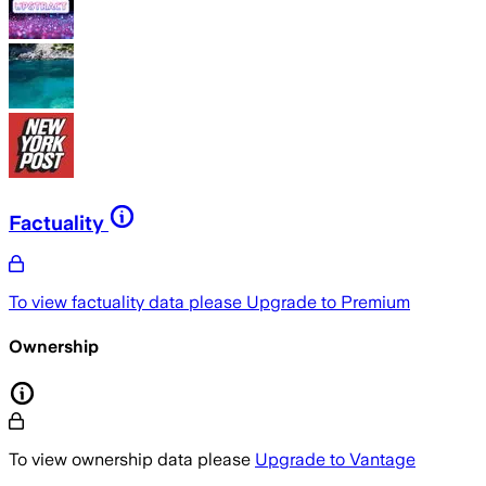
Factuality
To view factuality data please
Upgrade to Premium
Ownership
To view ownership data please
Upgrade to Vantage