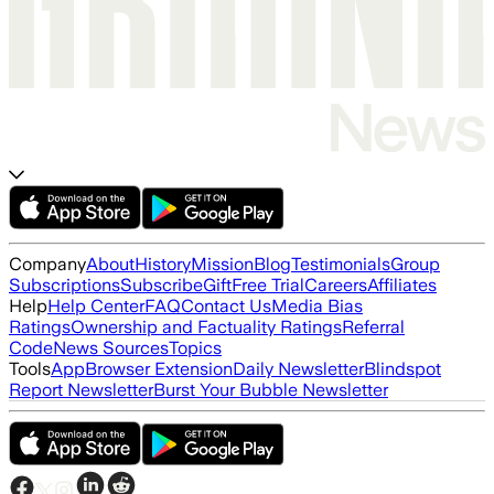
Company
About
History
Mission
Blog
Testimonials
Group
Subscriptions
Subscribe
Gift
Free Trial
Careers
Affiliates
Help
Help Center
FAQ
Contact Us
Media Bias
Ratings
Ownership and Factuality Ratings
Referral
Code
News Sources
Topics
Tools
App
Browser Extension
Daily Newsletter
Blindspot
Report Newsletter
Burst Your Bubble Newsletter