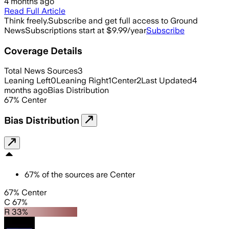
4 months ago
Read Full Article
Think freely.
Subscribe and get full access to Ground
News
Subscriptions start at $9.99/year
Subscribe
Coverage Details
Total News Sources
3
Leaning Left
0
Leaning Right
1
Center
2
Last Updated
4
months ago
Bias Distribution
67
%
Center
Bias Distribution
67
%
of the sources are
Center
67% Center
C 67%
R 33%