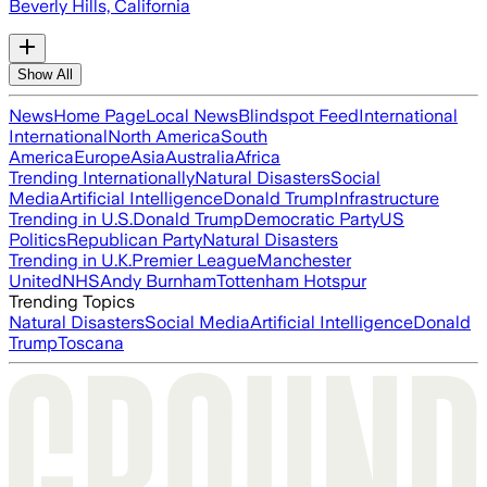
Beverly Hills, California
Show All
News
Home Page
Local News
Blindspot Feed
International
International
North America
South
America
Europe
Asia
Australia
Africa
Trending Internationally
Natural Disasters
Social
Media
Artificial Intelligence
Donald Trump
Infrastructure
Trending in U.S.
Donald Trump
Democratic Party
US
Politics
Republican Party
Natural Disasters
Trending in U.K.
Premier League
Manchester
United
NHS
Andy Burnham
Tottenham Hotspur
Trending Topics
Natural Disasters
Social Media
Artificial Intelligence
Donald
Trump
Toscana