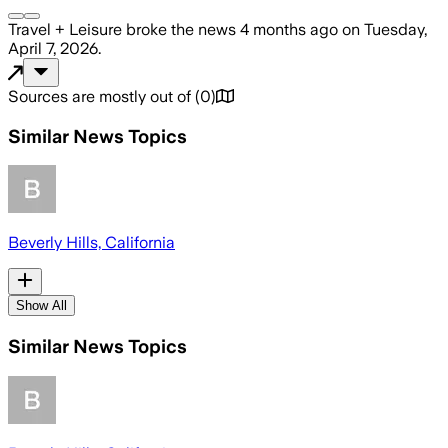
Travel + Leisure
broke the news
4 months ago
on
Tuesday,
April 7, 2026
.
Sources are mostly out of
(
0
)
Similar News Topics
Beverly Hills, California
Show All
Similar News Topics