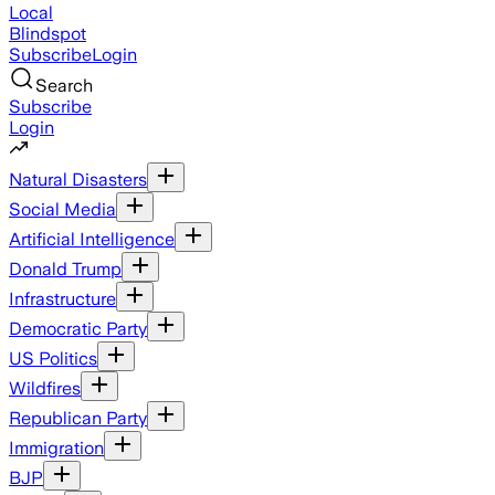
Local
Blindspot
Subscribe
Login
Search
Subscribe
Login
Natural Disasters
Social Media
Artificial Intelligence
Donald Trump
Infrastructure
Democratic Party
US Politics
Wildfires
Republican Party
Immigration
BJP