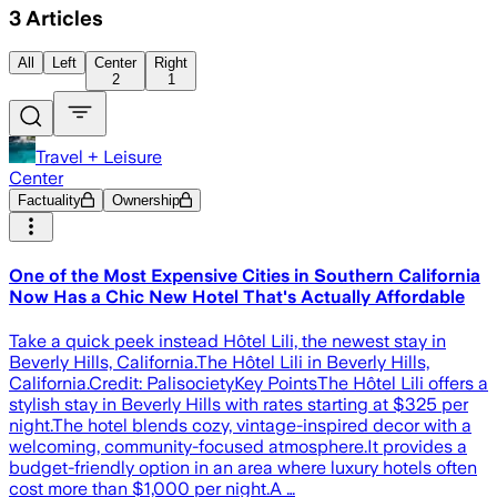
3
Articles
All
Left
Center
Right
2
1
Travel + Leisure
Center
Factuality
Ownership
One of the Most Expensive Cities in Southern California
Now Has a Chic New Hotel That's Actually Affordable
Take a quick peek instead Hôtel Lili, the newest stay in
Beverly Hills, California.The Hôtel Lili in Beverly Hills,
California.Credit: PalisocietyKey PointsThe Hôtel Lili offers a
stylish stay in Beverly Hills with rates starting at $325 per
night.The hotel blends cozy, vintage-inspired decor with a
welcoming, community-focused atmosphere.It provides a
budget-friendly option in an area where luxury hotels often
cost more than $1,000 per night.A …