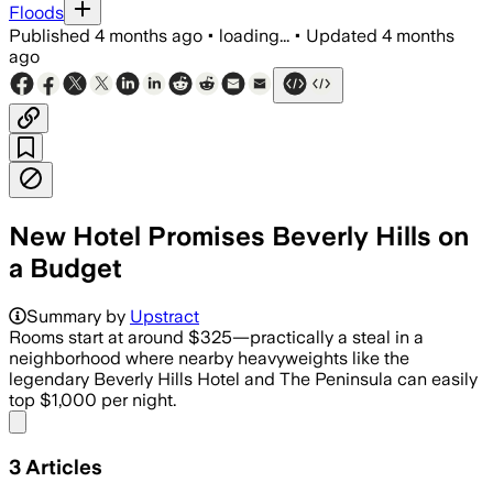
Floods
Published
4 months ago
•
loading...
•
Updated
4 months
ago
New Hotel Promises Beverly Hills on
a Budget
Summary by
Upstract
Rooms start at around $325—practically a steal in a
neighborhood where nearby heavyweights like the
legendary Beverly Hills Hotel and The Peninsula can easily
top $1,000 per night.
Share menu
3
Articles