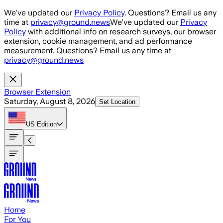
Skip to main content
We've updated our
Privacy Policy
. Questions? Email us any
time at
privacy@ground.news
We've updated our
Privacy
Policy
with additional info on research surveys, our browser
extension, cookie management, and ad performance
measurement. Questions? Email us any time at
privacy@ground.news
Browser Extension
Saturday, August 8, 2026
Set Location
US
Edition
Home
For You