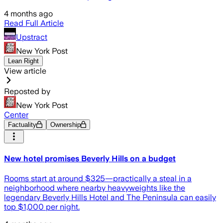
4 months ago
Read Full Article
Upstract
New York Post
Lean Right
View article
Reposted by
New York Post
Center
Factuality
Ownership
New hotel promises Beverly Hills on a budget
Rooms start at around $325—practically a steal in a
neighborhood where nearby heavyweights like the
legendary Beverly Hills Hotel and The Peninsula can easily
top $1,000 per night.