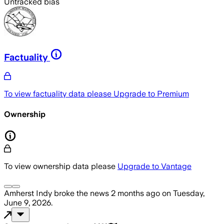
Untracked bias
Factuality
To view factuality data please
Upgrade to Premium
Ownership
To view ownership data please
Upgrade to Vantage
Amherst Indy
broke the news
2 months ago
on
Tuesday,
June 9, 2026
.