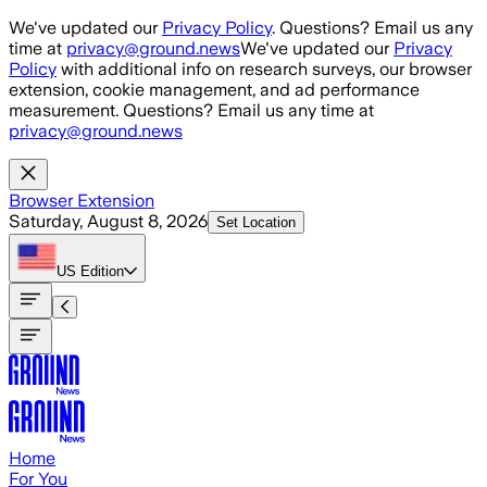
Skip to main content
We've updated our
Privacy Policy
. Questions? Email us any
time at
privacy@ground.news
We've updated our
Privacy
Policy
with additional info on research surveys, our browser
extension, cookie management, and ad performance
measurement. Questions? Email us any time at
privacy@ground.news
Browser Extension
Saturday, August 8, 2026
Set Location
US
Edition
Home
For You