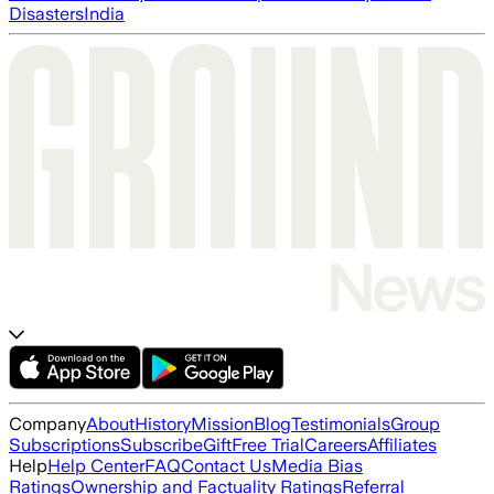
Disasters
India
Company
About
History
Mission
Blog
Testimonials
Group
Subscriptions
Subscribe
Gift
Free Trial
Careers
Affiliates
Help
Help Center
FAQ
Contact Us
Media Bias
Ratings
Ownership and Factuality Ratings
Referral