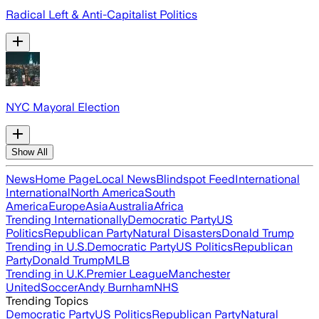
Radical Left & Anti-Capitalist Politics
NYC Mayoral Election
Show All
News
Home Page
Local News
Blindspot Feed
International
International
North America
South
America
Europe
Asia
Australia
Africa
Trending Internationally
Democratic Party
US
Politics
Republican Party
Natural Disasters
Donald Trump
Trending in U.S.
Democratic Party
US Politics
Republican
Party
Donald Trump
MLB
Trending in U.K.
Premier League
Manchester
United
Soccer
Andy Burnham
NHS
Trending Topics
Democratic Party
US Politics
Republican Party
Natural