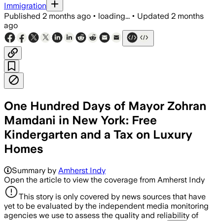
Immigration
Published
2 months ago
•
loading...
•
Updated
2 months
ago
One Hundred Days of Mayor Zohran
Mamdani in New York: Free
Kindergarten and a Tax on Luxury
Homes
Summary by
Amherst Indy
Open the article to view the coverage from Amherst Indy
This story is only covered by news sources that have
yet to be evaluated by the independent media monitoring
agencies we use to assess the quality and reliability of