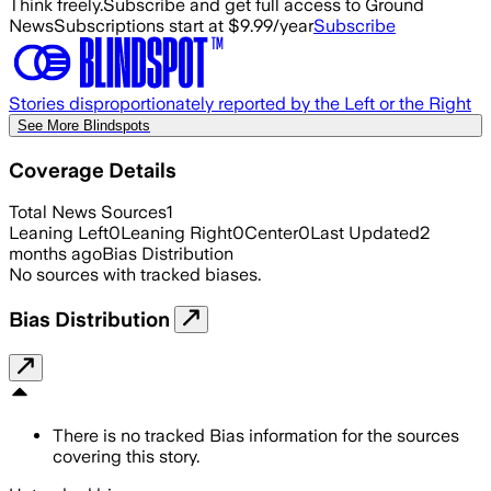
Think freely.
Subscribe and get full access to Ground
News
Subscriptions start at $9.99/year
Subscribe
Stories disproportionately reported by the Left or the Right
See More Blindspots
Coverage Details
Total News Sources
1
Leaning Left
0
Leaning Right
0
Center
0
Last Updated
2
months ago
Bias Distribution
No sources with tracked biases.
Bias Distribution
There is no tracked Bias information for the sources
covering this story.