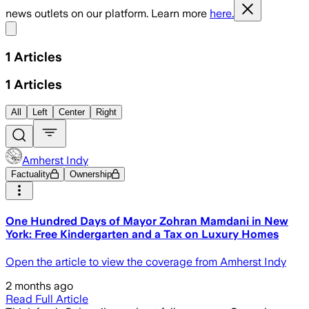
news outlets on our platform. Learn more
here.
Share menu
1
Articles
1
Articles
All
Left
Center
Right
Amherst Indy
Factuality
Ownership
One Hundred Days of Mayor Zohran Mamdani in New
York: Free Kindergarten and a Tax on Luxury Homes
Open the article to view the coverage from Amherst Indy
2 months ago
Read Full Article