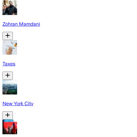
Zohran Mamdani
Taxes
New York City