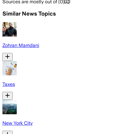
Sources are mostly out of
(
0
)
Similar News Topics
Zohran Mamdani
Taxes
New York City