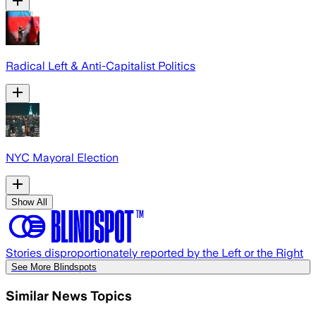
Radical Left & Anti-Capitalist Politics
NYC Mayoral Election
Show All
Stories disproportionately reported by the Left or the Right
See More Blindspots
Similar News Topics