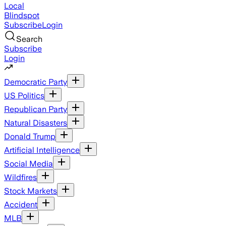
Local
Blindspot
Subscribe
Login
Search
Subscribe
Login
Democratic Party
US Politics
Republican Party
Natural Disasters
Donald Trump
Artificial Intelligence
Social Media
Wildfires
Stock Markets
Accident
MLB