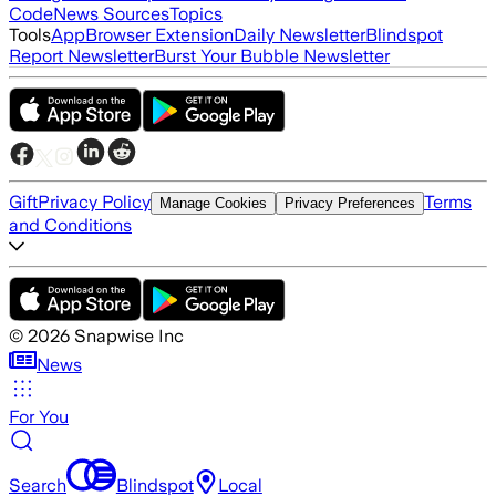
Code
News Sources
Topics
Tools
App
Browser Extension
Daily Newsletter
Blindspot
Report Newsletter
Burst Your Bubble Newsletter
Gift
Privacy Policy
Terms
Manage Cookies
Privacy Preferences
and Conditions
©
2026
Snapwise Inc
News
For You
Search
Blindspot
Local