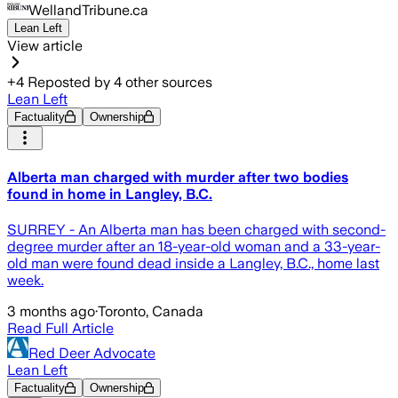
WellandTribune.ca
Lean Left
View article
+
4
Reposted by
4
other sources
Lean Left
Factuality
Ownership
Alberta man charged with murder after two bodies
found in home in Langley, B.C.
SURREY - An Alberta man has been charged with second-
degree murder after an 18-year-old woman and a 33-year-
old man were found dead inside a Langley, B.C., home last
week.
3 months ago
·
Toronto, Canada
Read Full Article
Red Deer Advocate
Lean Left
Factuality
Ownership