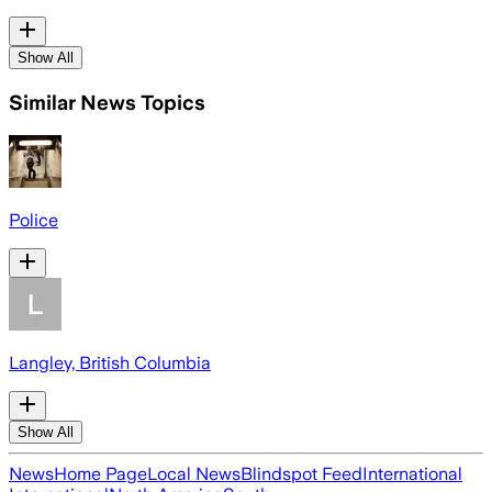
Show All
Similar News Topics
Police
Langley, British Columbia
Show All
News
Home Page
Local News
Blindspot Feed
International