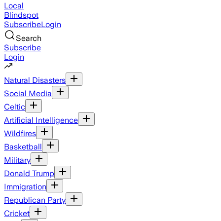
Local
Blindspot
Subscribe
Login
Search
Subscribe
Login
Natural Disasters
Social Media
Celtic
Artificial Intelligence
Wildfires
Basketball
Military
Donald Trump
Immigration
Republican Party
Cricket