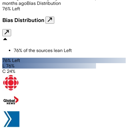
months ago
Bias Distribution
76
%
Left
Bias Distribution
76
%
of the sources lean
Left
76% Left
L 76%
C 24%