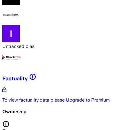
Untracked bias
Factuality
To view factuality data please
Upgrade to Premium
Ownership