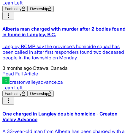
Lean Left
Factuality
Ownership
Alberta man charged with murder after 2 bodies found
in home in Langley, B.C.
Langley RCMP say the province's homicide squad has
been called in after first responders found two deceased
people in the township on Monday.
3 months ago
·
Ottawa, Canada
Read Full Article
crestonvalleyadvance.ca
Lean Left
Factuality
Ownership
One charged in Langley double homicide - Creston
Valley Advance
A 33-year-old man from Alberta has been charged with a