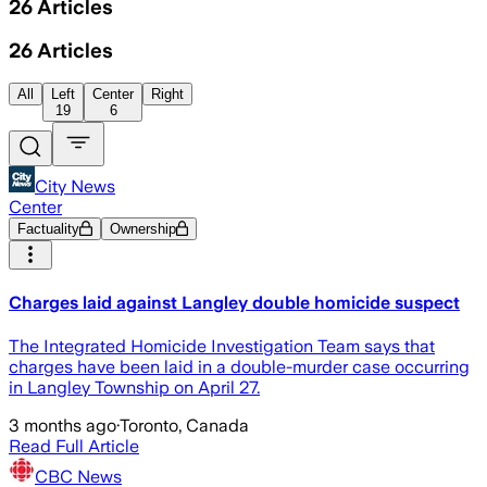
26
Articles
26
Articles
All
Left
Center
Right
19
6
City News
Center
Factuality
Ownership
Charges laid against Langley double homicide suspect
The Integrated Homicide Investigation Team says that
charges have been laid in a double-murder case occurring
in Langley Township on April 27.
3 months ago
·
Toronto, Canada
Read Full Article
CBC News