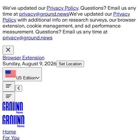
Skip to main content
We've updated our
Privacy Policy
. Questions? Email us any
time at
privacy@ground.news
We've updated our
Privacy
Policy
with additional info on research surveys, our browser
extension, cookie management, and ad performance
measurement. Questions? Email us any time at
privacy@ground.news
Browser Extension
Sunday, August 9, 2026
Set Location
US
Edition
Home
For You