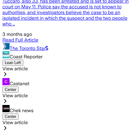
Tuccaro, also 33, has been arrested and is set to appear in
court on May 11. Police say the accused is not known to
authorities, and investigators believe the case to be an
isolated incident in which the suspect and the two people
who …
3 months ago
Read Full Article
The Toronto Star
Coast Reporter
Lean Left
View article
Castanet
Center
View article
Chek news
Center
View article