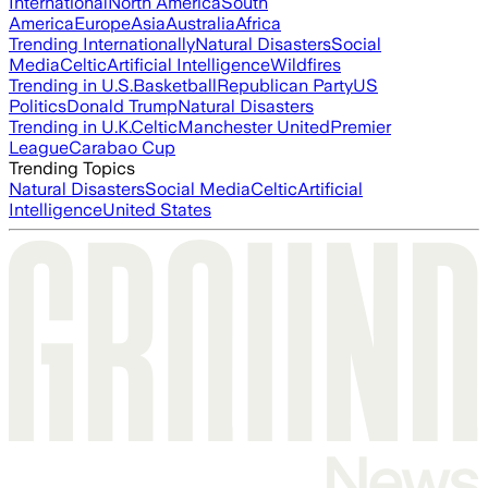
International
North America
South
America
Europe
Asia
Australia
Africa
Trending Internationally
Natural Disasters
Social
Media
Celtic
Artificial Intelligence
Wildfires
Trending in U.S.
Basketball
Republican Party
US
Politics
Donald Trump
Natural Disasters
Trending in U.K.
Celtic
Manchester United
Premier
League
Carabao Cup
Trending Topics
Natural Disasters
Social Media
Celtic
Artificial
Intelligence
United States