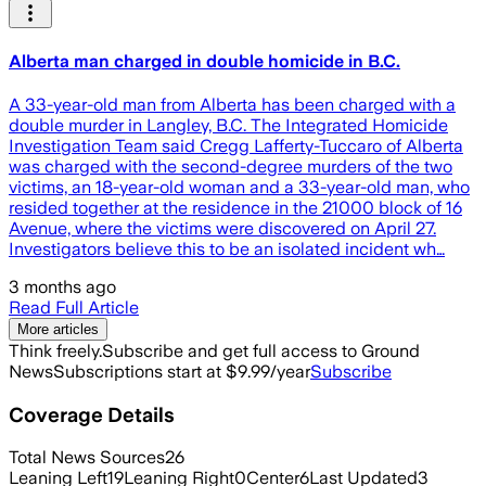
Alberta man charged in double homicide in B.C.
A 33-year-old man from Alberta has been charged with a
double murder in Langley, B.C. The Integrated Homicide
Investigation Team said Cregg Lafferty-Tuccaro of Alberta
was charged with the second-degree murders of the two
victims, an 18-year-old woman and a 33-year-old man, who
resided together at the residence in the 21000 block of 16
Avenue, where the victims were discovered on April 27.
Investigators believe this to be an isolated incident wh…
3 months ago
Read Full Article
More articles
Think freely.
Subscribe and get full access to Ground
News
Subscriptions start at $9.99/year
Subscribe
Coverage Details
Total News Sources
26
Leaning Left
19
Leaning Right
0
Center
6
Last Updated
3