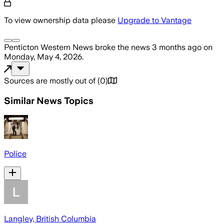
To view ownership data please
Upgrade to Vantage
Penticton Western News
broke the news
3 months ago
on
Monday, May 4, 2026
.
Sources are mostly out of
(
0
)
Similar News Topics
Police
Langley, British Columbia