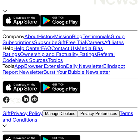
Company
About
History
Mission
Blog
Testimonials
Group
Subscriptions
Subscribe
Gift
Free Trial
Careers
Affiliates
Help
Help Center
FAQ
Contact Us
Media Bias
Ratings
Ownership and Factuality Ratings
Referral
Code
News Sources
Topics
Tools
App
Browser Extension
Daily Newsletter
Blindspot
Report Newsletter
Burst Your Bubble Newsletter
Gift
Privacy Policy
Terms
Manage Cookies
Privacy Preferences
and Conditions