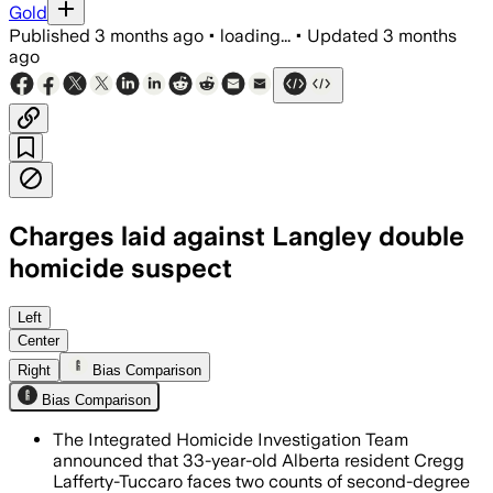
Gold
Published
3 months ago
•
loading...
•
Updated
3 months
ago
Charges laid against Langley double
homicide suspect
Investigators say the case appears is
Left
Center
Right
Bias Comparison
Bias Comparison
The Integrated Homicide Investigation Team
announced that 33-year-old Alberta resident Cregg
Lafferty-Tuccaro faces two counts of second-degree