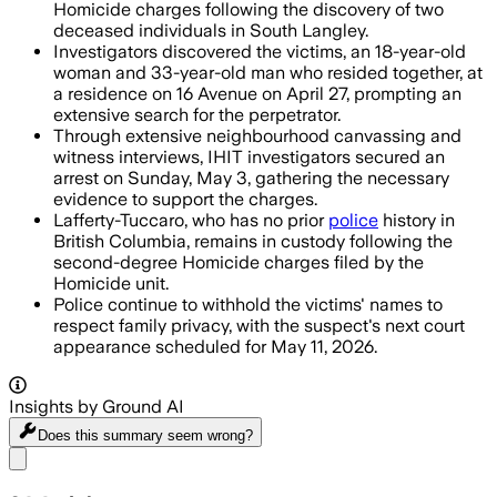
Homicide charges following the discovery of two
deceased individuals in South Langley.
Investigators discovered the victims, an 18-year-old
woman and 33-year-old man who resided together, at
a residence on 16 Avenue on April 27, prompting an
extensive search for the perpetrator.
Through extensive neighbourhood canvassing and
witness interviews, IHIT investigators secured an
arrest on Sunday, May 3, gathering the necessary
evidence to support the charges.
Lafferty-Tuccaro, who has no prior
police
history in
British Columbia, remains in custody following the
second-degree Homicide charges filed by the
Homicide unit.
Police continue to withhold the victims' names to
respect family privacy, with the suspect's next court
appearance scheduled for May 11, 2026.
Insights by Ground AI
Does this summary
seem wrong?
Share menu