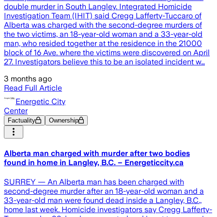
double murder in South Langley. Integrated Homicide
Investigation Team (IHIT) said Cregg Lafferty-Tuccaro of
Alberta was charged with the second-degree murders of
the two victims, an 18-year-old woman and a 33-year-old
man, who resided together at the residence in the 21000
block of 16 Ave. where the victims were discovered on April
27. Investigators believe this to be an isolated incident w…
3 months ago
Read Full Article
Energetic City
Center
Factuality
Ownership
Alberta man charged with murder after two bodies
found in home in Langley, B.C. – Energeticcity.ca
SURREY — An Alberta man has been charged with
second-degree murder after an 18-year-old woman and a
33-year-old man were found dead inside a Langley, B.C.,
home last week. Homicide investigators say Cregg Lafferty-