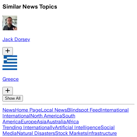
Similar News Topics
Jack Dorsey
Greece
Show All
News
Home Page
Local News
Blindspot Feed
International
International
North America
South
America
Europe
Asia
Australia
Africa
Trending Internationally
Artificial Intelligence
Social
Media
Natural Disasters
Stock Markets
Infrastructure