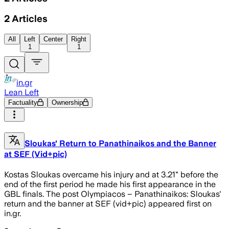
2
Articles
All
Left
Center
Right
1
1
in.gr
Lean Left
Factuality
Ownership
Sloukas' Return to Panathinaikos and the Banner
at SEF (Vid+pic)
Kostas Sloukas overcame his injury and at 3.21" before the
end of the first period he made his first appearance in the
GBL finals. The post Olympiacos – Panathinaikos: Sloukas'
return and the banner at SEF (vid+pic) appeared first on
in.gr.