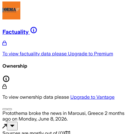
Factuality
To view factuality data please
Upgrade to Premium
Ownership
To view ownership data please
Upgrade to Vantage
Protothema
broke the news
in Marousi, Greece
2 months
ago
on
Monday, June 8, 2026
.
Sources are mostly out of
(
0
)