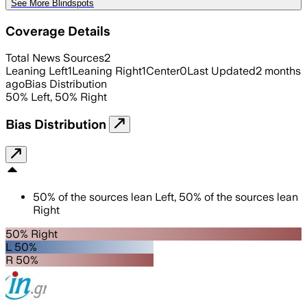
See More Blindspots
Coverage Details
Total News Sources
2
Leaning Left
1
Leaning Right
1
Center
0
Last Updated
2 months
ago
Bias Distribution
50
%
Left
,
50
%
Right
Bias Distribution
50
%
of the sources lean
Left
,
50
%
of the sources lean
Right
50% Right
L 50%
R 50%