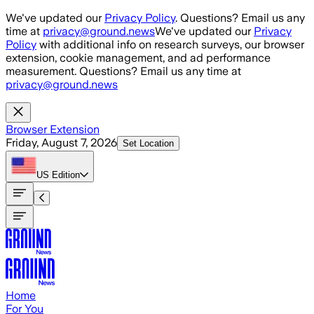
Skip to main content
We've updated our
Privacy Policy
. Questions? Email us any
time at
privacy@ground.news
We've updated our
Privacy
Policy
with additional info on research surveys, our browser
extension, cookie management, and ad performance
measurement. Questions? Email us any time at
privacy@ground.news
Browser Extension
Friday, August 7, 2026
Set Location
US
Edition
Home
For You