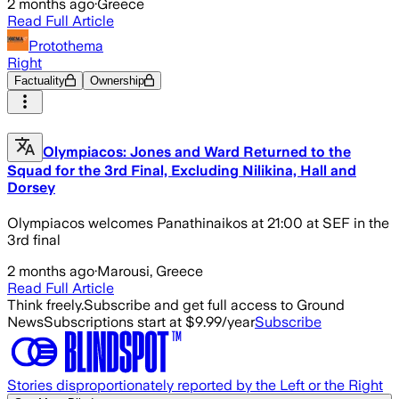
2 months ago
·
Greece
Read Full Article
Protothema
Right
Factuality
Ownership
Olympiacos: Jones and Ward Returned to the
Squad for the 3rd Final, Excluding Nilikina, Hall and
Dorsey
Olympiacos welcomes Panathinaikos at 21:00 at SEF in the
3rd final
2 months ago
·
Marousi, Greece
Read Full Article
Think freely.
Subscribe and get full access to Ground
News
Subscriptions start at $9.99/year
Subscribe
Stories disproportionately reported by the Left or the Right