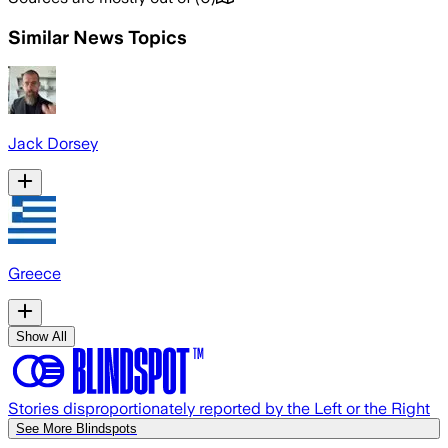
Similar News Topics
Jack Dorsey
Greece
Show All
Stories disproportionately reported by the Left or the Right
See More Blindspots