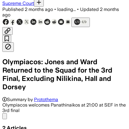
Supreme Court
Published
2 months ago
•
loading...
•
Updated
2 months
ago
Olympiacos: Jones and Ward
Returned to the Squad for the 3rd
Final, Excluding Nilikina, Hall and
Dorsey
Summary by
Protothema
Olympiacos welcomes Panathinaikos at 21:00 at SEF in the
3rd final
Share menu
2
Articles