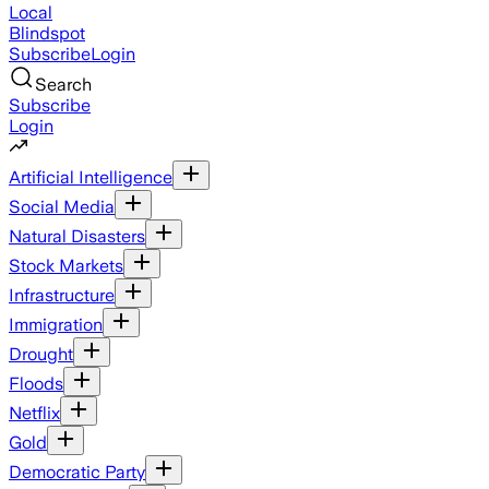
Local
Blindspot
Subscribe
Login
Search
Subscribe
Login
Artificial Intelligence
Social Media
Natural Disasters
Stock Markets
Infrastructure
Immigration
Drought
Floods
Netflix
Gold
Democratic Party