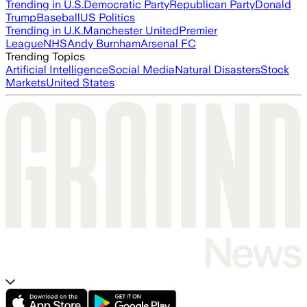
Trending in U.S.
Democratic Party
Republican Party
Donald
Trump
Baseball
US Politics
Trending in U.K.
Manchester United
Premier
League
NHS
Andy Burnham
Arsenal FC
Trending Topics
Artificial Intelligence
Social Media
Natural Disasters
Stock
Markets
United States