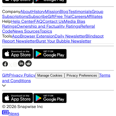
Company
About
History
Mission
Blog
Testimonials
Group
Subscriptions
Subscribe
Gift
Free Trial
Careers
Affiliates
Help
Help Center
FAQ
Contact Us
Media Bias
Ratings
Ownership and Factuality Ratings
Referral
Code
News Sources
Topics
Tools
App
Browser Extension
Daily Newsletter
Blindspot
Report Newsletter
Burst Your Bubble Newsletter
Gift
Privacy Policy
Terms
Manage Cookies
Privacy Preferences
and Conditions
©
2026
Snapwise Inc
News