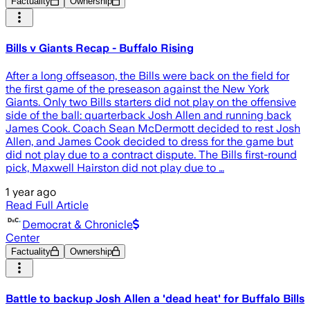
Factuality
Ownership
Bills v Giants Recap - Buffalo Rising
After a long offseason, the Bills were back on the field for
the first game of the preseason against the New York
Giants. Only two Bills starters did not play on the offensive
side of the ball: quarterback Josh Allen and running back
James Cook. Coach Sean McDermott decided to rest Josh
Allen, and James Cook decided to dress for the game but
did not play due to a contract dispute. The Bills first-round
pick, Maxwell Hairston did not play due to …
1 year ago
Read Full Article
Democrat & Chronicle
Center
Factuality
Ownership
Battle to backup Josh Allen a 'dead heat' for Buffalo Bills