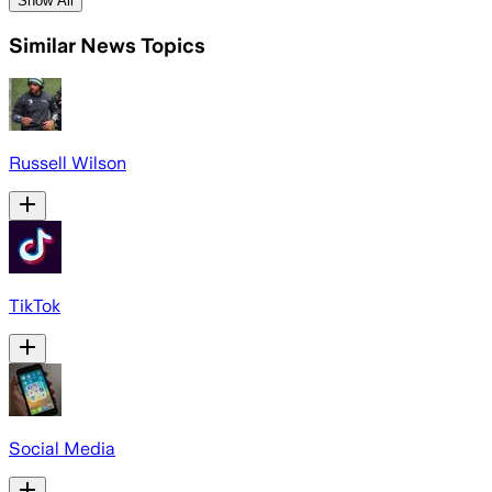
Show All
Similar News Topics
Russell Wilson
TikTok
Social Media