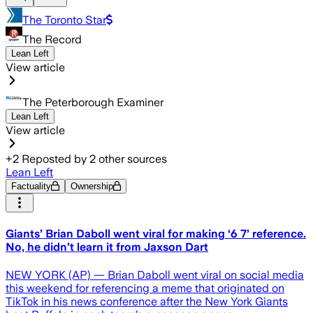
The Toronto Star
The Record
Lean Left
View article
The Peterborough Examiner
Lean Left
View article
+
2
Reposted by
2
other sources
Lean Left
Factuality
Ownership
Giants’ Brian Daboll went viral for making ‘6 7’ reference.
No, he didn’t learn it from Jaxson Dart
NEW YORK (AP) — Brian Daboll went viral on social media
this weekend for referencing a meme that originated on
TikTok in his news conference after the New York Giants