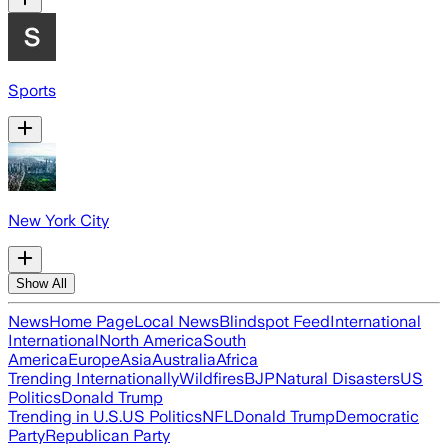
Sports
New York City
Show All
News
Home Page
Local News
Blindspot Feed
International
International
North America
South
America
Europe
Asia
Australia
Africa
Trending Internationally
Wildfires
BJP
Natural Disasters
US
Politics
Donald Trump
Trending in U.S.
US Politics
NFL
Donald Trump
Democratic
Party
Republican Party