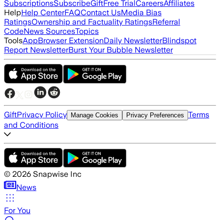
Subscriptions
Subscribe
Gift
Free Trial
Careers
Affiliates
Help
Help Center
FAQ
Contact Us
Media Bias
Ratings
Ownership and Factuality Ratings
Referral
Code
News Sources
Topics
Tools
App
Browser Extension
Daily Newsletter
Blindspot
Report Newsletter
Burst Your Bubble Newsletter
Gift
Privacy Policy
Terms
Manage Cookies
Privacy Preferences
and Conditions
©
2026
Snapwise Inc
News
For You