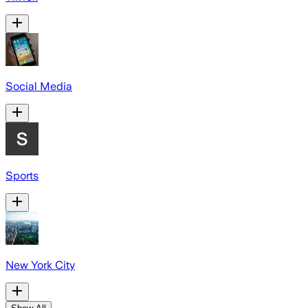
Social Media
Sports
New York City