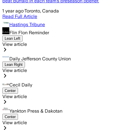
beat Buffalo in each team’s preseason opener.
1 year ago
·
Toronto, Canada
Read Full Article
Hastings Tribune
Flin Flon Reminder
Lean Left
View article
Daily Jefferson County Union
Lean Right
View article
Cecil Daily
Center
View article
Yankton Press & Dakotan
Center
View article