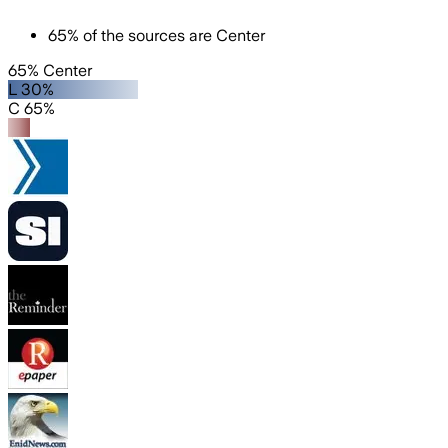
65
%
of the sources are
Center
65% Center
L 30%
C 65%