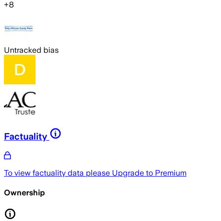
+
8
Untracked bias
Factuality
To view factuality data please
Upgrade to Premium
Ownership