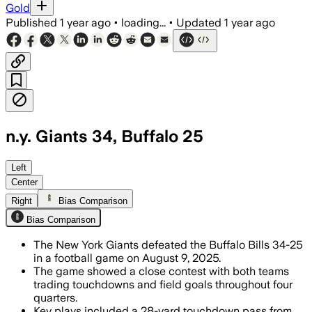
Gold
Published
1 year ago
•
loading...
•
Updated
1 year ago
n.y. Giants 34, Buffalo 25
NEW YORK, AUG 9 – Giants' kicker scored
Left
Center
Right
Bias Comparison
Bias Comparison
The New York Giants defeated the Buffalo Bills 34-25
in a football game on August 9, 2025.
The game showed a close contest with both teams
trading touchdowns and field goals throughout four
quarters.
Key plays included a 28-yard touchdown pass from