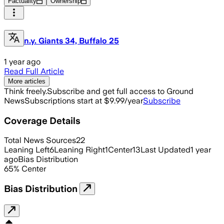
Factuality
Ownership
n.y. Giants 34, Buffalo 25
1 year ago
Read Full Article
More articles
Think freely.
Subscribe and get full access to Ground
News
Subscriptions start at $9.99/year
Subscribe
Coverage Details
Total News Sources
22
Leaning Left
6
Leaning Right
1
Center
13
Last Updated
1 year
ago
Bias Distribution
65
%
Center
Bias Distribution