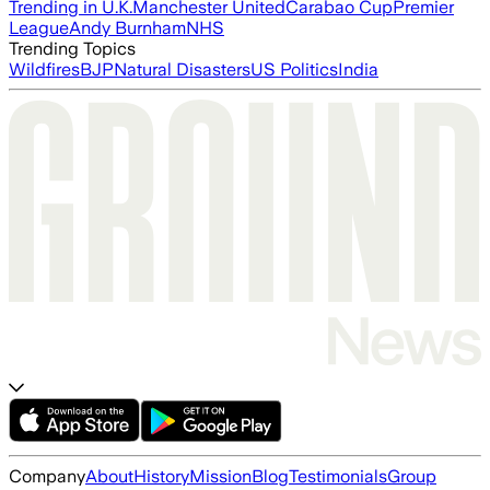
Trending in U.K.
Manchester United
Carabao Cup
Premier
League
Andy Burnham
NHS
Trending Topics
Wildfires
BJP
Natural Disasters
US Politics
India
Company
About
History
Mission
Blog
Testimonials
Group