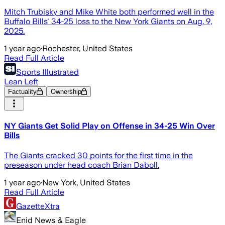
Mitch Trubisky and Mike White both performed well in the
Buffalo Bills' 34-25 loss to the New York Giants on Aug. 9,
2025.
1 year ago
·
Rochester, United States
Read Full Article
Sports Illustrated
Lean Left
Factuality
Ownership
NY Giants Get Solid Play on Offense in 34-25 Win Over
Bills
The Giants cracked 30 points for the first time in the
preseason under head coach Brian Daboll.
1 year ago
·
New York, United States
Read Full Article
GazetteXtra
Enid News & Eagle