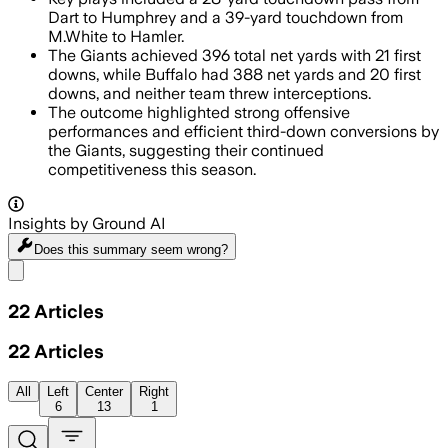
Dart to Humphrey and a 39-yard touchdown from
M.White to Hamler.
The Giants achieved 396 total net yards with 21 first
downs, while Buffalo had 388 net yards and 20 first
downs, and neither team threw interceptions.
The outcome highlighted strong offensive
performances and efficient third-down conversions by
the Giants, suggesting their continued
competitiveness this season.
Insights by Ground AI
Does this summary
seem wrong?
Share menu
22
Articles
22
Articles
All
Left
Center
Right
6
13
1