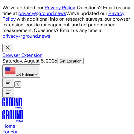
Skip to main content
We've updated our
Privacy Policy
. Questions? Email us any
time at
privacy@ground.news
We've updated our
Privacy
Policy
with additional info on research surveys, our browser
extension, cookie management, and ad performance
measurement. Questions? Email us any time at
privacy@ground.news
Browser Extension
Saturday, August 8, 2026
Set Location
US
Edition
Home
For You