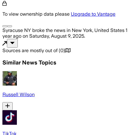
To view ownership data please
Upgrade to Vantage
Syracuse NY
broke the news
in New York, United States
1
year ago
on
Saturday, August 9, 2025
.
Sources are mostly out of
(
0
)
Similar News Topics
Russell Wilson
TikTok