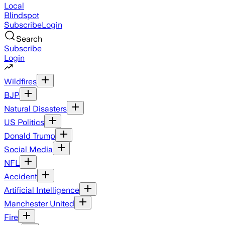
Local
Blindspot
Subscribe
Login
Search
Subscribe
Login
Wildfires
BJP
Natural Disasters
US Politics
Donald Trump
Social Media
NFL
Accident
Artificial Intelligence
Manchester United
Fire