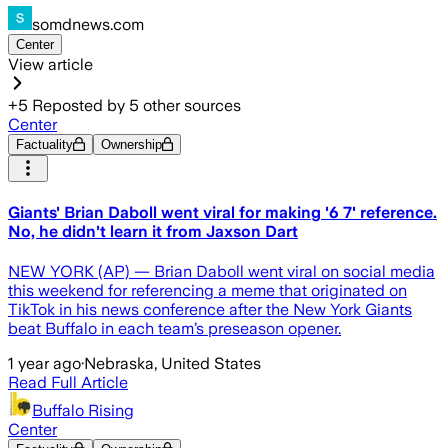
somdnews.com
Center
View article
+
5
Reposted by
5
other sources
Center
Factuality
Ownership
Giants' Brian Daboll went viral for making '6 7' reference.
No, he didn't learn it from Jaxson Dart
NEW YORK (AP) — Brian Daboll went viral on social media
this weekend for referencing a meme that originated on
TikTok in his news conference after the New York Giants
beat Buffalo in each team’s preseason opener.
1 year ago
·
Nebraska, United States
Read Full Article
Buffalo Rising
Center