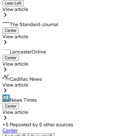
Lean Left
View article
The Standard-Journal
Center
View article
LancasterOnline
Center
View article
Cadillac News
View article
News Times
Center
View article
+
5
Reposted by
5
other sources
Center