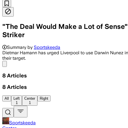
"The Deal Would Make a Lot of Sense" 
Striker
Summary by
Sportskeeda
Dietmar Hamann has urged Liverpool to use Darwin Nunez in a
their target.
Share menu
8
Articles
8
Articles
All
Left
Center
Right
1
1
Sportskeeda