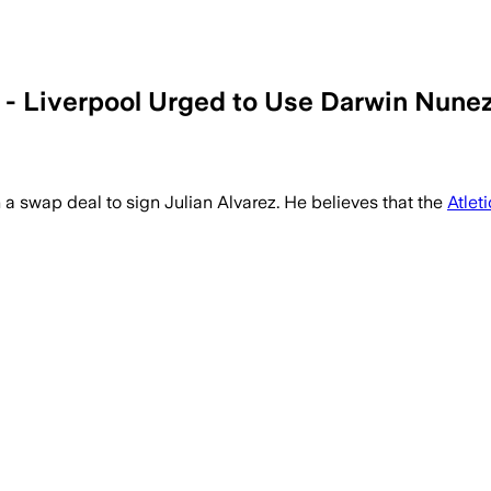
- Liverpool Urged to Use Darwin Nunez
 swap deal to sign Julian Alvarez. He believes that the
Atlet