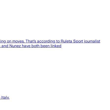
ing on moves. That’s according to Ruleta Sport journalist
sa and Nunez have both been linked
Italy.