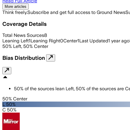
Read Full Article
More articles
Think freely.
Subscribe and get full access to Ground News
Su
Coverage Details
Total News Sources
8
Leaning Left
1
Leaning Right
0
Center
1
Last Updated
1 year ago
50
%
Left
,
50
%
Center
Bias Distribution
50
%
of the sources lean
Left
,
50
%
of the sources are
Ce
50% Center
L 50%
C 50%