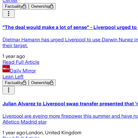
Center
Factuality
Ownership
"The deal would make a lot of sense" - Liverpool urged to
Dietmar Hamann has urged Liverpool to use Darwin Nunez in a 
their target.
1 year ago
Read Full Article
Daily Mirror
Lean Left
Factuality
Ownership
Julian Alvarez to Liverpool swap transfer presented that '
Liverpool are eyeing more firepower this summer and have now
Atletico Madrid star
1 year ago
·
London, United Kingdom