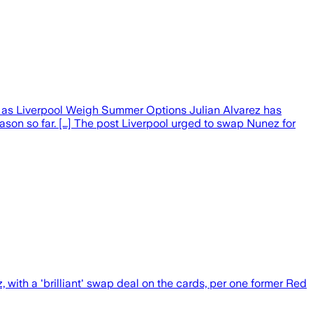
ht as Liverpool Weigh Summer Options Julian Alvarez has
ason so far. […] The post Liverpool urged to swap Nunez for
with a 'brilliant' swap deal on the cards, per one former Red