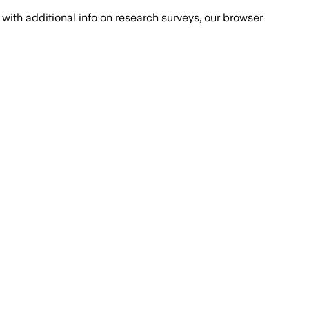
with additional info on research surveys, our browser