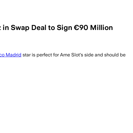
 in Swap Deal to Sign €90 Million
ico Madrid
star is perfect for Arne Slot's side and should be