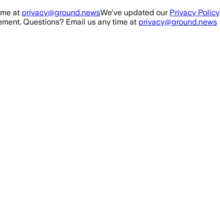
ime at
privacy@ground.news
We've updated our
Privacy Policy
ment. Questions? Email us any time at
privacy@ground.news