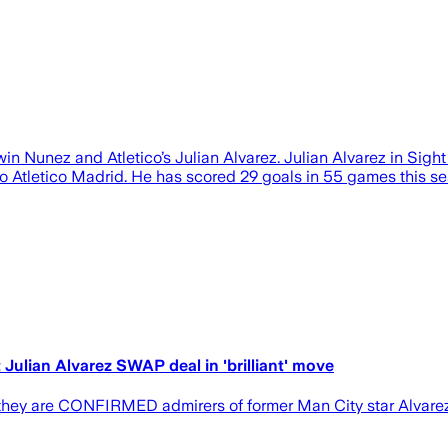
win Nunez and Atletico’s Julian Alvarez. Julian Alvarez in Sig
o Atletico Madrid. He has scored 29 goals in 55 games this se
Julian Alvarez SWAP deal in 'brilliant' move
 they are CONFIRMED admirers of former Man City star Alvarez, 