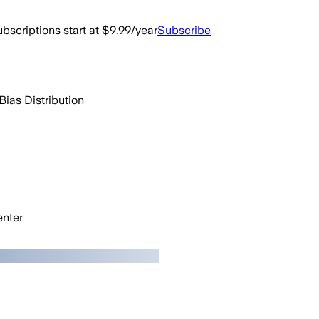
bscriptions start at $9.99/year
Subscribe
Bias Distribution
nter