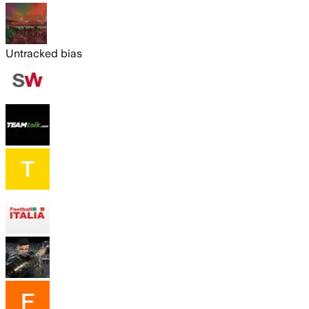
Untracked bias