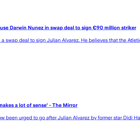
 use Darwin Nunez in swap deal to sign €90 million striker
swap deal to sign Julian Alvarez. He believes that the Atletic
makes a lot of sense' - The Mirror
 been urged to go after Julian Alvarez by former star Didi Ha