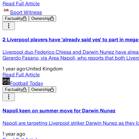
Read Full Article
Sport Witness
Factuality
Ownership
2 Liverpool players have 'already said yes' to part in mega
Liverpool duo Federico Chiesa and Darwin Nunez have already 
Gerardo Fasano, via Area Napoli, who reports that both Live
1 year ago
·
United Kingdom
Read Full Article
Football Today
Factuality
Ownership
Napoli keen on summer move for Darwin Nunez
Napoli are targeting Liverpool striker Darwin Nunez as they lo
1 year ago