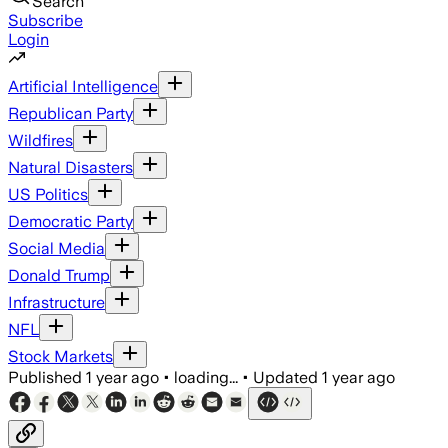
Search
Subscribe
Login
Artificial Intelligence
Republican Party
Wildfires
Natural Disasters
US Politics
Democratic Party
Social Media
Donald Trump
Infrastructure
NFL
Stock Markets
Published
1 year ago
•
loading...
•
Updated
1 year ago