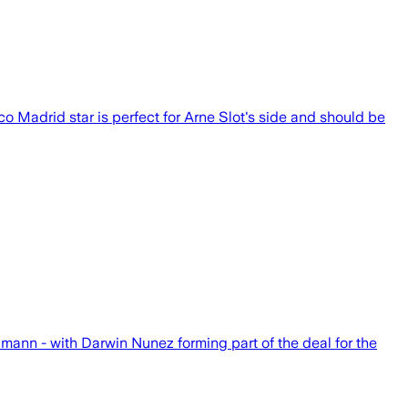
o Madrid star is perfect for Arne Slot's side and should be
mann - with Darwin Nunez forming part of the deal for the