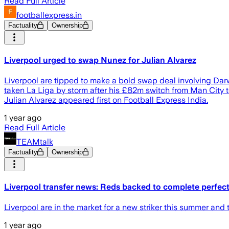
Read Full Article
footballexpress.in
Factuality
Ownership
Liverpool urged to swap Nunez for Julian Alvarez
Liverpool are tipped to make a bold swap deal involving Dar
taken La Liga by storm after his £82m switch from Man City t
Julian Alvarez appeared first on Football Express India.
1 year ago
Read Full Article
TEAMtalk
Factuality
Ownership
Liverpool transfer news: Reds backed to complete perfect 
Liverpool are in the market for a new striker this summer and
1 year ago