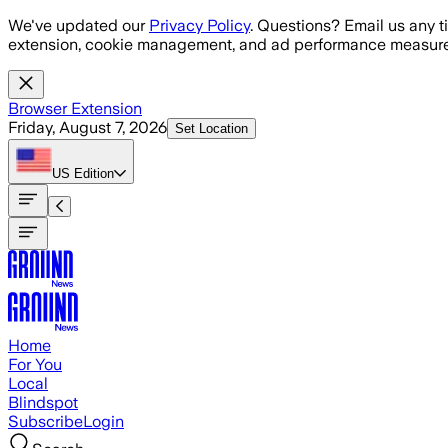
Skip to main content
We've updated our
Privacy Policy
. Questions? Email us any t
extension, cookie management, and ad performance measure
Browser Extension
Friday, August 7, 2026
Set Location
US
Edition
Home
For You
Local
Blindspot
Subscribe
Login