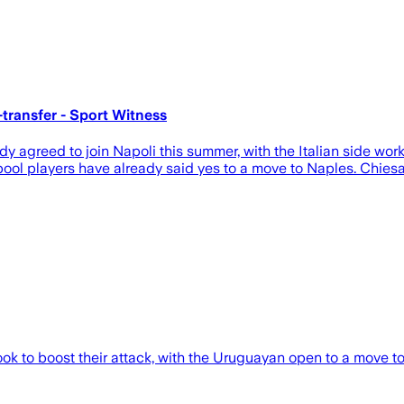
-transfer - Sport Witness
agreed to join Napoli this summer, with the Italian side work
rpool players have already said yes to a move to Naples. Chie
ok to boost their attack, with the Uruguayan open to a move to 