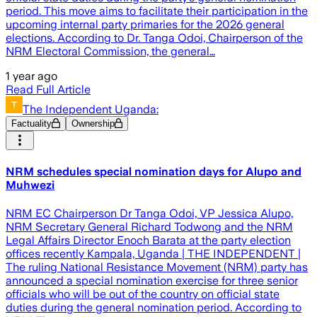
period. This move aims to facilitate their participation in the
upcoming internal party primaries for the 2026 general
elections. According to Dr. Tanga Odoi, Chairperson of the
NRM Electoral Commission, the general…
1 year ago
Read Full Article
The Independent Uganda:
Factuality
Ownership
NRM schedules special nomination days for Alupo and
Muhwezi
NRM EC Chairperson Dr Tanga Odoi, VP Jessica Alupo,
NRM Secretary General Richard Todwong and the NRM
Legal Affairs Director Enoch Barata at the party election
offices recently Kampala, Uganda | THE INDEPENDENT |
The ruling National Resistance Movement (NRM) party has
announced a special nomination exercise for three senior
officials who will be out of the country on official state
duties during the general nomination period. According to