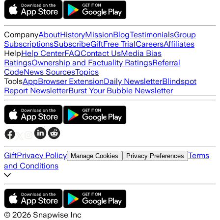
Company
About
History
Mission
Blog
Testimonials
Group
Subscriptions
Subscribe
Gift
Free Trial
Careers
Affiliates
Help
Help Center
FAQ
Contact Us
Media Bias
Ratings
Ownership and Factuality Ratings
Referral
Code
News Sources
Topics
Tools
App
Browser Extension
Daily Newsletter
Blindspot
Report Newsletter
Burst Your Bubble Newsletter
Gift
Privacy Policy
Terms
Manage Cookies
Privacy Preferences
and Conditions
©
2026
Snapwise Inc