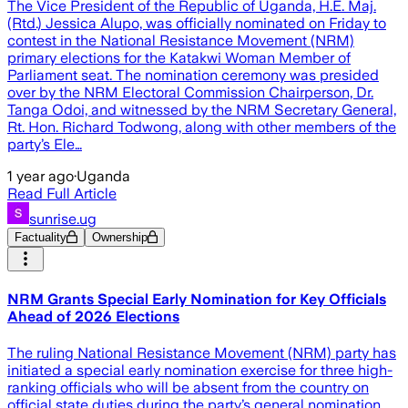
The Vice President of the Republic of Uganda, H.E. Maj.
(Rtd.) Jessica Alupo, was officially nominated on Friday to
contest in the National Resistance Movement (NRM)
primary elections for the Katakwi Woman Member of
Parliament seat. The nomination ceremony was presided
over by the NRM Electoral Commission Chairperson, Dr.
Tanga Odoi, and witnessed by the NRM Secretary General,
Rt. Hon. Richard Todwong, along with other members of the
party’s Ele…
1 year ago
·
Uganda
Read Full Article
sunrise.ug
Factuality
Ownership
NRM Grants Special Early Nomination for Key Officials
Ahead of 2026 Elections
The ruling National Resistance Movement (NRM) party has
initiated a special early nomination exercise for three high-
ranking officials who will be absent from the country on
official state duties during the party’s general nomination