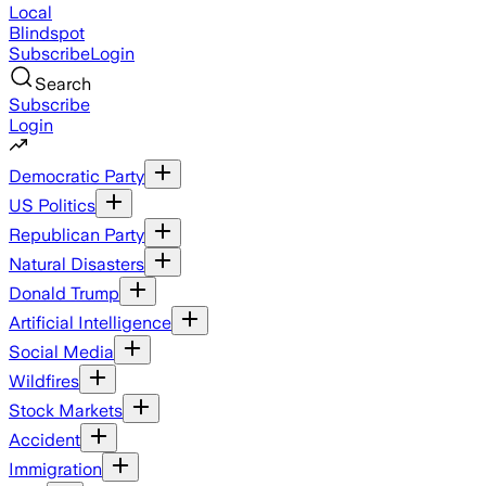
Local
Blindspot
Subscribe
Login
Search
Subscribe
Login
Democratic Party
US Politics
Republican Party
Natural Disasters
Donald Trump
Artificial Intelligence
Social Media
Wildfires
Stock Markets
Accident
Immigration