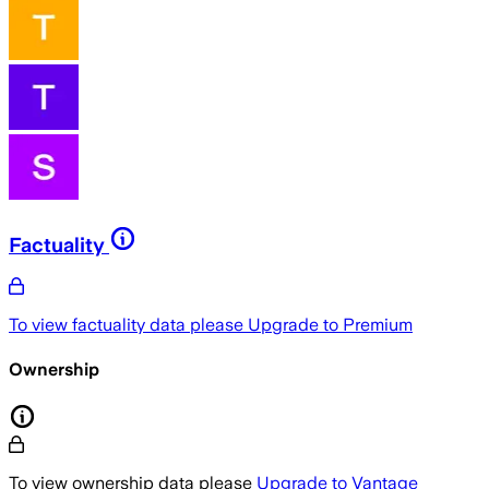
Factuality
To view factuality data please
Upgrade to Premium
Ownership
To view ownership data please
Upgrade to Vantage