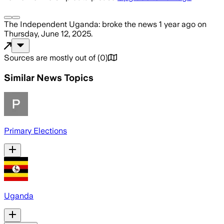
The Independent Uganda:
broke the news
1 year ago
on
Thursday, June 12, 2025
.
Sources are mostly out of
(
0
)
Similar News Topics
Primary Elections
Uganda