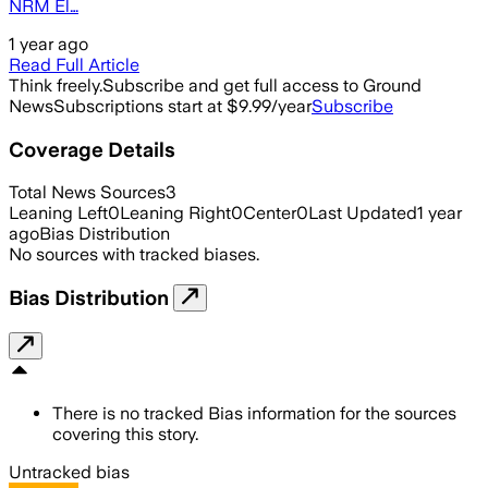
NRM El…
1 year ago
Read Full Article
Think freely.
Subscribe and get full access to Ground
News
Subscriptions start at $9.99/year
Subscribe
Coverage Details
Total News Sources
3
Leaning Left
0
Leaning Right
0
Center
0
Last Updated
1 year
ago
Bias Distribution
No sources with tracked biases.
Bias Distribution
There is no tracked Bias information for the sources
covering this story.
Untracked bias