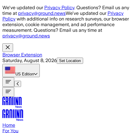
Skip to main content
We've updated our
Privacy Policy
. Questions? Email us any
time at
privacy@ground.news
We've updated our
Privacy
Policy
with additional info on research surveys, our browser
extension, cookie management, and ad performance
measurement. Questions? Email us any time at
privacy@ground.news
Browser Extension
Saturday, August 8, 2026
Set Location
US
Edition
Home
For You