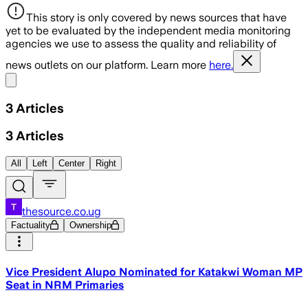
This story is only covered by news sources that have
yet to be evaluated by the independent media monitoring
agencies we use to assess the quality and reliability of
news outlets on our platform. Learn more
here.
Share menu
3
Articles
3
Articles
All
Left
Center
Right
thesource.co.ug
Factuality
Ownership
Vice President Alupo Nominated for Katakwi Woman MP
Seat in NRM Primaries