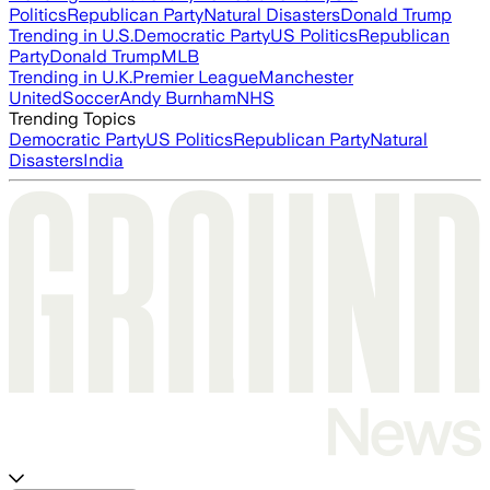
Politics
Republican Party
Natural Disasters
Donald Trump
Trending in U.S.
Democratic Party
US Politics
Republican
Party
Donald Trump
MLB
Trending in U.K.
Premier League
Manchester
United
Soccer
Andy Burnham
NHS
Trending Topics
Democratic Party
US Politics
Republican Party
Natural
Disasters
India