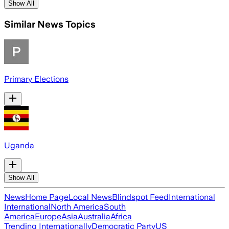
Show All
Similar News Topics
Primary Elections
Uganda
Show All
News
Home Page
Local News
Blindspot Feed
International
International
North America
South
America
Europe
Asia
Australia
Africa
Trending Internationally
Democratic Party
US