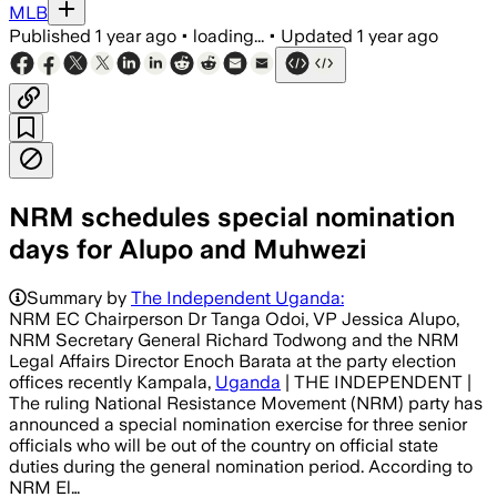
MLB
Published
1 year ago
•
loading...
•
Updated
1 year ago
NRM schedules special nomination
days for Alupo and Muhwezi
Summary by
The Independent Uganda:
NRM EC Chairperson Dr Tanga Odoi, VP Jessica Alupo,
NRM Secretary General Richard Todwong and the NRM
Legal Affairs Director Enoch Barata at the party election
offices recently Kampala,
Uganda
| THE INDEPENDENT |
The ruling National Resistance Movement (NRM) party has
announced a special nomination exercise for three senior
officials who will be out of the country on official state
duties during the general nomination period. According to
NRM El…