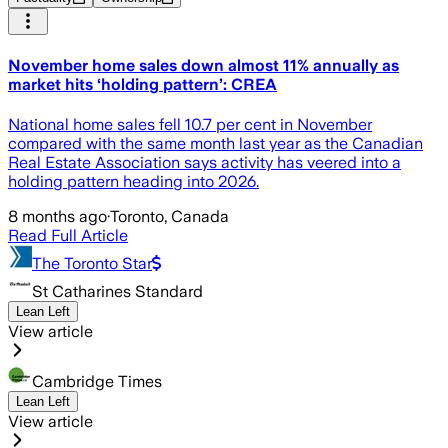
November home sales down almost 11% annually as
market hits ‘holding pattern’: CREA
National home sales fell 10.7 per cent in November
compared with the same month last year as the Canadian
Real Estate Association says activity has veered into a
holding pattern heading into 2026.
8 months ago
·
Toronto, Canada
Read Full Article
The Toronto Star
St Catharines Standard
Lean Left
View article
Cambridge Times
Lean Left
View article