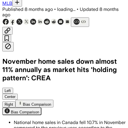
MLB
Published
8 months ago
•
loading...
•
Updated
8 months
ago
November home sales down almost
11% annually as market hits 'holding
pattern': CREA
Left
Center
Right
Bias Comparison
Bias Comparison
National home sales in Canada fell 10.7% in November
compared to the previous year, according to the