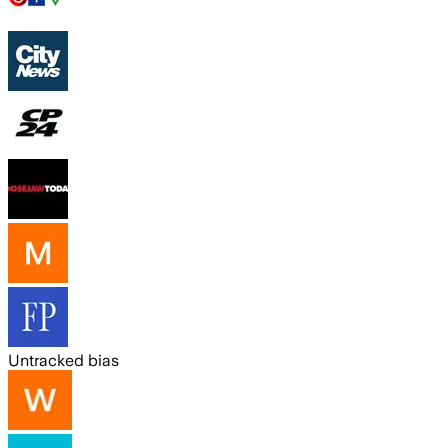
Untracked bias