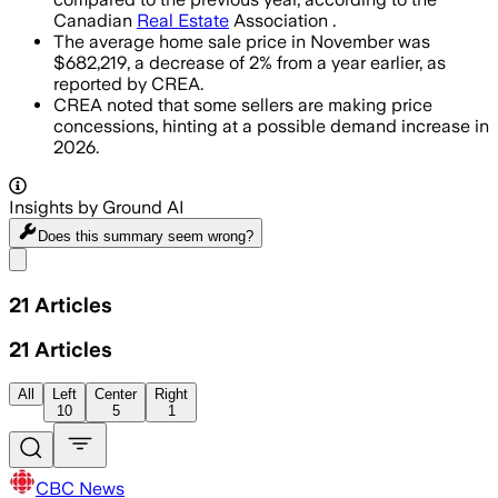
Canadian
Real Estate
Association .
The average home sale price in November was
$682,219, a decrease of 2% from a year earlier, as
reported by CREA.
CREA noted that some sellers are making price
concessions, hinting at a possible demand increase in
2026.
Insights by Ground AI
Does this summary
seem wrong?
Share menu
21
Articles
21
Articles
All
Left
Center
Right
10
5
1
CBC News