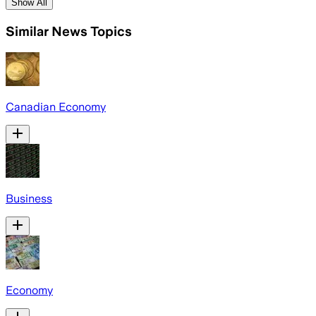
Show All
Similar News Topics
Canadian Economy
Business
Economy