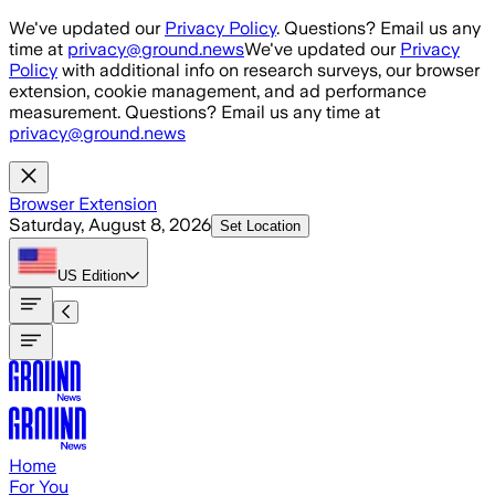
Skip to main content
We've updated our
Privacy Policy
. Questions? Email us any
time at
privacy@ground.news
We've updated our
Privacy
Policy
with additional info on research surveys, our browser
extension, cookie management, and ad performance
measurement. Questions? Email us any time at
privacy@ground.news
Browser Extension
Saturday, August 8, 2026
Set Location
US
Edition
Home
For You