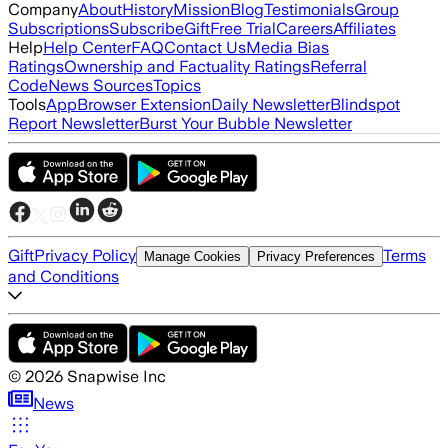
Company
About
History
Mission
Blog
Testimonials
Group
Subscriptions
Subscribe
Gift
Free Trial
Careers
Affiliates
Help
Help Center
FAQ
Contact Us
Media Bias
Ratings
Ownership and Factuality Ratings
Referral
Code
News Sources
Topics
Tools
App
Browser Extension
Daily Newsletter
Blindspot
Report Newsletter
Burst Your Bubble Newsletter
Gift
Privacy Policy
Terms
Manage Cookies
Privacy Preferences
and Conditions
©
2026
Snapwise Inc
News