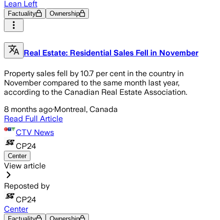
Lean Left
Factuality
Ownership
Real Estate: Residential Sales Fell in November
Property sales fell by 10.7 per cent in the country in
November compared to the same month last year,
according to the Canadian Real Estate Association.
8 months ago
·
Montreal, Canada
Read Full Article
CTV News
CP24
Center
View article
Reposted by
CP24
Center
Factuality
Ownership