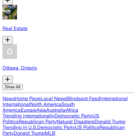
Real Estate
Ottawa, Ontario
Show All
News
Home Page
Local News
Blindspot Feed
International
International
North America
South
America
Europe
Asia
Australia
Africa
Trending Internationally
Democratic Party
US
Politics
Republican Party
Natural Disasters
Donald Trump
Trending in U.S.
Democratic Party
US Politics
Republican
Party
Donald Trump
MLB