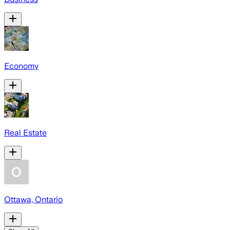
Economy
Real Estate
Ottawa, Ontario