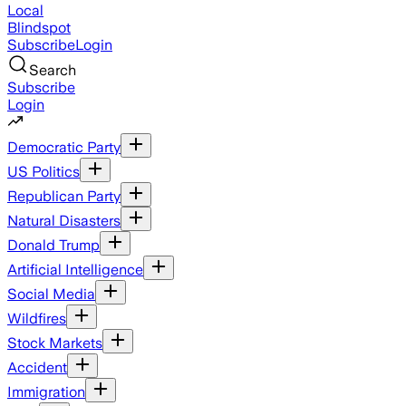
Local
Blindspot
Subscribe
Login
Search
Subscribe
Login
Democratic Party
US Politics
Republican Party
Natural Disasters
Donald Trump
Artificial Intelligence
Social Media
Wildfires
Stock Markets
Accident
Immigration