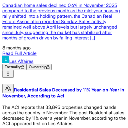
Canadian home sales declined 0.6% in November 2025
compared to the previous month as the mid-year housing
rally shifted into a holding pattern, the Canadian Real
Estate Association reported Sunday. Sales activity
remained well above April levels but largely unchanged
since July, suggesting the market has stabilized after
months of growth driven by falling interest […]
8 months ago
Read Full Article
Les Affaires
Factuality
Ownership
Residential Sales Decreased by 11% Year-on-Year in
November, According to Aci
The ACI reports that 33,895 properties changed hands
across the country in November. The post Residential sales
decreased by 11% over a year in November, according to the
ACI appeared first on Les Affaires.