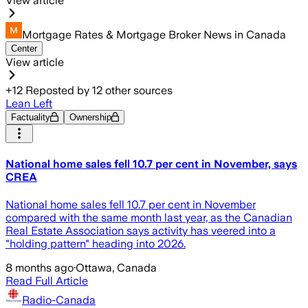
View article
Mortgage Rates & Mortgage Broker News in Canada
Center
View article
+
12
Reposted by
12
other sources
Lean Left
Factuality
Ownership
National home sales fell 10.7 per cent in November, says
CREA
National home sales fell 10.7 per cent in November
compared with the same month last year, as the Canadian
Real Estate Association says activity has veered into a
"holding pattern" heading into 2026.
8 months ago
·
Ottawa, Canada
Read Full Article
Radio-Canada