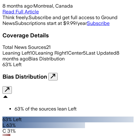
8 months ago
·
Montreal, Canada
Read Full Article
Think freely.
Subscribe and get full access to Ground
News
Subscriptions start at $9.99/year
Subscribe
Coverage Details
Total News Sources
21
Leaning Left
10
Leaning Right
1
Center
5
Last Updated
8
months ago
Bias Distribution
63
%
Left
Bias Distribution
63
%
of the sources lean
Left
63% Left
L 63%
C 31%