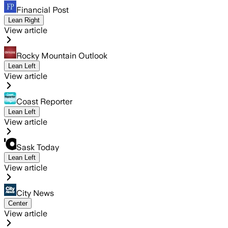
Financial Post
Lean Right
View article
Rocky Mountain Outlook
Lean Left
View article
Coast Reporter
Lean Left
View article
Sask Today
Lean Left
View article
City News
Center
View article