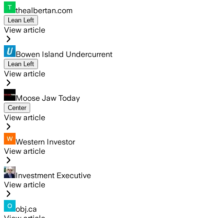
thealbertan.com
Lean Left
View article
Bowen Island Undercurrent
Lean Left
View article
Moose Jaw Today
Center
View article
Western Investor
View article
Investment Executive
View article
obj.ca