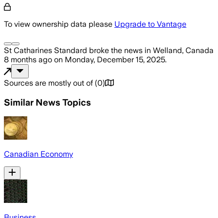
To view ownership data please
Upgrade to Vantage
St Catharines Standard
broke the news
in Welland, Canada
8 months ago
on
Monday, December 15, 2025
.
Sources are mostly out of
(
0
)
Similar News Topics
Canadian Economy
Business