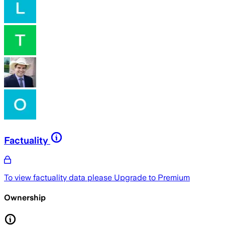
Factuality
To view factuality data please
Upgrade to Premium
Ownership