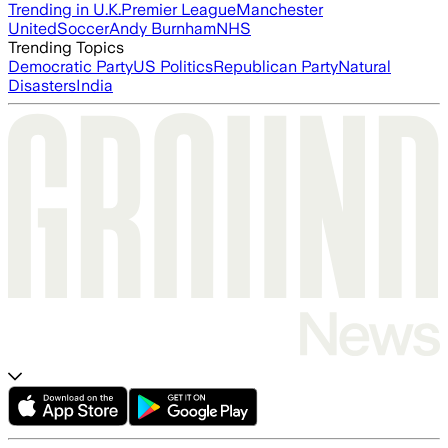
Trending in U.K.
Premier League
Manchester
United
Soccer
Andy Burnham
NHS
Trending Topics
Democratic Party
US Politics
Republican Party
Natural
Disasters
India