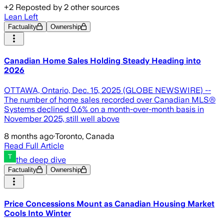
+
2
Reposted by
2
other sources
Lean Left
Factuality
Ownership
Canadian Home Sales Holding Steady Heading into
2026
OTTAWA, Ontario, Dec. 15, 2025 (GLOBE NEWSWIRE) --
The number of home sales recorded over Canadian MLS®
Systems declined 0.6% on a month-over-month basis in
November 2025, still well above
8 months ago
·
Toronto, Canada
Read Full Article
the deep dive
Factuality
Ownership
Price Concessions Mount as Canadian Housing Market
Cools Into Winter